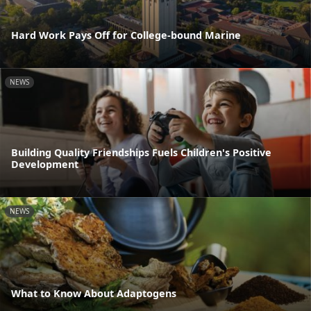
Hard Work Pays Off for College-bound Marine
NEWS
Building Quality Friendships Fuels Children's Positive
Development
NEWS
What to Know About Adaptogens