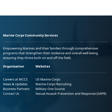
Marine Corps Community Services
Empowering Marines and their families through comprehensive
programs that strengthen their resilience and overall well-being,
ensuring they thrive both on and off the field.
Organization
Websites
Careers at MCCS
US Marine Corps
News & Updates
Marine Corps Recruiting
Business Partners
Military One Source
Contact Us
Sexual Assault Prevention and Response (SAPR)