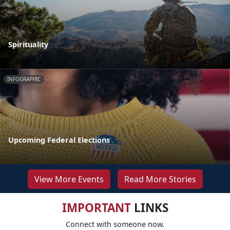
Spirituality
INFOGRAPHIC
Upcoming Federal Elections
View More Events
Read More Stories
IMPORTANT
LINKS
Connect with someone now.