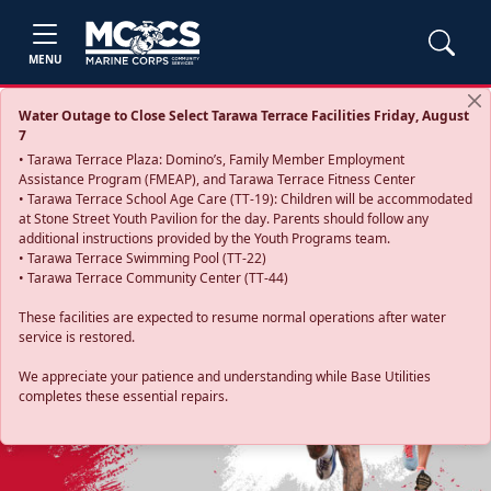
MENU
Water Outage to Close Select Tarawa Terrace Facilities Friday, August
7
• Tarawa Terrace Plaza: Domino’s, Family Member Employment
Assistance Program (FMEAP), and Tarawa Terrace Fitness Center
• Tarawa Terrace School Age Care (TT-19): Children will be accommodated
at Stone Street Youth Pavilion for the day. Parents should follow any
additional instructions provided by the Youth Programs team.
• Tarawa Terrace Swimming Pool (TT-22)
• Tarawa Terrace Community Center (TT-44)
These facilities are expected to resume normal operations after water
service is restored.
Previous
Next
We appreciate your patience and understanding while Base Utilities
completes these essential repairs.