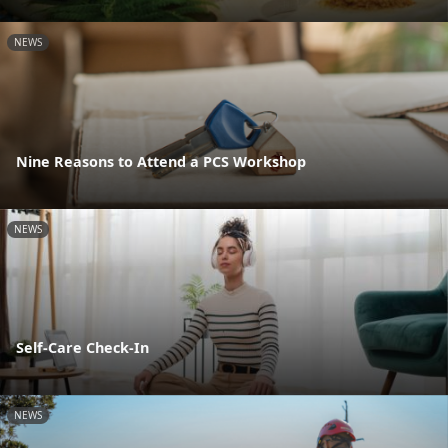
NEWS
Nine Reasons to Attend a PCS Workshop
NEWS
Self-Care Check-In
NEWS