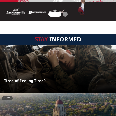
STAY
INFORMED
NEWS
Tired of Feeling Tired?
NEWS