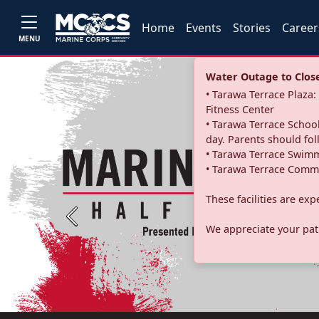
Home
Events
Stories
Career
MENU
Water Outage to Close 
• Tarawa Terrace Plaz
Fitness Center
• Tarawa Terrace School
day. Parents should fo
• Tarawa Terrace Swimm
• Tarawa Terrace Commu
These facilities are ex
Previous
We appreciate your pati