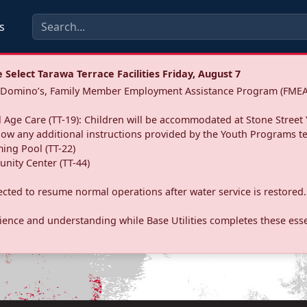
s
Select Tarawa Terrace Facilities Friday, August 7
a: Domino’s, Family Member Employment Assistance Program (FMEA
 Age Care (TT-19): Children will be accommodated at Stone Street 
llow any additional instructions provided by the Youth Programs t
ing Pool (TT-22)
nity Center (TT-44)
pected to resume normal operations after water service is restored.
ence and understanding while Base Utilities completes these essen