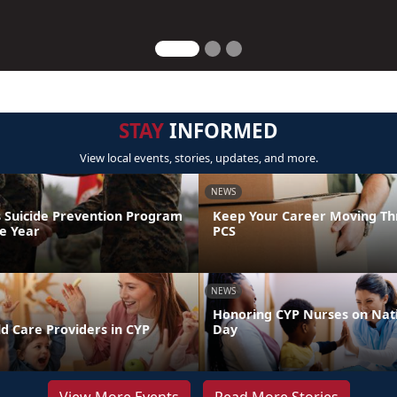
STAY
INFORMED
View local events, stories, updates, and more.
NEWS
 Suicide Prevention Program
Keep Your Career Moving Th
he Year
PCS
NEWS
Honoring CYP Nurses on Nat
d Care Providers in CYP
Day