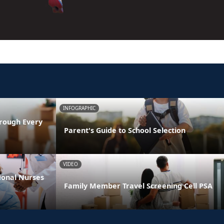
INFOGRAPHIC
rough Every
Parent's Guide to School Selection
VIDEO
ional Nurses
Family Member Travel Screening Cell PSA