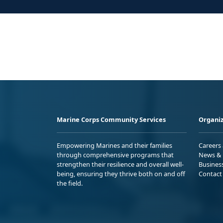
Marine Corps Community Services
Organiz
Empowering Marines and their families
Careers
through comprehensive programs that
News & 
strengthen their resilience and overall well-
Busines
being, ensuring they thrive both on and off
Contact
the field.