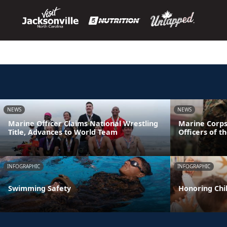
NEWS
NEWS
Marine Officer Claims National Wrestling
Marine Corps
Title, Advances to World Team
Officers of t
INFOGRAPHIC
INFOGRAPHIC
Swimming Safety
Honoring Chil