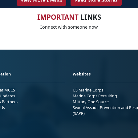
View More Events
Read More Stories
IMPORTANT
LINKS
Connect with someone now.
ation
Websites
 at MCCS
US Marine Corps
Updates
Marine Corps Recruiting
s Partners
Military One Source
 Us
Sexual Assault Prevention and Res
(SAPR)