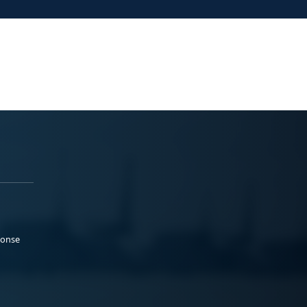
ponse