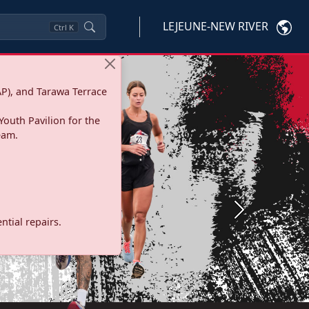
LEJEUNE-NEW RIVER
Ctrl
K
P), and Tarawa Terrace
Youth Pavilion for the
eam.
Next
tial repairs.