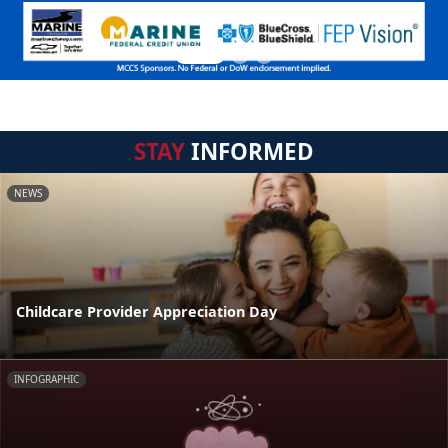
STAY
INFORMED
NEWS
Childcare Provider Appreciation Day
INFOGRAPHIC