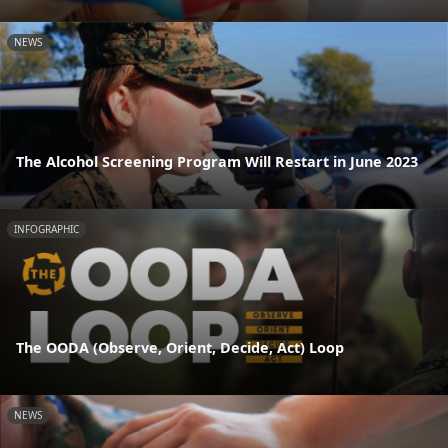
NEWS
The Alcohol Screening Program Will Restart in June 2023
INFOGRAPHIC
The OODA (Observe, Orient, Decide, Act) Loop
NEWS