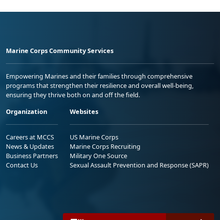
Marine Corps Community Services
Empowering Marines and their families through comprehensive
programs that strengthen their resilience and overall well-being,
ensuring they thrive both on and off the field.
Organization
Websites
Careers at MCCS
US Marine Corps
News & Updates
Marine Corps Recruiting
Business Partners
Military One Source
Contact Us
Sexual Assault Prevention and Response (SAPR)