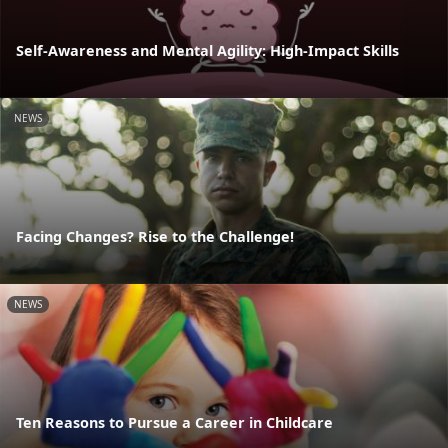
Self-Awareness and Mental Agility: High-Impact Skills
NEWS
Facing Changes? Rise to the Challenge!
NEWS
Ten Reasons to Pursue a Career in Childcare