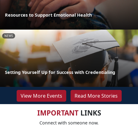
Resources to Support Emotional Health
NEWS
Setting Yourself Up for Success with Credentialing
View More Events
Read More Stories
IMPORTANT
LINKS
Connect with someone now.