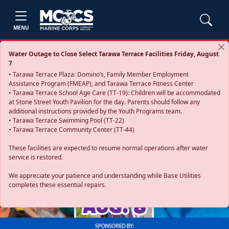
MENU
Water Outage to Close Select Tarawa Terrace Facilities Friday, August
7
• Tarawa Terrace Plaza: Domino’s, Family Member Employment
Assistance Program (FMEAP), and Tarawa Terrace Fitness Center
• Tarawa Terrace School Age Care (TT-19): Children will be accommodated
at Stone Street Youth Pavilion for the day. Parents should follow any
additional instructions provided by the Youth Programs team.
• Tarawa Terrace Swimming Pool (TT-22)
• Tarawa Terrace Community Center (TT-44)
These facilities are expected to resume normal operations after water
service is restored.
Previous
Next
We appreciate your patience and understanding while Base Utilities
completes these essential repairs.