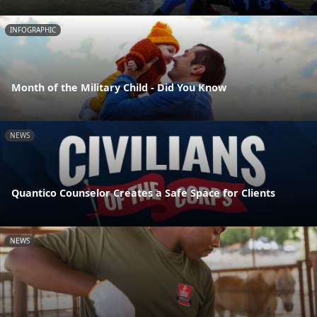
INFOGRAPHIC
Month of the Military Child - Did You Know
NEWS
Quantico Counselor Creates a Safe Space for Clients
NEWS