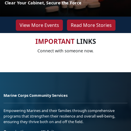
Clear Your Cabinet, Secure the Force
View More Events
Read More Stories
IMPORTANT
LINKS
Connect with someone now.
Marine Corps Community Services
Empowering Marines and their families through comprehensive
programs that strengthen their resilience and overall well-being,
ensuring they thrive both on and off the field.