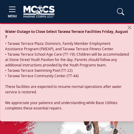
MENU
Water Outage to Close Select Tarawa Terrace Facilities Friday, August
7
• Tarawa Terrace Plaza: Domino’s, Family Member Employment
Assistance Program (FMEAP), and Tarawa Terrace Fitness Center
• Tarawa Terrace School Age Care (TT-19): Children will be accommodated
at Stone Street Youth Pavilion for the day. Parents should follow any
additional instructions provided by the Youth Programs team.
• Tarawa Terrace Swimming Pool (TT-22)
• Tarawa Terrace Community Center (TT-44)
These facilities are expected to resume normal operations after water
service is restored.
Previous
Next
We appreciate your patience and understanding while Base Utilities
completes these essential repairs.