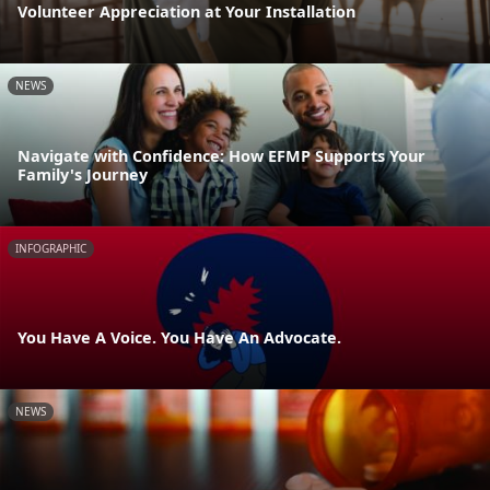
Volunteer Appreciation at Your Installation
NEWS
Navigate with Confidence: How EFMP Supports Your
Family's Journey
INFOGRAPHIC
You Have A Voice. You Have An Advocate.
NEWS