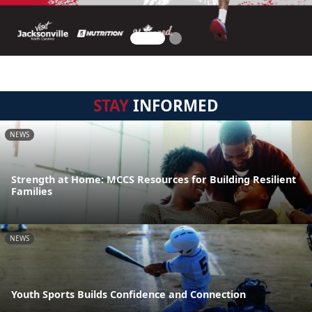
STAY
INFORMED
NEWS
Strength at Home: MCCS Resources for Building Resilient
Families
NEWS
Youth Sports Builds Confidence and Connection