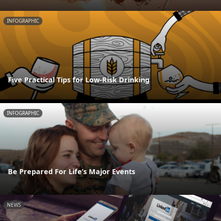
INFOGRAPHIC
Five Practical Tips for Low-Risk Drinking
INFOGRAPHIC
Be Prepared For Life’s Major Events
NEWS