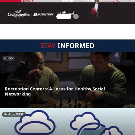
STAY
INFORMED
NEWS
Recreation Centers: A Locus for Healthy Social
Networking
INFOGRAPHIC