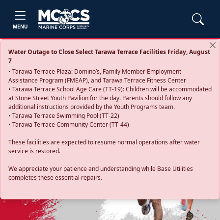
MENU
Water Outage to Close Select Tarawa Terrace Facilities Friday, August
7
• Tarawa Terrace Plaza: Domino’s, Family Member Employment
Assistance Program (FMEAP), and Tarawa Terrace Fitness Center
• Tarawa Terrace School Age Care (TT-19): Children will be accommodated
at Stone Street Youth Pavilion for the day. Parents should follow any
additional instructions provided by the Youth Programs team.
• Tarawa Terrace Swimming Pool (TT-22)
• Tarawa Terrace Community Center (TT-44)
These facilities are expected to resume normal operations after water
service is restored.
Previous
Next
We appreciate your patience and understanding while Base Utilities
completes these essential repairs.