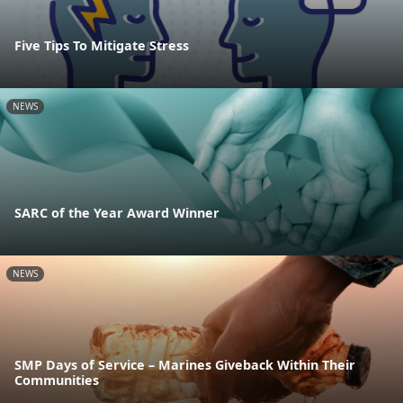
Five Tips To Mitigate Stress
NEWS
SARC of the Year Award Winner
NEWS
SMP Days of Service – Marines Giveback Within Their
Communities