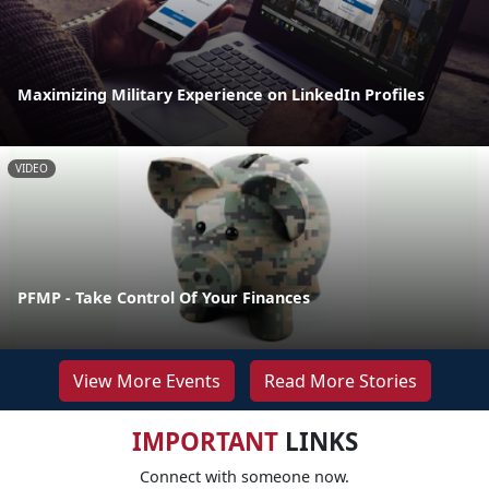
Maximizing Military Experience on LinkedIn Profiles
VIDEO
PFMP - Take Control Of Your Finances
View More Events
Read More Stories
IMPORTANT
LINKS
Connect with someone now.