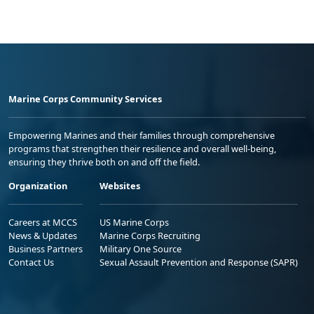
Marine Corps Community Services
Empowering Marines and their families through comprehensive
programs that strengthen their resilience and overall well-being,
ensuring they thrive both on and off the field.
Organization
Websites
Careers at MCCS
US Marine Corps
News & Updates
Marine Corps Recruiting
Business Partners
Military One Source
Contact Us
Sexual Assault Prevention and Response (SAPR)