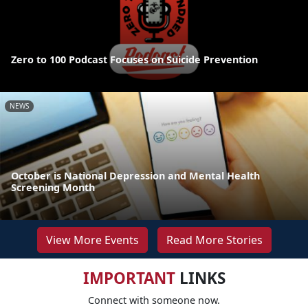
Zero to 100 Podcast Focuses on Suicide Prevention
NEWS
October is National Depression and Mental Health
Screening Month
View More Events
Read More Stories
IMPORTANT
LINKS
Connect with someone now.