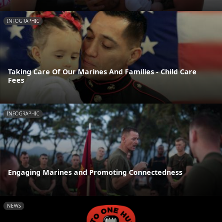
INFOGRAPHIC
Taking Care Of Our Marines And Families - Child Care
Fees
INFOGRAPHIC
Engaging Marines and Promoting Connectedness
NEWS