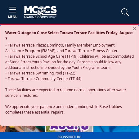
MENU
Water Outage to Close Select Tarawa Terrace Facilities Friday, August
7
• Tarawa Terrace Plaza: Domino’s, Family Member Employment
Assistance Program (FMEAP), and Tarawa Terrace Fitness Center
• Tarawa Terrace School Age Care (TT-19): Children will be accommodated
at Stone Street Youth Pavilion for the day. Parents should follow any
additional instructions provided by the Youth Programs team.
• Tarawa Terrace Swimming Pool (TT-22)
• Tarawa Terrace Community Center (TT-44)
These facilities are expected to resume normal operations after water
service is restored.
Previous
Next
We appreciate your patience and understanding while Base Utilities
completes these essential repairs.