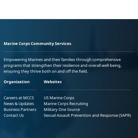
Marine Corps Community Services
Empowering Marines and their families through comprehensive
programs that strengthen their resilience and overall well-being,
ensuring they thrive both on and off the field.
Organization
Websites
Careers at MCCS
US Marine Corps
News & Updates
Marine Corps Recruiting
Business Partners
Military One Source
Contact Us
Sexual Assault Prevention and Response (SAPR)