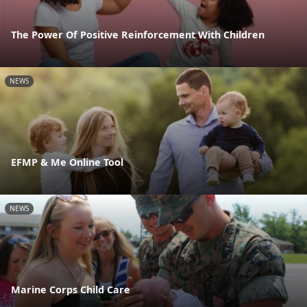
The Power Of Positive Reinforcement With Children
NEWS
EFMP & Me Online Tool
NEWS
Marine Corps Child Care