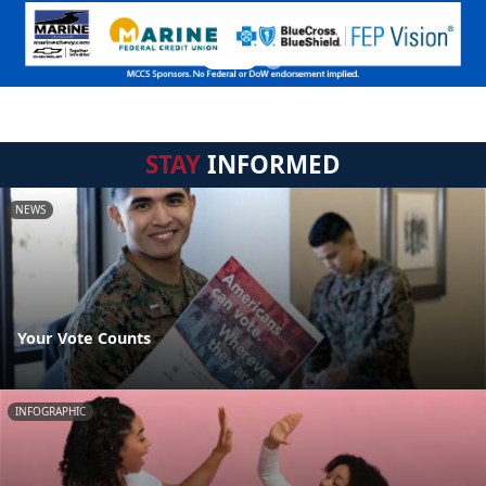
STAY
INFORMED
NEWS
Your Vote Counts
INFOGRAPHIC