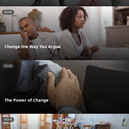
NEWS
Change the Way You Argue
NEWS
The Power of Change
NEWS