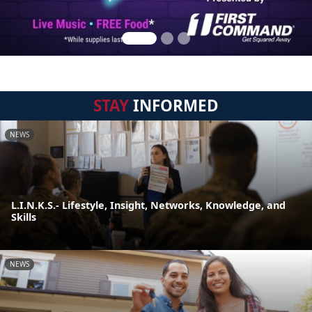
STAY
INFORMED
NEWS
L.I.N.K.S.- Lifestyle, Insight, Networks, Knowledge, and
Skills
NEWS