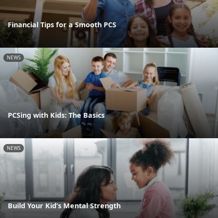
Financial Tips for a Smooth PCS
NEWS
PCSing with Kids: The Basics
NEWS
Build Your Kid’s Mental Strength