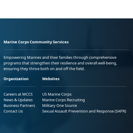
Marine Corps Community Services
Empowering Marines and their families through comprehensive
programs that strengthen their resilience and overall well-being,
ensuring they thrive both on and off the field.
Organization
Websites
Careers at MCCS
US Marine Corps
News & Updates
Marine Corps Recruiting
Business Partners
Military One Source
Contact Us
Sexual Assault Prevention and Response (SAPR)