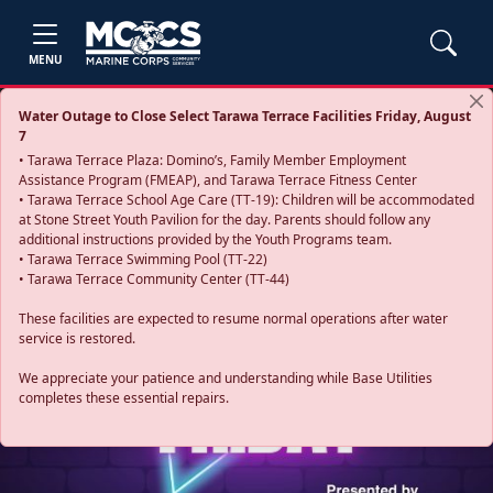
MENU
Water Outage to Close Select Tarawa Terrace Facilities Friday, August
7
• Tarawa Terrace Plaza: Domino’s, Family Member Employment
Assistance Program (FMEAP), and Tarawa Terrace Fitness Center
• Tarawa Terrace School Age Care (TT-19): Children will be accommodated
at Stone Street Youth Pavilion for the day. Parents should follow any
additional instructions provided by the Youth Programs team.
• Tarawa Terrace Swimming Pool (TT-22)
• Tarawa Terrace Community Center (TT-44)
These facilities are expected to resume normal operations after water
service is restored.
Previous
Next
We appreciate your patience and understanding while Base Utilities
completes these essential repairs.