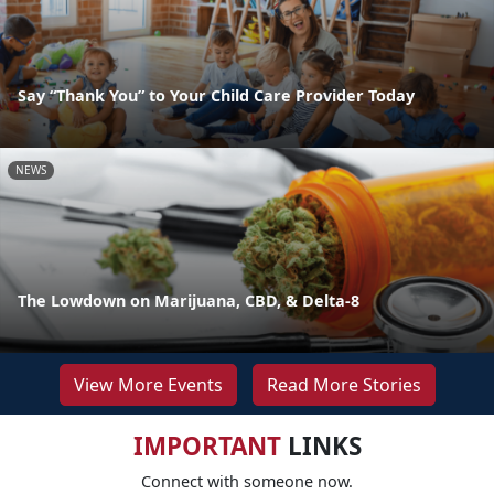
Say “Thank You” to Your Child Care Provider Today
NEWS
The Lowdown on Marijuana, CBD, & Delta-8
View More Events
Read More Stories
IMPORTANT
LINKS
Connect with someone now.