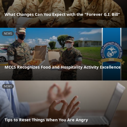
What Changes Can You Expect with the "Forever G.I. Bill"
NEWS
MCCS Recognizes Food and Hospitality Activity Excellence
NEWS
Tips to Reset Things When You Are Angry