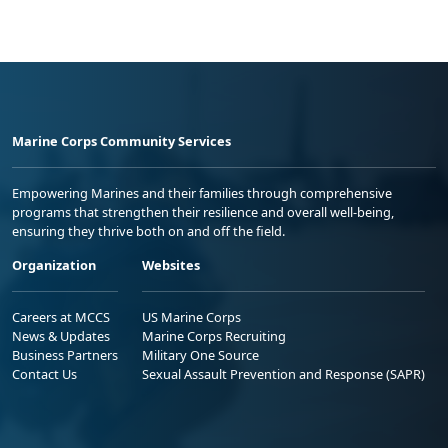
Marine Corps Community Services
Empowering Marines and their families through comprehensive
programs that strengthen their resilience and overall well-being,
ensuring they thrive both on and off the field.
Organization
Websites
Careers at MCCS
US Marine Corps
News & Updates
Marine Corps Recruiting
Business Partners
Military One Source
Contact Us
Sexual Assault Prevention and Response (SAPR)