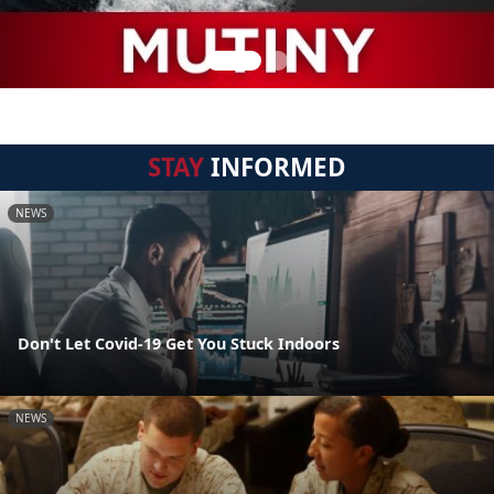
STAY
INFORMED
NEWS
Don't Let Covid-19 Get You Stuck Indoors
NEWS