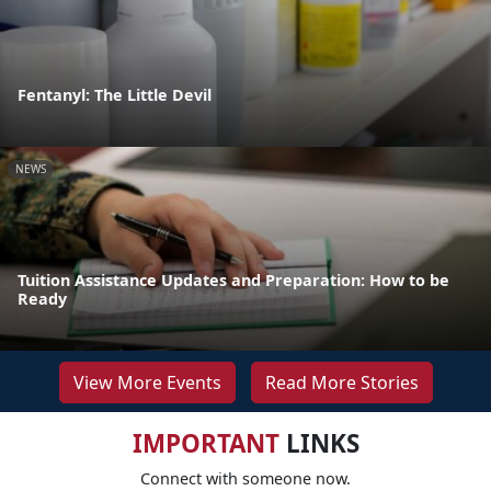
Fentanyl: The Little Devil
NEWS
Tuition Assistance Updates and Preparation: How to be
Ready
View More Events
Read More Stories
IMPORTANT
LINKS
Connect with someone now.