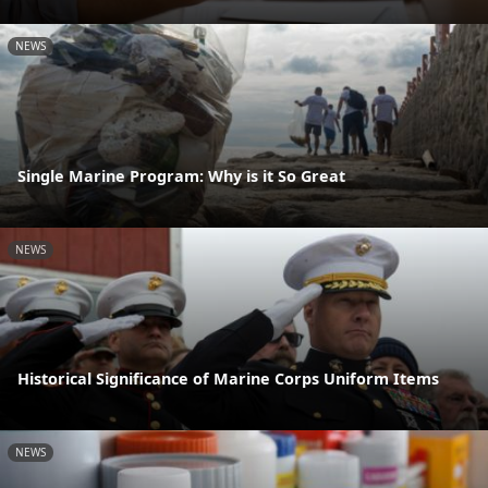
NEWS
Single Marine Program: Why is it So Great
NEWS
Historical Significance of Marine Corps Uniform Items
NEWS