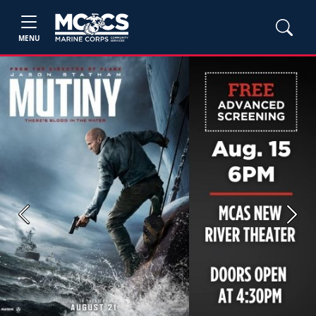
MENU
Previous
Next