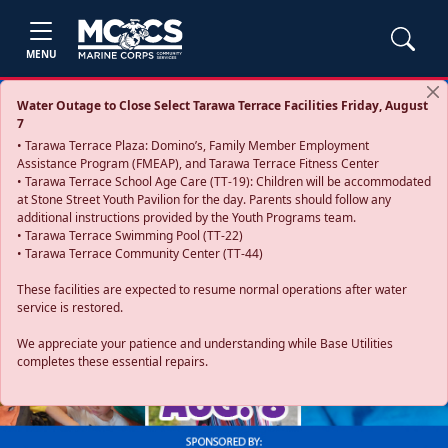
MENU
Water Outage to Close Select Tarawa Terrace Facilities Friday, August
7
• Tarawa Terrace Plaza: Domino’s, Family Member Employment
Assistance Program (FMEAP), and Tarawa Terrace Fitness Center
• Tarawa Terrace School Age Care (TT-19): Children will be accommodated
at Stone Street Youth Pavilion for the day. Parents should follow any
additional instructions provided by the Youth Programs team.
• Tarawa Terrace Swimming Pool (TT-22)
• Tarawa Terrace Community Center (TT-44)
These facilities are expected to resume normal operations after water
service is restored.
Previous
Next
We appreciate your patience and understanding while Base Utilities
completes these essential repairs.