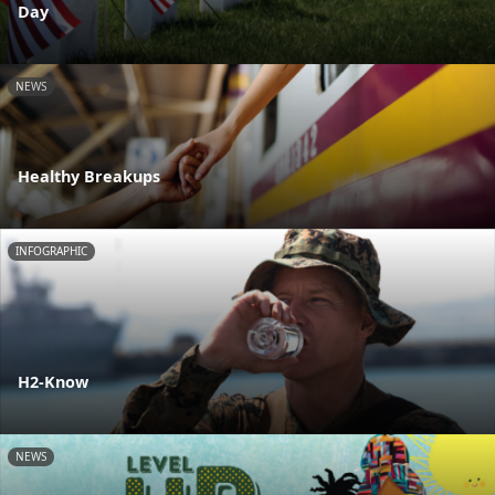
Day
NEWS
Healthy Breakups
INFOGRAPHIC
H2-Know
NEWS