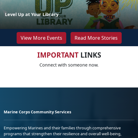
Level Up at Your Library
View More Events
Read More Stories
IMPORTANT
LINKS
Connect with someone now.
Marine Corps Community Services
Empowering Marines and their families through comprehensive
programs that strengthen their resilience and overall well-being,