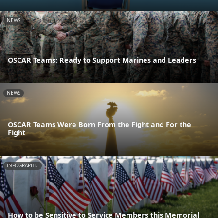
NEWS
OSCAR Teams: Ready to Support Marines and Leaders
NEWS
OSCAR Teams Were Born From the Fight and For the
Fight
INFOGRAPHIC
How to be Sensitive to Service Members this Memorial