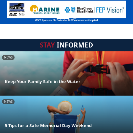
STAY
INFORMED
NEWS
Keep Your Family Safe in the Water
NEWS
5 Tips for a Safe Memorial Day Weekend