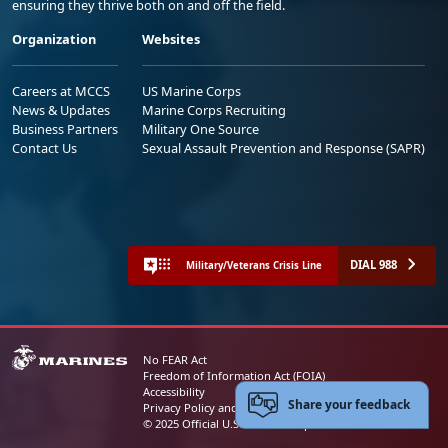
ensuring they thrive both on and off the field.
Organization
Websites
Careers at MCCS
US Marine Corps
News & Updates
Marine Corps Recruiting
Business Partners
Military One Source
Contact Us
Sexual Assault Prevention and Response (SAPR)
DIAL 988
Military/Veterans Crisis Line
No FEAR Act
Freedom of Information Act (FOIA)
Accessibility
Share your feedback
Privacy Policy and Security Notice
© 2025 Official U.S. Marine Corps Website