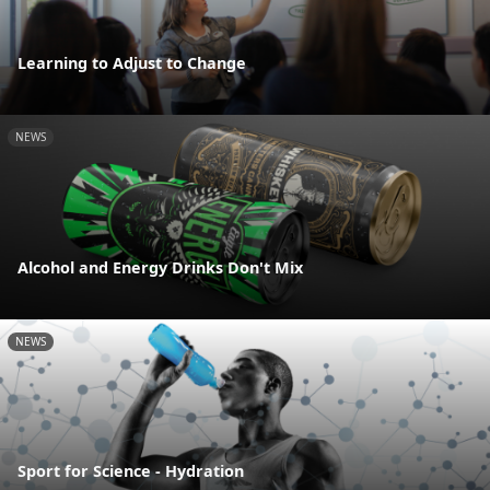
Learning to Adjust to Change
NEWS
Alcohol and Energy Drinks Don't Mix
NEWS
Sport for Science - Hydration