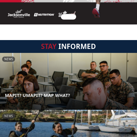
STAY
INFORMED
NEWS
MAPIT? UMAPIT? MAP WHAT?
NEWS