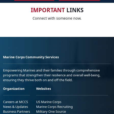
IMPORTANT
LINKS
Connect with someone now.
Marine Corps Community Services
Empowering Marines and their families through comprehensive
programs that strengthen their resilience and overall well-being,
ensuring they thrive both on and off the field.
Organization
Websites
Careers at MCCS
US Marine Corps
News & Updates
Marine Corps Recruiting
Business Partners
Military One Source