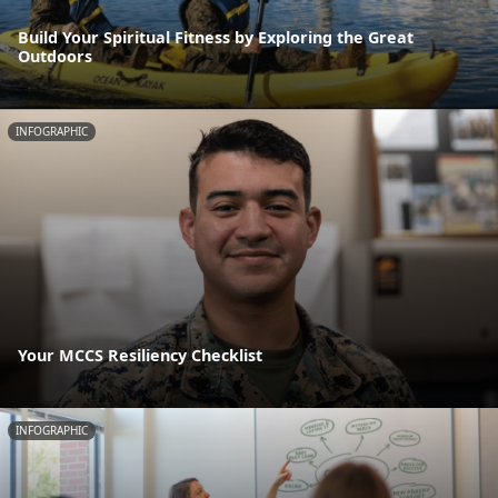
Build Your Spiritual Fitness by Exploring the Great
Outdoors
INFOGRAPHIC
Your MCCS Resiliency Checklist
INFOGRAPHIC