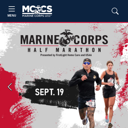
MENU
Previous
Next