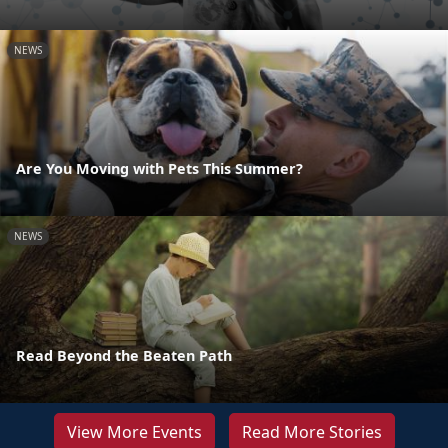
NEWS
Are You Moving with Pets This Summer?
NEWS
Read Beyond the Beaten Path
View More Events
Read More Stories