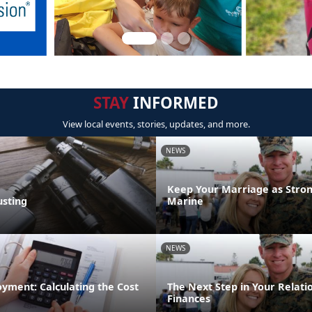
STAY
INFORMED
View local events, stories, updates, and more.
NEWS
Keep Your Marriage as Stron
sting
Marine
NEWS
yment: Calculating the Cost
The Next Step in Your Relati
Finances