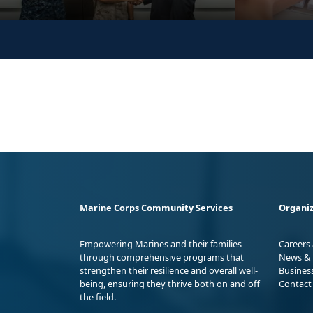
Marine Corps Community Services
Organiz
Empowering Marines and their families
Careers
through comprehensive programs that
News & 
strengthen their resilience and overall well-
Busines
being, ensuring they thrive both on and off
Contact
the field.