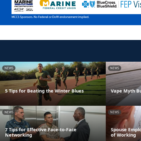
NEWS
NEWS
5 Tips for Beating the Winter Blues
Vape Myth Bu
NEWS
NEWS
7 Tips for Effective Face-to-Face
Spouse Emplo
Networking
of Working