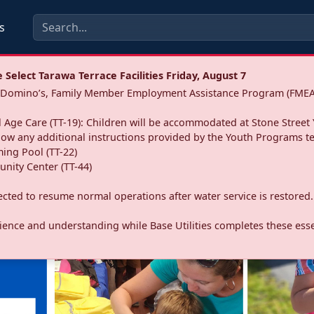
s
Select Tarawa Terrace Facilities Friday, August 7
a: Domino’s, Family Member Employment Assistance Program (FMEA
 Age Care (TT-19): Children will be accommodated at Stone Street 
llow any additional instructions provided by the Youth Programs t
ing Pool (TT-22)
nity Center (TT-44)
pected to resume normal operations after water service is restored.
ence and understanding while Base Utilities completes these essen