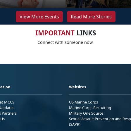
View More Events
Read More Stories
IMPORTANT
LINKS
Connect with someone now.
ation
Websites
 at MCCS
US Marine Corps
Updates
Marine Corps Recruiting
s Partners
Military One Source
 Us
Sexual Assault Prevention and Res
(SAPR)