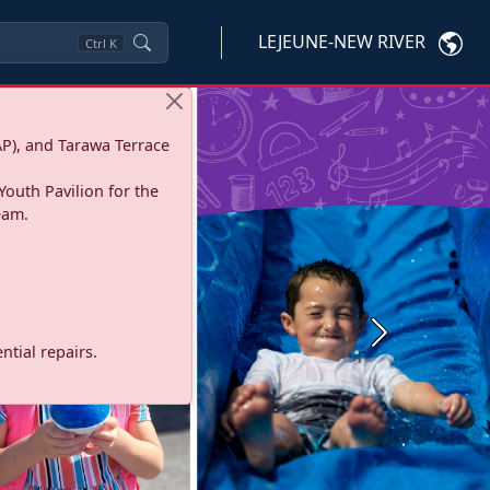
LEJEUNE-NEW RIVER
Ctrl
K
P), and Tarawa Terrace
Youth Pavilion for the
eam.
Next
tial repairs.