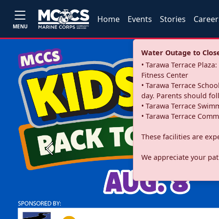
Home
Events
Stories
Career
MENU
Water Outage to Close 
• Tarawa Terrace Plaz
Fitness Center
• Tarawa Terrace School
day. Parents should fo
• Tarawa Terrace Swimm
• Tarawa Terrace Commu
These facilities are ex
Previous
We appreciate your pati