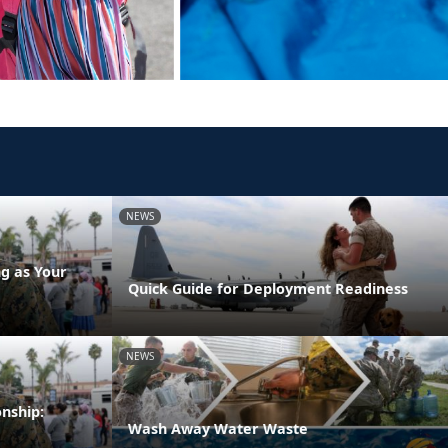
NEWS
g as Your
Quick Guide for Deployment Readiness
NEWS
onship:
Wash Away Water Waste