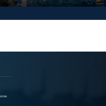
ponse