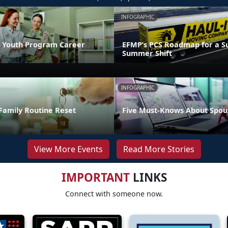
INFOGRAPHIC
 Youth Program Career
EFMP’s PCS Roadmap for a Su
Summer Shift
INFOGRAPHIC
Family Routine Reset
Five Must-Knows About Spou
View More Events
Read More Stories
IMPORTANT
LINKS
Connect with someone now.