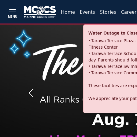
Home
Events
Stories
Career
MENU
Water Outage to Close 
• Tarawa Terrace Plaz
Fitness Center
• Tarawa Terrace School
day. Parents should fo
• Tarawa Terrace Swimm
• Tarawa Terrace Commu
These facilities are ex
Previous
We appreciate your pati