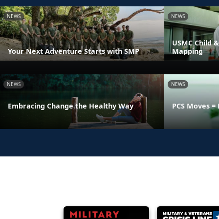
NEWS
NEWS
USMC Child &
Your Next Adventure Starts with SMP
Mapping
NEWS
NEWS
Embracing Change the Healthy Way
PCS Moves = 