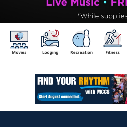
Movies
Lodging
Recreation
Fitness