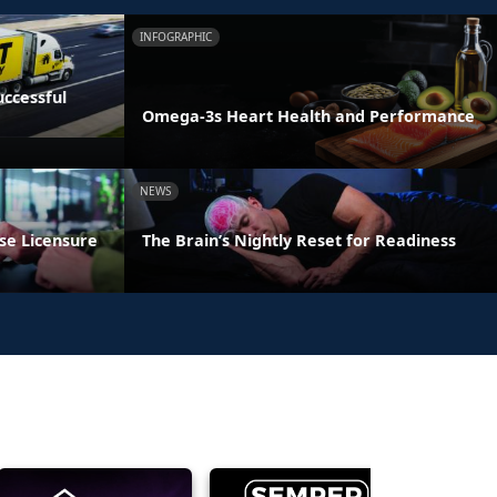
INFOGRAPHIC
ccessful
Omega-3s Heart Health and Performance
NEWS
se Licensure
The Brain’s Nightly Reset for Readiness