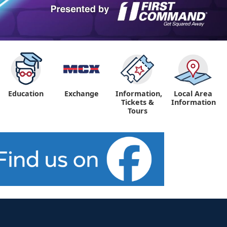
Education
Exchange
Information,
Local Area
Tickets &
Information
Tours