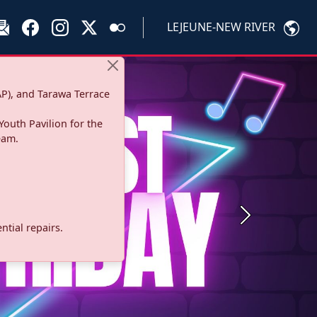
LEJEUNE-NEW RIVER
P), and Tarawa Terrace
Youth Pavilion for the
eam.
Next
tial repairs.