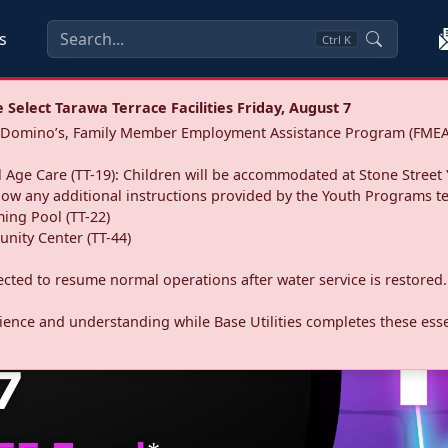
s
Ctrl
K
Select Tarawa Terrace Facilities Friday, August 7
a: Domino’s, Family Member Employment Assistance Program (FMEA
 Age Care (TT-19): Children will be accommodated at Stone Street 
llow any additional instructions provided by the Youth Programs t
ing Pool (TT-22)
nity Center (TT-44)
pected to resume normal operations after water service is restored.
ence and understanding while Base Utilities completes these essen