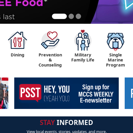
Dining
Prevention
Military
Single
&
Family Life
Marine
Counseling
Program
STAY
INFORMED
View local events, stories, updates, and more.