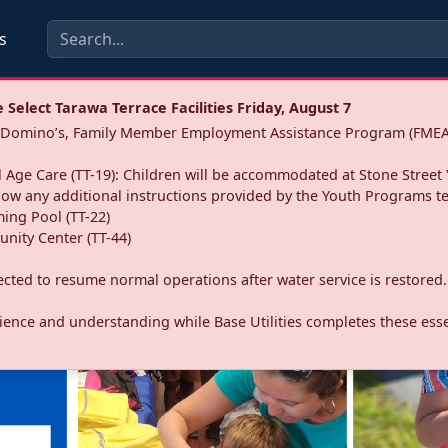
s
Select Tarawa Terrace Facilities Friday, August 7
a: Domino’s, Family Member Employment Assistance Program (FMEA
 Age Care (TT-19): Children will be accommodated at Stone Street 
llow any additional instructions provided by the Youth Programs t
ing Pool (TT-22)
nity Center (TT-44)
pected to resume normal operations after water service is restored.
ence and understanding while Base Utilities completes these essen