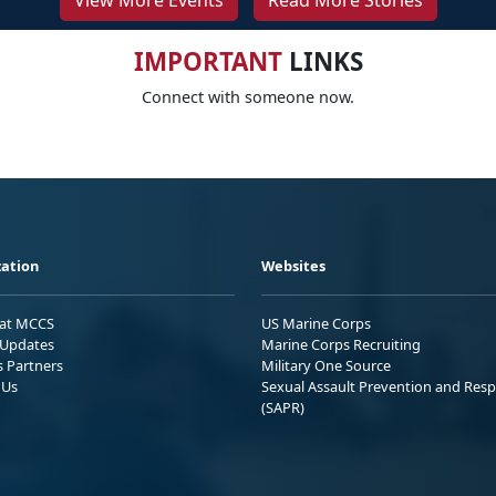
View More Events
Read More Stories
IMPORTANT
LINKS
Connect with someone now.
ation
Websites
 at MCCS
US Marine Corps
Updates
Marine Corps Recruiting
s Partners
Military One Source
 Us
Sexual Assault Prevention and Res
(SAPR)