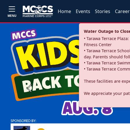
Home
Events
Stories
Career
MENU
Water Outage to Close 
• Tarawa Terrace Plaz
Fitness Center
• Tarawa Terrace School
day. Parents should fo
• Tarawa Terrace Swimm
• Tarawa Terrace Commu
These facilities are ex
Previous
We appreciate your pati