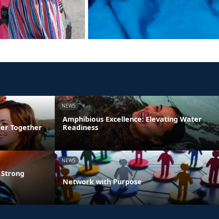
NEWS
Amphibious Excellence: Elevating Water
ger Together
Readiness
NEWS
 Strong
Network with Purpose