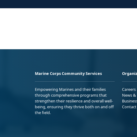
Marine Corps Community Services
Organiz
Empowering Marines and their families
Careers
through comprehensive programs that
News & 
strengthen their resilience and overall well-
Busines
being, ensuring they thrive both on and off
Contact
the field.