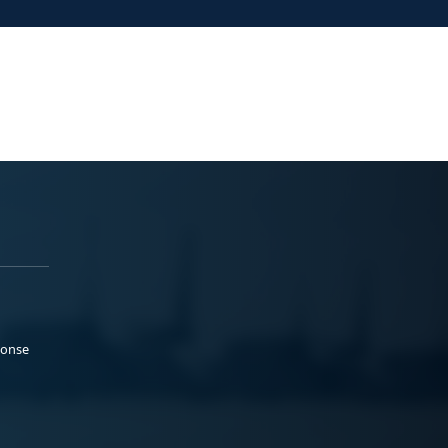
ponse