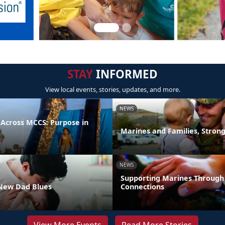
STAY
INFORMED
View local events, stories, updates, and more.
NEWS
 Across MCCS: Purpose in
Marines and Families, Stron
NEWS
Supporting Marines Through
New Dad Blues
Connections