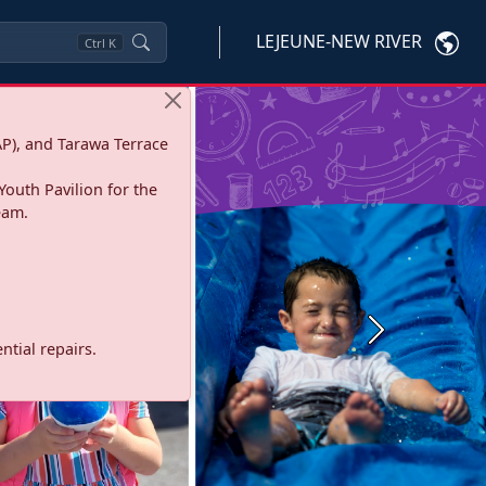
LEJEUNE-NEW RIVER
Ctrl
K
P), and Tarawa Terrace
Youth Pavilion for the
eam.
Next
tial repairs.