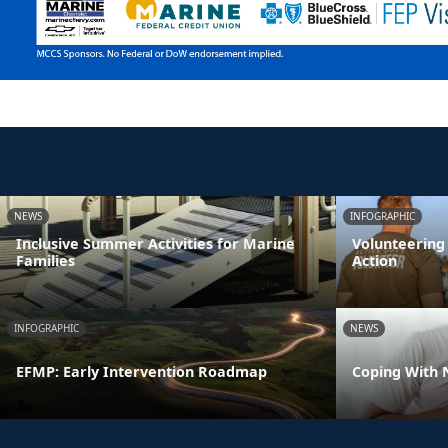
NEWS
INFOGRAPHIC
Inclusive Summer Activities for Marine
Volunteering
Families
Action
INFOGRAPHIC
NEWS
EFMP: Early Intervention Roadmap
Coping With 