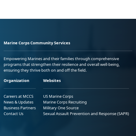
Marine Corps Community Services
Empowering Marines and their families through comprehensive
programs that strengthen their resilience and overall well-being,
ensuring they thrive both on and off the field.
Organization
Websites
Careers at MCCS
US Marine Corps
News & Updates
Marine Corps Recruiting
Business Partners
Military One Source
Contact Us
Sexual Assault Prevention and Response (SAPR)