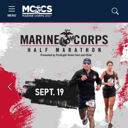
MENU
Previous
Next