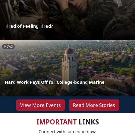
Tired of Feeling Tired?
NEWS
Hard Work Pays Off for College-bound Marine
View More Events
Read More Stories
IMPORTANT
LINKS
Connect with someone now.