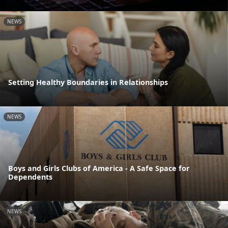
NEWS
Setting Healthy Boundaries in Relationships
NEWS
Boys and Girls Clubs of America - A Safe Space for
Dependents
NEWS