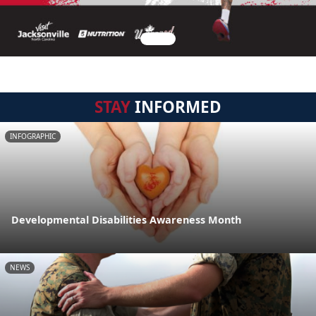
STAY
INFORMED
INFOGRAPHIC
Developmental Disabilities Awareness Month
NEWS