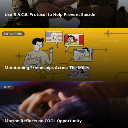
Use R.A.C.E. Protocol to Help Prevent Suicide
INFOGRAPHIC
Maintaining Friendships Across The Miles
NEWS
Marine Reflects on COOL Opportunity