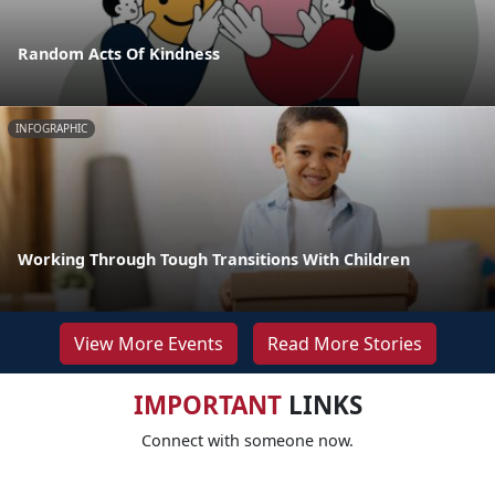
Random Acts Of Kindness
INFOGRAPHIC
Working Through Tough Transitions With Children
View More Events
Read More Stories
IMPORTANT
LINKS
Connect with someone now.