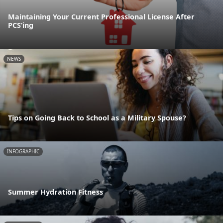
Maintaining Your Current Professional License After
PCS’ing
NEWS
Tips on Going Back to School as a Military Spouse?
INFOGRAPHIC
Summer Hydration Fitness