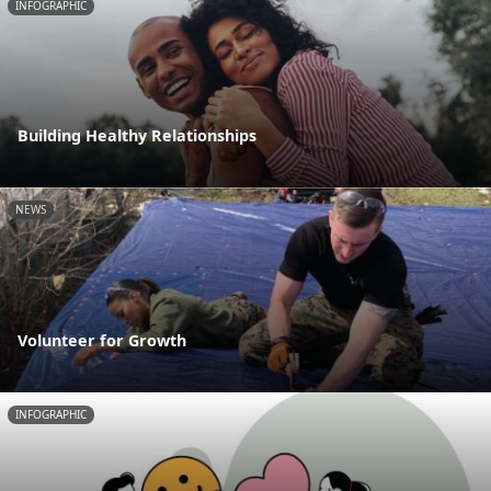
INFOGRAPHIC
Building Healthy Relationships
NEWS
Volunteer for Growth
INFOGRAPHIC