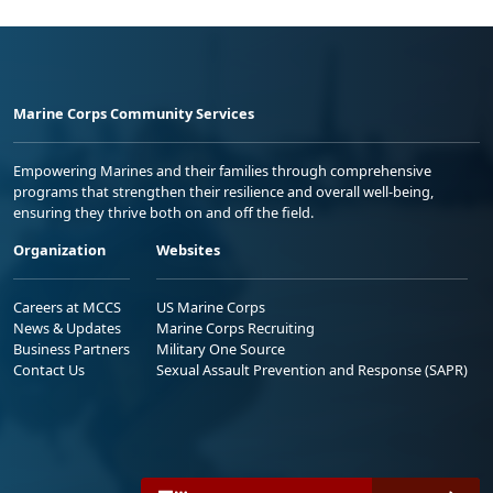
Marine Corps Community Services
Empowering Marines and their families through comprehensive
programs that strengthen their resilience and overall well-being,
ensuring they thrive both on and off the field.
Organization
Websites
Careers at MCCS
US Marine Corps
News & Updates
Marine Corps Recruiting
Business Partners
Military One Source
Contact Us
Sexual Assault Prevention and Response (SAPR)