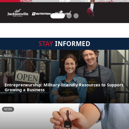
STAY
INFORMED
NEWS
Entrepreneurship: Military-Friendly Resources to Support
Growing a Business
NEWS