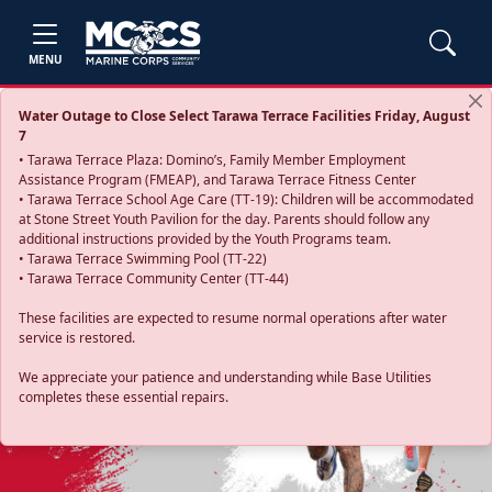
MENU
Water Outage to Close Select Tarawa Terrace Facilities Friday, August
7
• Tarawa Terrace Plaza: Domino’s, Family Member Employment
Assistance Program (FMEAP), and Tarawa Terrace Fitness Center
• Tarawa Terrace School Age Care (TT-19): Children will be accommodated
at Stone Street Youth Pavilion for the day. Parents should follow any
additional instructions provided by the Youth Programs team.
• Tarawa Terrace Swimming Pool (TT-22)
• Tarawa Terrace Community Center (TT-44)
These facilities are expected to resume normal operations after water
service is restored.
Previous
Next
We appreciate your patience and understanding while Base Utilities
completes these essential repairs.