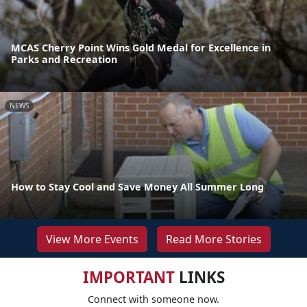
MCAS Cherry Point Wins Gold Medal for Excellence in
Parks and Recreation
NEWS
How to Stay Cool and Save Money All Summer Long
View More Events
Read More Stories
IMPORTANT
LINKS
Connect with someone now.