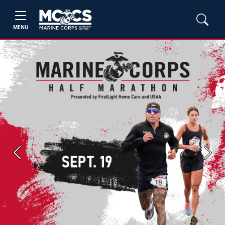
MENU
Previous
Next