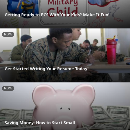
Getting Ready to PCS With Your Kids? Make It Fun!
NEWS
Get Started Writing Your Resume Today!
NEWS
Saving Money: How to Start Small