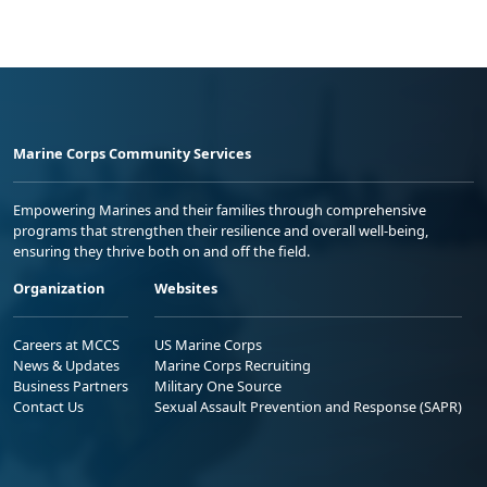
Marine Corps Community Services
Empowering Marines and their families through comprehensive
programs that strengthen their resilience and overall well-being,
ensuring they thrive both on and off the field.
Organization
Websites
Careers at MCCS
US Marine Corps
News & Updates
Marine Corps Recruiting
Business Partners
Military One Source
Contact Us
Sexual Assault Prevention and Response (SAPR)