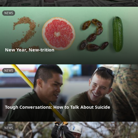
NEWS
New Year, New-trition
NEWS
Tough Conversations: How to Talk About Suicide
NEWS