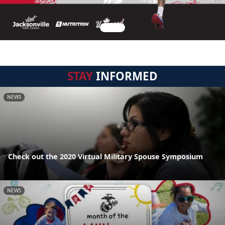
STAY
INFORMED
NEWS
Check out the 2020 Virtual Military Spouse Symposium
NEWS