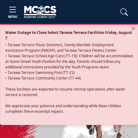
MENU
Water Outage to Close Select Tarawa Terrace Facilities Friday, August
7
• Tarawa Terrace Plaza: Domino’s, Family Member Employment
Assistance Program (FMEAP), and Tarawa Terrace Fitness Center
• Tarawa Terrace School Age Care (TT-19): Children will be accommodated
at Stone Street Youth Pavilion for the day. Parents should follow any
additional instructions provided by the Youth Programs team.
• Tarawa Terrace Swimming Pool (TT-22)
• Tarawa Terrace Community Center (TT-44)
These facilities are expected to resume normal operations after water
service is restored.
Previous
Next
We appreciate your patience and understanding while Base Utilities
completes these essential repairs.