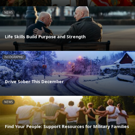
NEWS
Life Skills Build Purpose and Strength
INFOGRAPHIC
Drive Sober This December
NEWS
Find Your People: Support Resources for Military Families