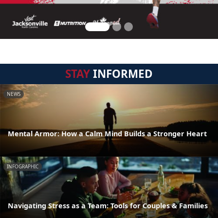
STAY
INFORMED
NEWS
Mental Armor: How a Calm Mind Builds a Stronger Heart
INFOGRAPHIC
Navigating Stress as a Team: Tools for Couples & Families