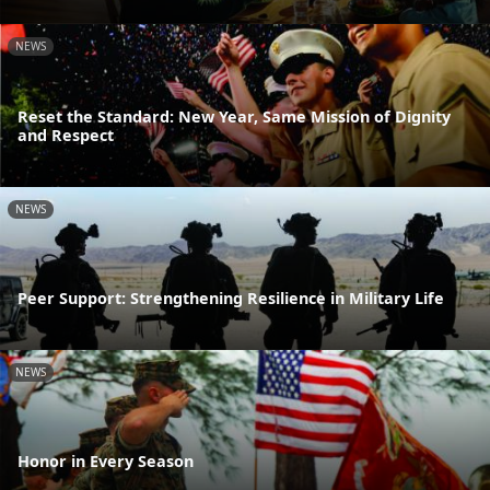
NEWS
Reset the Standard: New Year, Same Mission of Dignity
and Respect
NEWS
Peer Support: Strengthening Resilience in Military Life
NEWS
Honor in Every Season