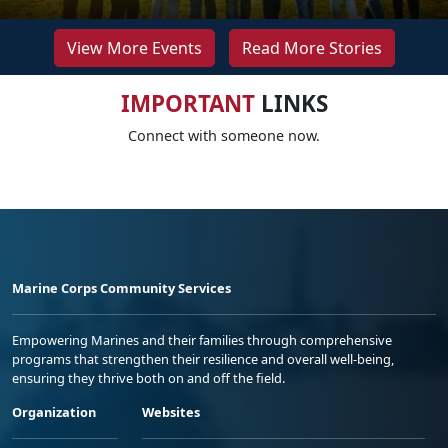
View More Events
Read More Stories
IMPORTANT
LINKS
Connect with someone now.
Marine Corps Community Services
Empowering Marines and their families through comprehensive
programs that strengthen their resilience and overall well-being,
ensuring they thrive both on and off the field.
Organization
Websites