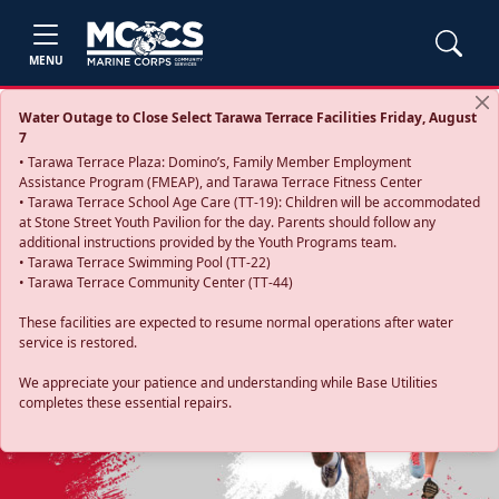
MENU
Water Outage to Close Select Tarawa Terrace Facilities Friday, August
7
• Tarawa Terrace Plaza: Domino’s, Family Member Employment
Assistance Program (FMEAP), and Tarawa Terrace Fitness Center
• Tarawa Terrace School Age Care (TT-19): Children will be accommodated
at Stone Street Youth Pavilion for the day. Parents should follow any
additional instructions provided by the Youth Programs team.
• Tarawa Terrace Swimming Pool (TT-22)
• Tarawa Terrace Community Center (TT-44)
These facilities are expected to resume normal operations after water
service is restored.
Previous
Next
We appreciate your patience and understanding while Base Utilities
completes these essential repairs.