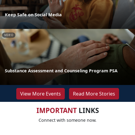
Keep Safe on Social Media
VIDEO
Substance Assessment and Counseling Program PSA
View More Events
Read More Stories
IMPORTANT
LINKS
Connect with someone now.