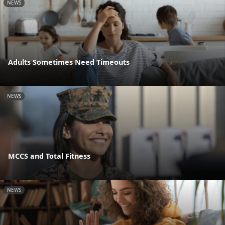
NEWS
Adults Sometimes Need Timeouts
NEWS
MCCS and Total Fitness
NEWS