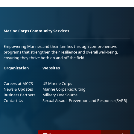
Marine Corps Community Services
Empowering Marines and their families through comprehensive
programs that strengthen their resilience and overall well-being,
ensuring they thrive both on and off the field.
Organization
Websites
Careers at MCCS
US Marine Corps
News & Updates
Marine Corps Recruiting
Business Partners
Military One Source
Contact Us
Sexual Assault Prevention and Response (SAPR)