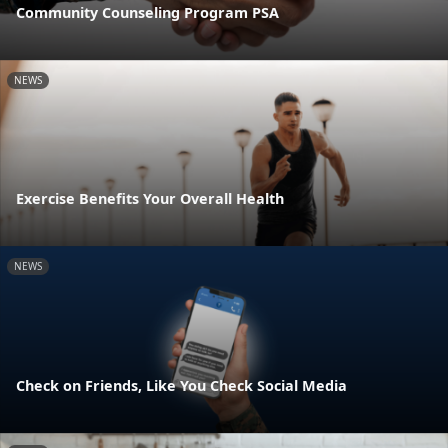
Community Counseling Program PSA
NEWS
Exercise Benefits Your Overall Health
NEWS
Check on Friends, Like You Check Social Media