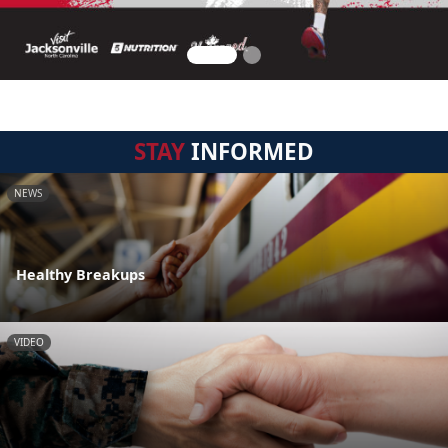
STAY
INFORMED
NEWS
Healthy Breakups
VIDEO