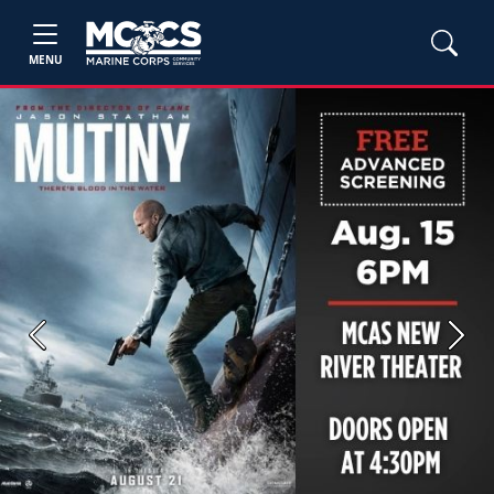
MENU
Previous
Next