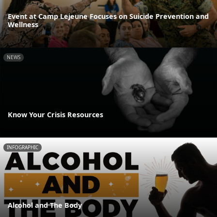
Event at Camp Lejeune Focuses on Suicide Prevention and
Wellness
NEWS
Know Your Crisis Resources
INFOGRAPHIC
Alcohol and The Body