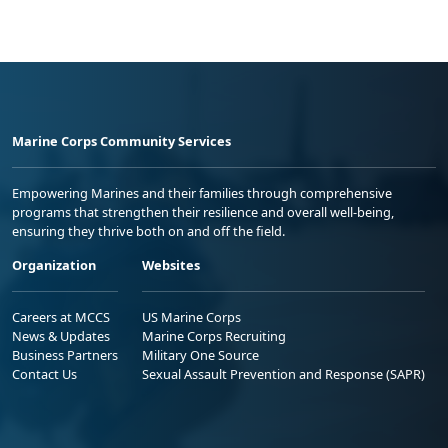
Marine Corps Community Services
Empowering Marines and their families through comprehensive
programs that strengthen their resilience and overall well-being,
ensuring they thrive both on and off the field.
Organization
Websites
Careers at MCCS
US Marine Corps
News & Updates
Marine Corps Recruiting
Business Partners
Military One Source
Contact Us
Sexual Assault Prevention and Response (SAPR)