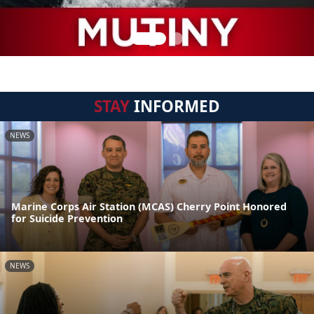
STAY
INFORMED
NEWS
Marine Corps Air Station (MCAS) Cherry Point Honored
for Suicide Prevention
NEWS