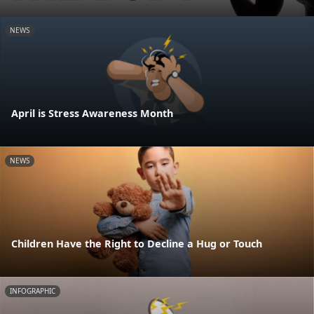
NEWS
April is Stress Awareness Month
NEWS
Children Have the Right to Decline a Hug or Touch
INFOGRAPHIC