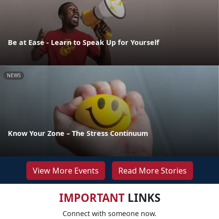
Be at Ease - Learn to Speak Up for Yourself
NEWS
Know Your Zone – The Stress Continuum
View More Events
Read More Stories
IMPORTANT
LINKS
Connect with someone now.