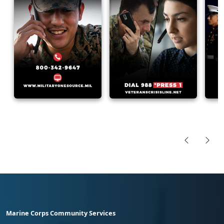
Marine Corps Community Services