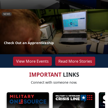
NEWS
Check Out an Apprenticeship
View More Events
Read More Stories
IMPORTANT
LINKS
Connect with someone now.