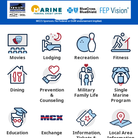
Movies
Lodging
Recreation
Fitness
Dining
Prevention
Military
Single
&
Family Life
Marine
Counseling
Program
Education
Exchange
Information,
Local Area
Tickets &
Information