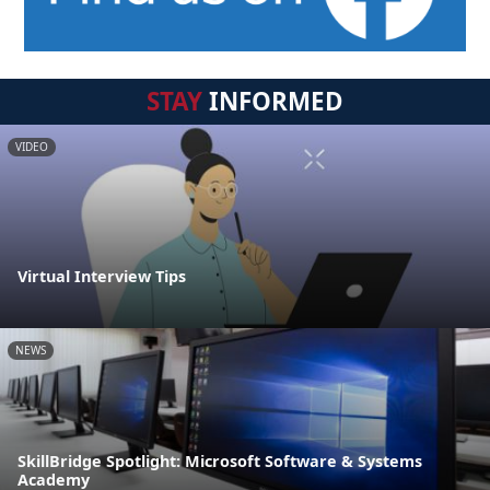
STAY
INFORMED
VIDEO
Virtual Interview Tips
NEWS
SkillBridge Spotlight: Microsoft Software & Systems
Academy