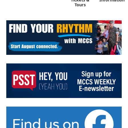
Tours