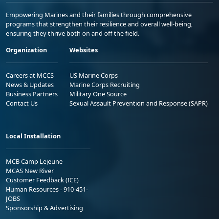
Empowering Marines and their families through comprehensive
programs that strengthen their resilience and overall well-being,
ensuring they thrive both on and off the field.
Organization
Websites
Careers at MCCS
US Marine Corps
News & Updates
Marine Corps Recruiting
Business Partners
Military One Source
Contact Us
Sexual Assault Prevention and Response (SAPR)
Local Installation
MCB Camp Lejeune
MCAS New River
Customer Feedback (ICE)
Human Resources - 910-451-
JOBS
Sponsorship & Advertising