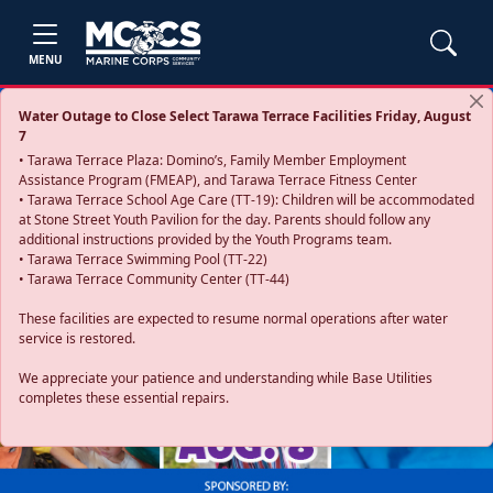
MENU
Water Outage to Close Select Tarawa Terrace Facilities Friday, August
7
• Tarawa Terrace Plaza: Domino’s, Family Member Employment
Assistance Program (FMEAP), and Tarawa Terrace Fitness Center
• Tarawa Terrace School Age Care (TT-19): Children will be accommodated
at Stone Street Youth Pavilion for the day. Parents should follow any
additional instructions provided by the Youth Programs team.
• Tarawa Terrace Swimming Pool (TT-22)
• Tarawa Terrace Community Center (TT-44)
These facilities are expected to resume normal operations after water
service is restored.
Previous
Next
We appreciate your patience and understanding while Base Utilities
completes these essential repairs.