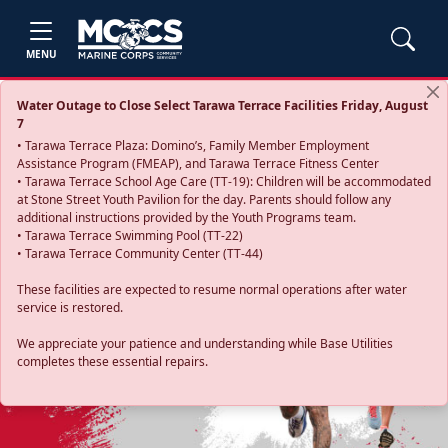
MENU
Water Outage to Close Select Tarawa Terrace Facilities Friday, August
7
• Tarawa Terrace Plaza: Domino’s, Family Member Employment
Assistance Program (FMEAP), and Tarawa Terrace Fitness Center
• Tarawa Terrace School Age Care (TT-19): Children will be accommodated
at Stone Street Youth Pavilion for the day. Parents should follow any
additional instructions provided by the Youth Programs team.
• Tarawa Terrace Swimming Pool (TT-22)
• Tarawa Terrace Community Center (TT-44)
These facilities are expected to resume normal operations after water
service is restored.
Previous
Next
We appreciate your patience and understanding while Base Utilities
completes these essential repairs.