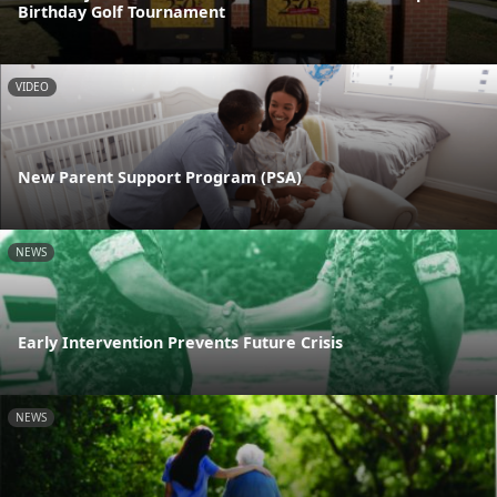
Birthday Golf Tournament
VIDEO
New Parent Support Program (PSA)
NEWS
Early Intervention Prevents Future Crisis
NEWS