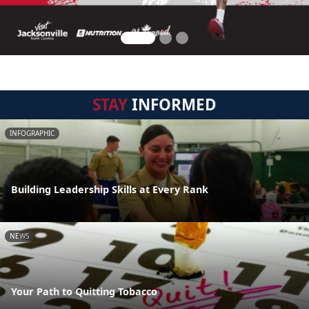
STAY
INFORMED
INFOGRAPHIC
Building Leadership Skills at Every Rank
NEWS
Your Path to Quitting Tobacco