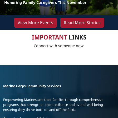
Honoring Family Caregivers This November
View More Events
Read More Stories
IMPORTANT
LINKS
Connect with someone now.
Marine Corps Community Services
Empowering Marines and their families through comprehensive
programs that strengthen their resilience and overall well-being,
ensuring they thrive both on and off the field.