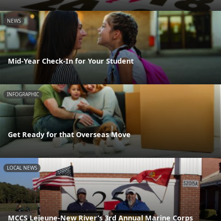
NEWS
Mid-Year Check-In for Your Student
INFOGRAPHIC
Get Ready for that Overseas Move
LOCAL NEWS
MCCS Lejeune-New River’s 3rd Annual Marine Corps