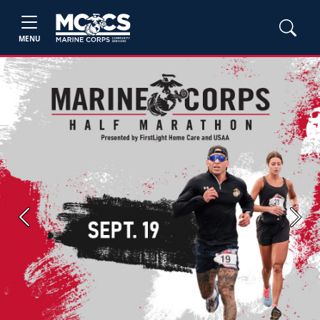
MENU
Previous
Next