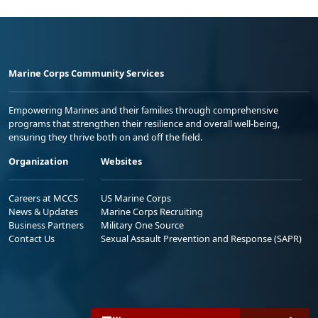
Marine Corps Community Services
Empowering Marines and their families through comprehensive
programs that strengthen their resilience and overall well-being,
ensuring they thrive both on and off the field.
Organization
Websites
Careers at MCCS
US Marine Corps
News & Updates
Marine Corps Recruiting
Business Partners
Military One Source
Contact Us
Sexual Assault Prevention and Response (SAPR)