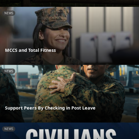
NEWS
MCCS and Total Fitness
NEWS
Support Peers By Checking in Post Leave
NEWS