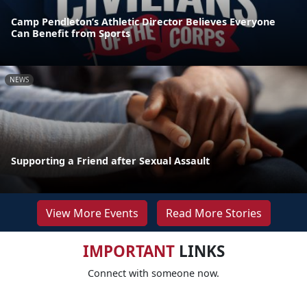
Camp Pendleton’s Athletic Director Believes Everyone
Can Benefit from Sports
NEWS
Supporting a Friend after Sexual Assault
View More Events
Read More Stories
IMPORTANT
LINKS
Connect with someone now.