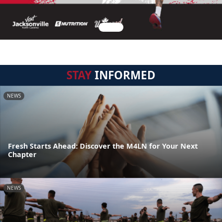
STAY
INFORMED
NEWS
Fresh Starts Ahead: Discover the M4LN for Your Next
Chapter
NEWS