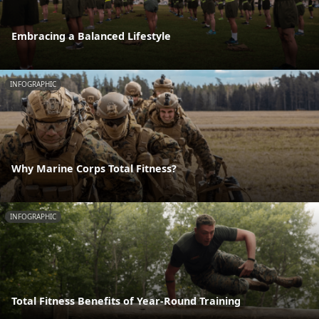
Embracing a Balanced Lifestyle
INFOGRAPHIC
Why Marine Corps Total Fitness?
INFOGRAPHIC
Total Fitness Benefits of Year-Round Training