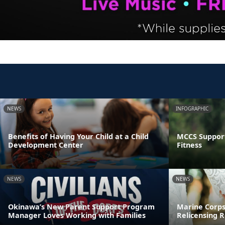
NEWS
INFOGRAPHIC
Benefits of Having Your Child at a Child
MCCS Support
Development Center
Fitness
NEWS
NEWS
Okinawa’s New Parent Support Program
Marine Corps
Manager Loves Working with Families
Relicensing