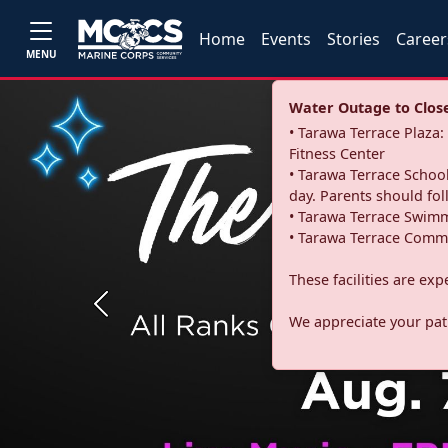
Home
Events
Stories
Career
MENU
Water Outage to Close 
• Tarawa Terrace Plaz
Fitness Center
• Tarawa Terrace School
day. Parents should fo
• Tarawa Terrace Swimm
• Tarawa Terrace Commu
These facilities are ex
Previous
We appreciate your pati