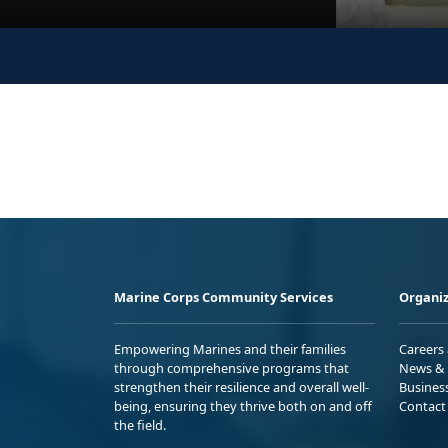
Marine Corps Community Services
Organiz
Empowering Marines and their families
Careers
through comprehensive programs that
News & 
strengthen their resilience and overall well-
Busines
being, ensuring they thrive both on and off
Contact
the field.