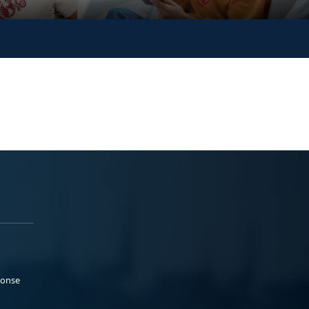
ponse