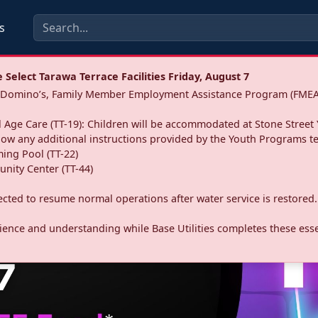
s
Select Tarawa Terrace Facilities Friday, August 7
a: Domino’s, Family Member Employment Assistance Program (FMEA
 Age Care (TT-19): Children will be accommodated at Stone Street 
llow any additional instructions provided by the Youth Programs t
ing Pool (TT-22)
nity Center (TT-44)
pected to resume normal operations after water service is restored.
ence and understanding while Base Utilities completes these essen