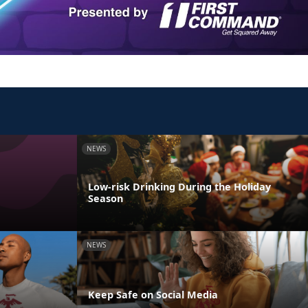
NEWS
Low-risk Drinking During the Holiday
Season
NEWS
Keep Safe on Social Media