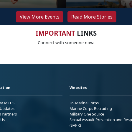
View More Events
Read More Stories
IMPORTANT
LINKS
Connect with someone now.
ation
Websites
 at MCCS
US Marine Corps
Updates
Marine Corps Recruiting
s Partners
Military One Source
 Us
Sexual Assault Prevention and Res
(SAPR)