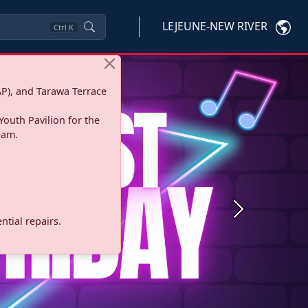
LEJEUNE-NEW RIVER
Ctrl
K
P), and Tarawa Terrace
Youth Pavilion for the
eam.
Next
tial repairs.