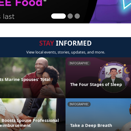
STAY
INFORMED
View local events, stories, updates, and more.
INFOGRAPHIC
s Marine Spouses’ Total
The Four Stages of Sleep
INFOGRAPHIC
 Boosts Spouse Professional
 Reimbursement
Take a Deep Breath