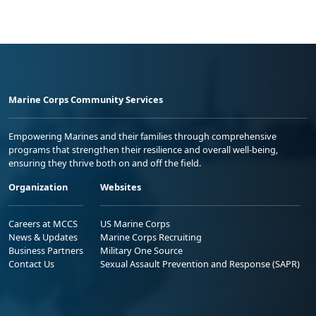
Marine Corps Community Services
Empowering Marines and their families through comprehensive
programs that strengthen their resilience and overall well-being,
ensuring they thrive both on and off the field.
Organization
Websites
Careers at MCCS
US Marine Corps
News & Updates
Marine Corps Recruiting
Business Partners
Military One Source
Contact Us
Sexual Assault Prevention and Response (SAPR)