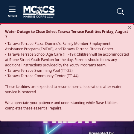
MENU
Water Outage to Close Select Tarawa Terrace Facilities Friday, August
7
• Tarawa Terrace Plaza: Domino’s, Family Member Employment
Assistance Program (FMEAP), and Tarawa Terrace Fitness Center
• Tarawa Terrace School Age Care (TT-19): Children will be accommodated
at Stone Street Youth Pavilion for the day. Parents should follow any
additional instructions provided by the Youth Programs team.
• Tarawa Terrace Swimming Pool (TT-22)
• Tarawa Terrace Community Center (TT-44)
These facilities are expected to resume normal operations after water
service is restored.
Previous
Next
We appreciate your patience and understanding while Base Utilities
completes these essential repairs.