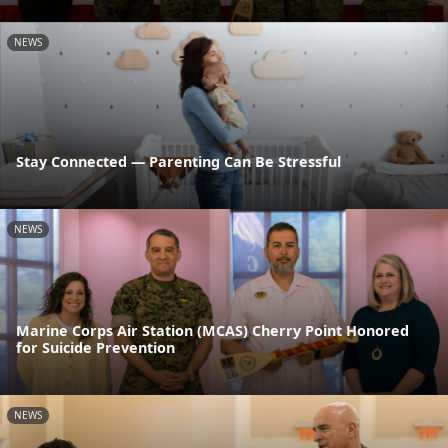
NEWS
Stay Connected — Parenting Can Be Stressful
NEWS
Marine Corps Air Station (MCAS) Cherry Point Honored
for Suicide Prevention
NEWS