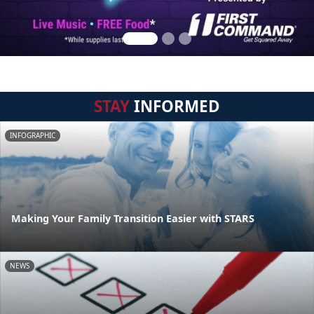
STAY
INFORMED
INFOGRAPHIC
Making Your Family Transition Easier with STARS
NEWS