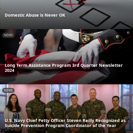
Domestic Abuse is Never OK
NEWS
Long Term Assistance Program 3rd Quarter Newsletter
2024
NEWS
U.S. Navy Chief Petty Officer Steven Reilly Recognized as
Suicide Prevention Program Coordinator of the Year