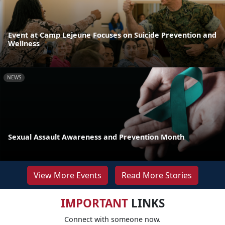
Event at Camp Lejeune Focuses on Suicide Prevention and
Wellness
NEWS
Sexual Assault Awareness and Prevention Month
View More Events
Read More Stories
IMPORTANT
LINKS
Connect with someone now.