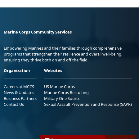
Marine Corps Community Services
Empowering Marines and their families through comprehensive
programs that strengthen their resilience and overall well-being,
ensuring they thrive both on and off the field.
Organization
Websites
Careers at MCCS
US Marine Corps
News & Updates
Marine Corps Recruiting
Business Partners
Military One Source
Contact Us
Sexual Assault Prevention and Response (SAPR)