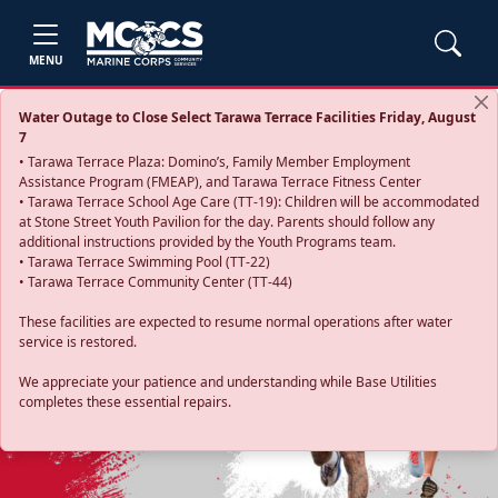
MENU
Water Outage to Close Select Tarawa Terrace Facilities Friday, August
7
• Tarawa Terrace Plaza: Domino’s, Family Member Employment
Assistance Program (FMEAP), and Tarawa Terrace Fitness Center
• Tarawa Terrace School Age Care (TT-19): Children will be accommodated
at Stone Street Youth Pavilion for the day. Parents should follow any
additional instructions provided by the Youth Programs team.
• Tarawa Terrace Swimming Pool (TT-22)
• Tarawa Terrace Community Center (TT-44)
These facilities are expected to resume normal operations after water
service is restored.
Previous
Next
We appreciate your patience and understanding while Base Utilities
completes these essential repairs.