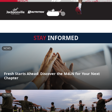
STAY
INFORMED
NEWS
Fresh Starts Ahead: Discover the M4LN for Your Next
Chapter
NEWS