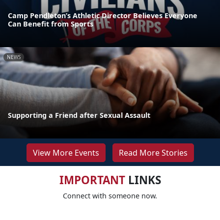
Camp Pendleton’s Athletic Director Believes Everyone
Can Benefit from Sports
NEWS
Supporting a Friend after Sexual Assault
View More Events
Read More Stories
IMPORTANT
LINKS
Connect with someone now.