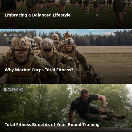
Embracing a Balanced Lifestyle
INFOGRAPHIC
Why Marine Corps Total Fitness?
INFOGRAPHIC
Total Fitness Benefits of Year-Round Training