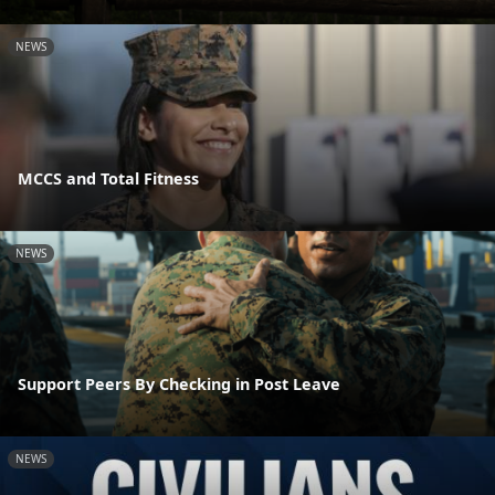
NEWS
MCCS and Total Fitness
NEWS
Support Peers By Checking in Post Leave
NEWS