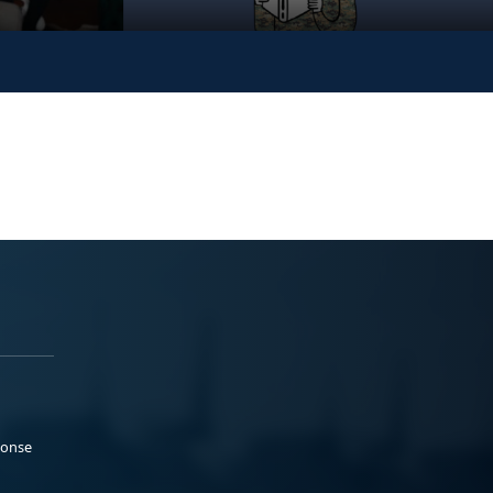
ponse