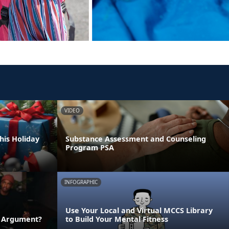
VIDEO
his Holiday
Substance Assessment and Counseling
Program PSA
INFOGRAPHIC
Use Your Local and Virtual MCCS Library
n Argument?
to Build Your Mental Fitness