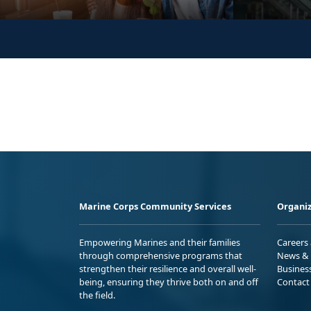
Marine Corps Community Services
Organiz
Empowering Marines and their families
Careers
through comprehensive programs that
News & 
strengthen their resilience and overall well-
Busines
being, ensuring they thrive both on and off
Contact
the field.