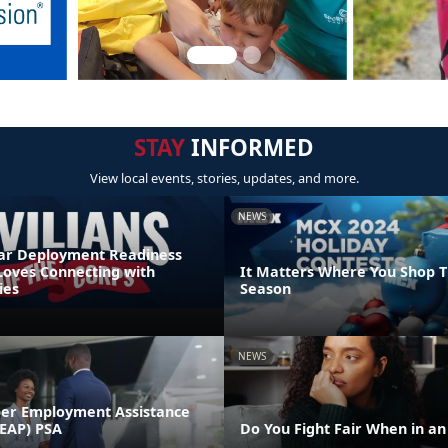
STAY
INFORMED
View local events, stories, updates, and more.
NEWS
r Deployment Readiness
Loves Connecting with
It Matters Where You Shop T
ies
Season
NEWS
er Employment Assistance
EAP) PSA
Do You Fight Fair When in a