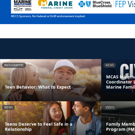
INFOGRAPHIC
NEWS
MCAS Mirama
Coordinator 
Teen Behavior: What to Expect
Marine Famil
NEWS
VIDEO
Teens Deserve to Feel Safe in a
Family Memb
Relationship
Program (FM