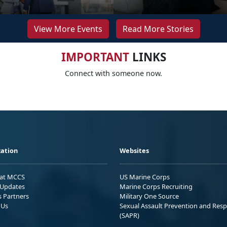
View More Events
Read More Stories
IMPORTANT
LINKS
Connect with someone now.
ation
Websites
 at MCCS
US Marine Corps
Updates
Marine Corps Recruiting
s Partners
Military One Source
 Us
Sexual Assault Prevention and Res
(SAPR)