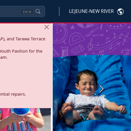
LEJEUNE-NEW RIVER
Ctrl
K
P), and Tarawa Terrace
Youth Pavilion for the
eam.
Next
tial repairs.