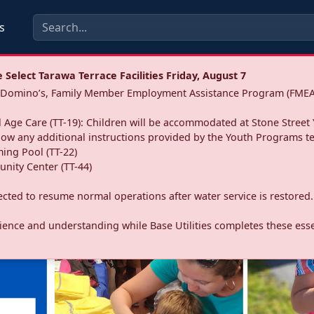
s
Select Tarawa Terrace Facilities Friday, August 7
a: Domino’s, Family Member Employment Assistance Program (FMEA
 Age Care (TT-19): Children will be accommodated at Stone Street 
llow any additional instructions provided by the Youth Programs t
ing Pool (TT-22)
nity Center (TT-44)
pected to resume normal operations after water service is restored.
ence and understanding while Base Utilities completes these essen