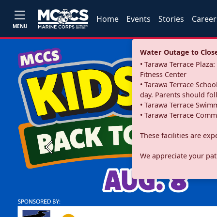
Home
Events
Stories
Career
MENU
Water Outage to Close 
• Tarawa Terrace Plaz
Fitness Center
• Tarawa Terrace School
day. Parents should fo
• Tarawa Terrace Swimm
• Tarawa Terrace Commu
These facilities are ex
Previous
We appreciate your pati