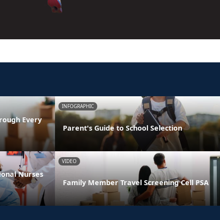
INFOGRAPHIC
rough Every
Parent's Guide to School Selection
VIDEO
ional Nurses
Family Member Travel Screening Cell PSA