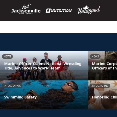
NEWS
NEWS
Marine Officer Claims National Wrestling
Marine Corps
Title, Advances to World Team
Officers of t
INFOGRAPHIC
INFOGRAPHIC
Swimming Safety
Honoring Chil