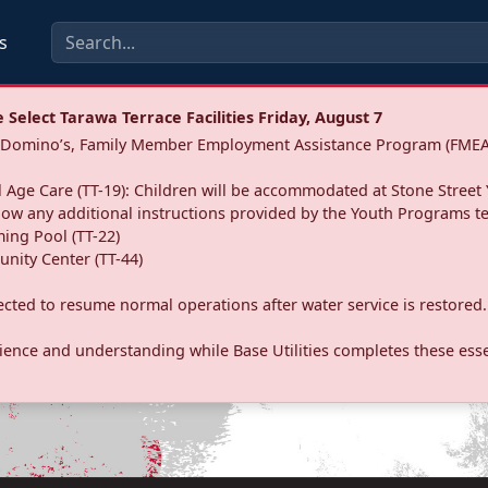
s
Select Tarawa Terrace Facilities Friday, August 7
a: Domino’s, Family Member Employment Assistance Program (FMEA
 Age Care (TT-19): Children will be accommodated at Stone Street 
llow any additional instructions provided by the Youth Programs t
ing Pool (TT-22)
nity Center (TT-44)
pected to resume normal operations after water service is restored.
ence and understanding while Base Utilities completes these essen