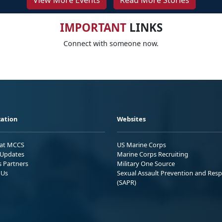
View More Events
Read More Stories
IMPORTANT
LINKS
Connect with someone now.
ation
Websites
 at MCCS
US Marine Corps
Updates
Marine Corps Recruiting
s Partners
Military One Source
 Us
Sexual Assault Prevention and Res
(SAPR)