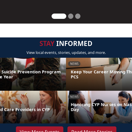
STAY
INFORMED
View local events, stories, updates, and more.
NEWS
 Suicide Prevention Program
Keep Your Career Moving Th
he Year
PCS
NEWS
Honoring CYP Nurses on Nat
d Care Providers in CYP
Day