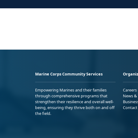
Marine Corps Community Services
Organiz
Empowering Marines and their families
Careers
through comprehensive programs that
News & 
strengthen their resilience and overall well-
Busines
being, ensuring they thrive both on and off
Contact
the field.