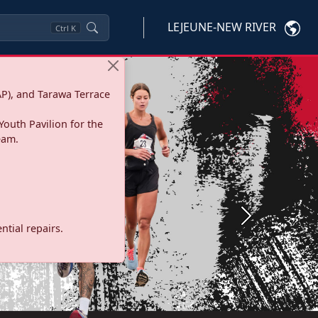
LEJEUNE-NEW RIVER
Ctrl
K
P), and Tarawa Terrace
Youth Pavilion for the
eam.
Next
tial repairs.