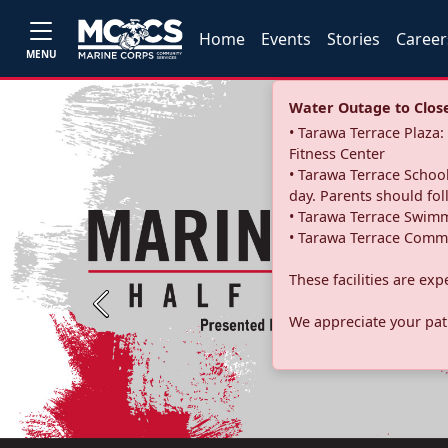
Home
Events
Stories
Career
MENU
Water Outage to Close 
• Tarawa Terrace Plaz
Fitness Center
• Tarawa Terrace School
day. Parents should fo
• Tarawa Terrace Swimm
• Tarawa Terrace Commu
These facilities are ex
Previous
We appreciate your pati