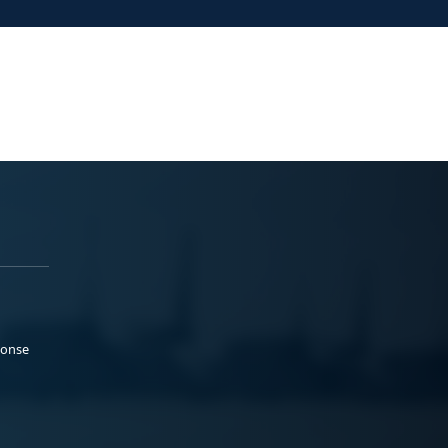
ponse