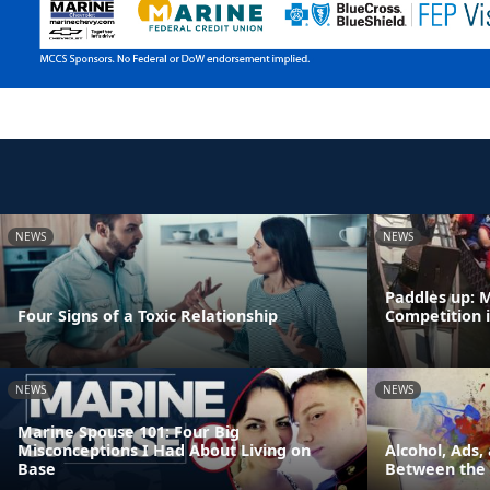
NEWS
NEWS
Paddles up: 
Four Signs of a Toxic Relationship
Competition 
NEWS
NEWS
Marine Spouse 101: Four Big
Misconceptions I Had About Living on
Alcohol, Ads,
Base
Between the 