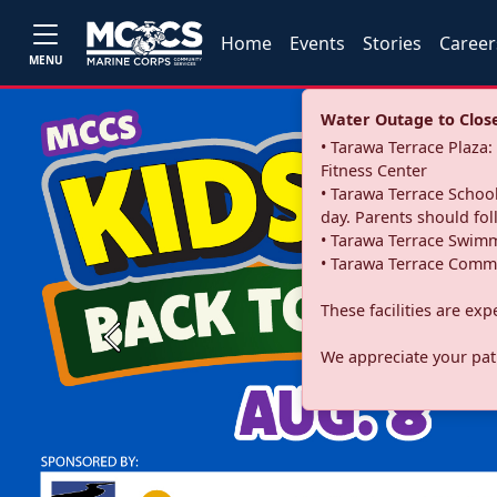
Home
Events
Stories
Career
MENU
Water Outage to Close 
• Tarawa Terrace Plaz
Fitness Center
• Tarawa Terrace School
day. Parents should fo
• Tarawa Terrace Swimm
• Tarawa Terrace Commu
These facilities are ex
Previous
We appreciate your pati