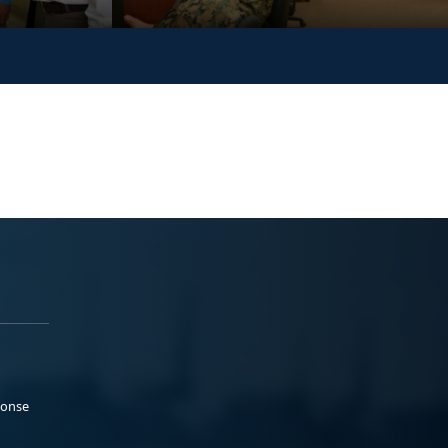
ponse