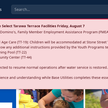
s
Select Tarawa Terrace Facilities Friday, August 7
a: Domino’s, Family Member Employment Assistance Program (FMEA
 Age Care (TT-19): Children will be accommodated at Stone Street 
llow any additional instructions provided by the Youth Programs t
ing Pool (TT-22)
nity Center (TT-44)
pected to resume normal operations after water service is restored.
ence and understanding while Base Utilities completes these essen