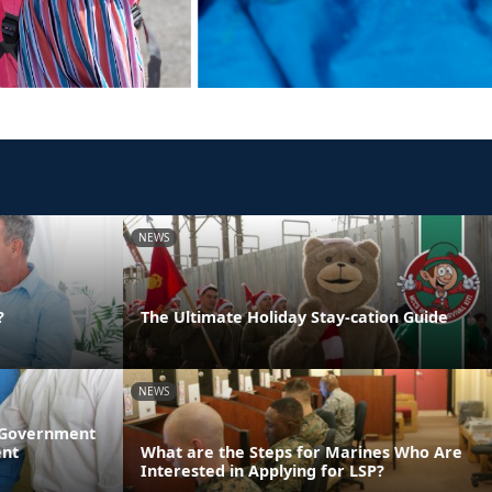
NEWS
?
The Ultimate Holiday Stay-cation Guide
NEWS
l Government
ent
What are the Steps for Marines Who Are
Interested in Applying for LSP?