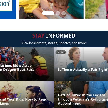
STAY
INFORMED
View local events, stories, updates, and more.
NEWS
Marines Blow Away
in Dragon Boat Race
Is There Actually a Fair Fight
NEWS
Getting Hired in the Federa
 and Your Kids: How to Read
through Veteran's Recruitm
Lines
Appointment