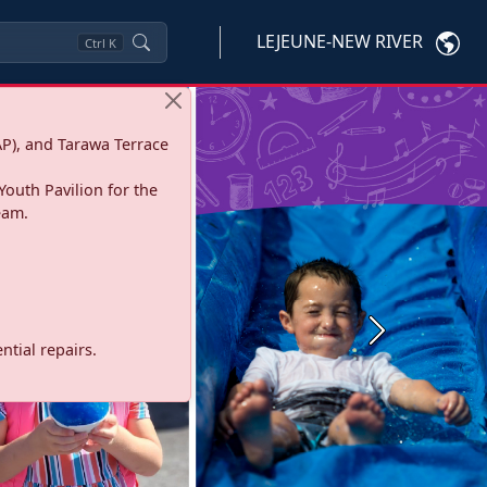
LEJEUNE-NEW RIVER
Ctrl
K
P), and Tarawa Terrace
Youth Pavilion for the
eam.
Next
tial repairs.