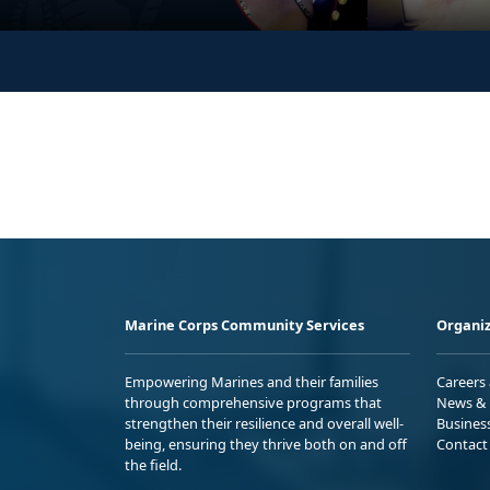
Marine Corps Community Services
Organiz
Empowering Marines and their families
Careers
through comprehensive programs that
News & 
strengthen their resilience and overall well-
Busines
being, ensuring they thrive both on and off
Contact
the field.