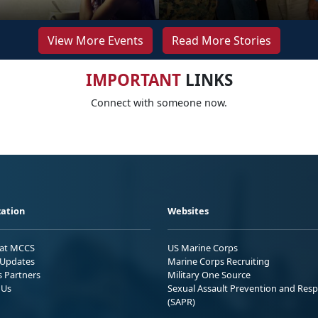
View More Events
Read More Stories
IMPORTANT
LINKS
Connect with someone now.
ation
Websites
 at MCCS
US Marine Corps
Updates
Marine Corps Recruiting
s Partners
Military One Source
 Us
Sexual Assault Prevention and Res
(SAPR)