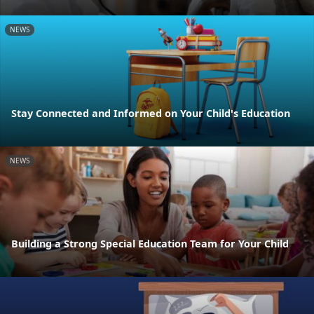
NEWS
Stay Connected and Informed on Your Child's Education
NEWS
Building a Strong Special Education Team for Your Child