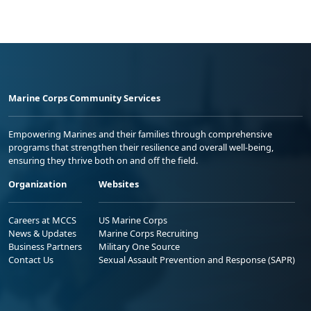
Marine Corps Community Services
Empowering Marines and their families through comprehensive
programs that strengthen their resilience and overall well-being,
ensuring they thrive both on and off the field.
Organization
Websites
Careers at MCCS
US Marine Corps
News & Updates
Marine Corps Recruiting
Business Partners
Military One Source
Contact Us
Sexual Assault Prevention and Response (SAPR)