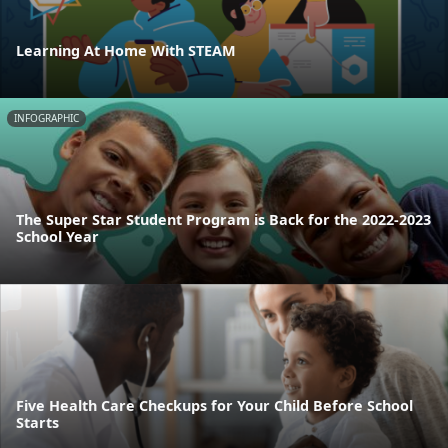
Learning At Home With STEAM
INFOGRAPHIC
The Super Star Student Program is Back for the 2022-2023
School Year
Five Health Care Checkups for Your Child Before School
Starts