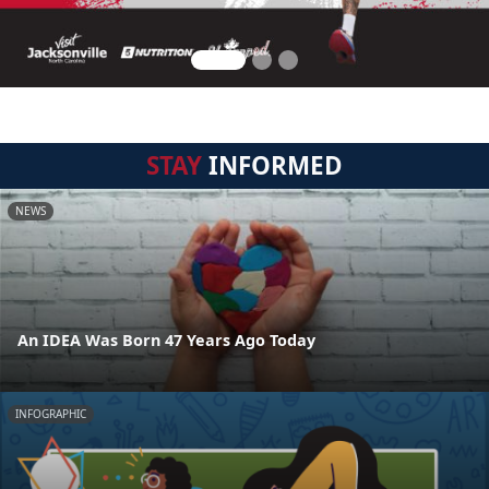
STAY
INFORMED
NEWS
An IDEA Was Born 47 Years Ago Today
INFOGRAPHIC