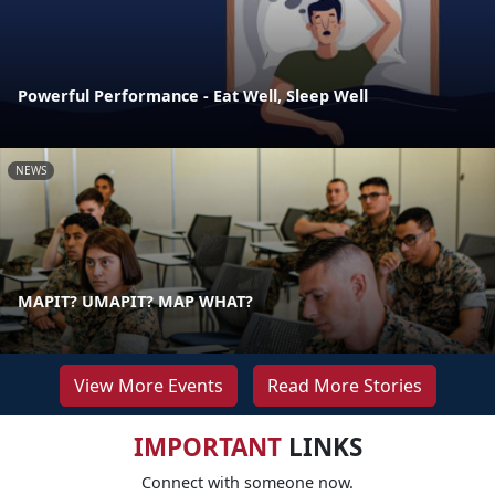
Powerful Performance - Eat Well, Sleep Well
NEWS
MAPIT? UMAPIT? MAP WHAT?
View More Events
Read More Stories
IMPORTANT
LINKS
Connect with someone now.