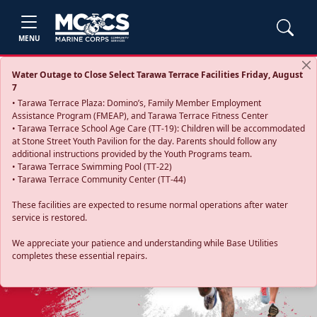
MENU
Water Outage to Close Select Tarawa Terrace Facilities Friday, August
7
• Tarawa Terrace Plaza: Domino’s, Family Member Employment
Assistance Program (FMEAP), and Tarawa Terrace Fitness Center
• Tarawa Terrace School Age Care (TT-19): Children will be accommodated
at Stone Street Youth Pavilion for the day. Parents should follow any
additional instructions provided by the Youth Programs team.
• Tarawa Terrace Swimming Pool (TT-22)
• Tarawa Terrace Community Center (TT-44)
These facilities are expected to resume normal operations after water
service is restored.
Previous
Next
We appreciate your patience and understanding while Base Utilities
completes these essential repairs.