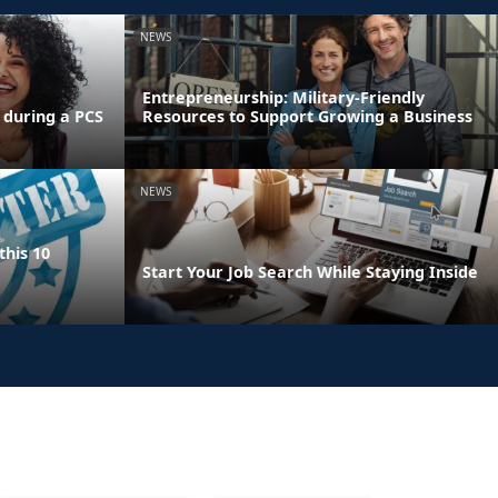
NEWS
Entrepreneurship: Military-Friendly
 during a PCS
Resources to Support Growing a Business
NEWS
this 10
Start Your Job Search While Staying Inside