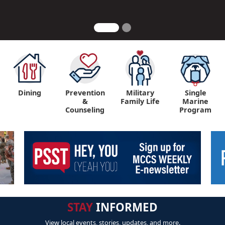
Dining
Prevention
Military
Single
&
Family Life
Marine
Counseling
Program
STAY
INFORMED
View local events, stories, updates, and more.