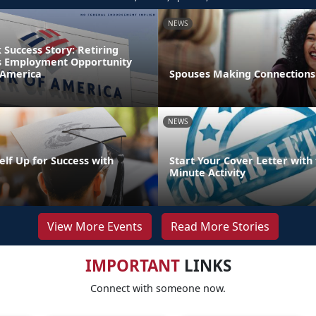
NEWS
Success Story: Retiring
s Employment Opportunity
 America
Spouses Making Connections
NEWS
elf Up for Success with
Start Your Cover Letter with 
g
Minute Activity
View More Events
Read More Stories
IMPORTANT
LINKS
Connect with someone now.