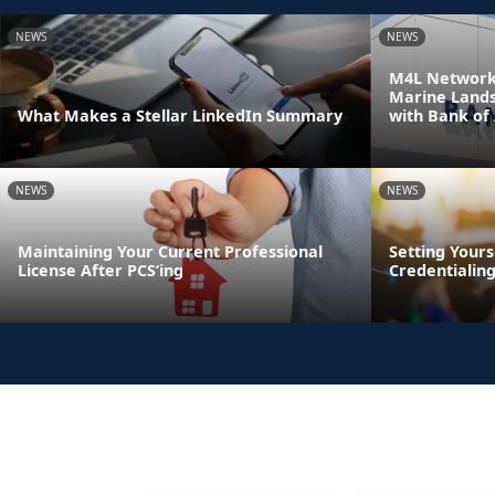
NEWS
NEWS
M4L Network 
Marine Land
What Makes a Stellar LinkedIn Summary
with Bank of
NEWS
NEWS
Maintaining Your Current Professional
Setting Yours
License After PCS’ing
Credentialin