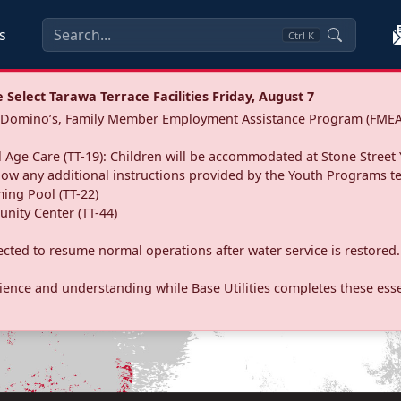
s
Ctrl
K
Select Tarawa Terrace Facilities Friday, August 7
a: Domino’s, Family Member Employment Assistance Program (FMEA
 Age Care (TT-19): Children will be accommodated at Stone Street 
llow any additional instructions provided by the Youth Programs t
ing Pool (TT-22)
nity Center (TT-44)
pected to resume normal operations after water service is restored.
ence and understanding while Base Utilities completes these essen