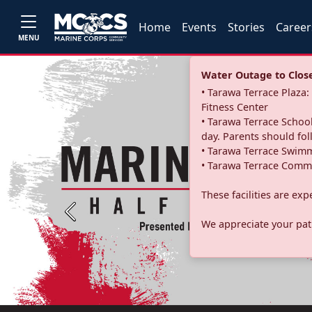
Home
Events
Stories
Career
MENU
Water Outage to Close 
• Tarawa Terrace Plaz
Fitness Center
• Tarawa Terrace School
day. Parents should fo
• Tarawa Terrace Swimm
• Tarawa Terrace Commu
These facilities are ex
Previous
We appreciate your pati