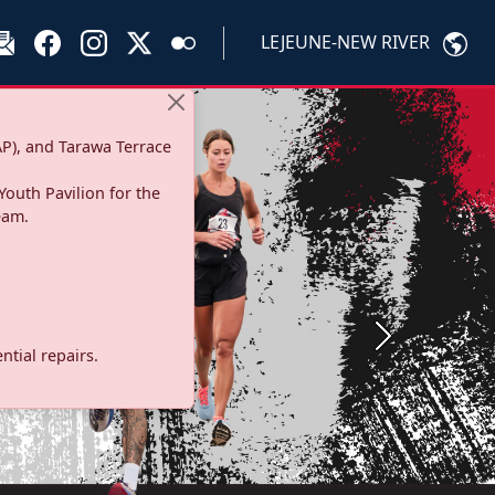
LEJEUNE-NEW RIVER
P), and Tarawa Terrace
Youth Pavilion for the
eam.
Next
tial repairs.