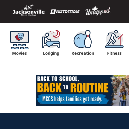
Movies
Lodging
Recreation
Fitness