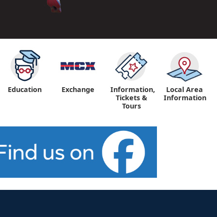
Education
Exchange
Information,
Local Area
Tickets &
Information
Tours