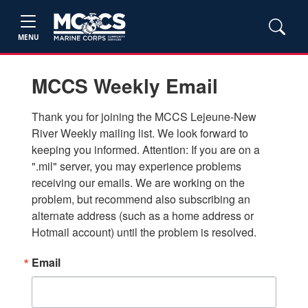
MENU
MCCS Weekly Email
Thank you for joining the MCCS Lejeune-New 
River Weekly mailing list. We look forward to 
keeping you informed. Attention: If you are on a 
".mil" server, you may experience problems 
receiving our emails. We are working on the 
problem, but recommend also subscribing an 
alternate address (such as a home address or 
Hotmail account) until the problem is resolved.
Email