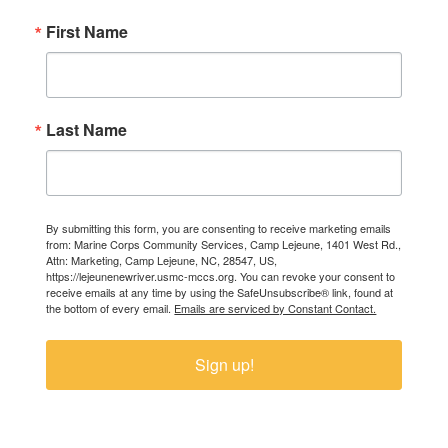
First Name
Last Name
By submitting this form, you are consenting to receive marketing emails
from: Marine Corps Community Services, Camp Lejeune, 1401 West Rd.,
Attn: Marketing, Camp Lejeune, NC, 28547, US,
https://lejeunenewriver.usmc-mccs.org. You can revoke your consent to
receive emails at any time by using the SafeUnsubscribe® link, found at
the bottom of every email.
Emails are serviced by Constant Contact.
Sign up!