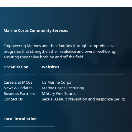
Marine Corps Community Services
Empowering Marines and their families through comprehensive
programs that strengthen their resilience and overall well-being,
ensuring they thrive both on and off the field.
Organization
Websites
Careers at MCCS
US Marine Corps
News & Updates
Marine Corps Recruiting
Business Partners
Military One Source
Contact Us
Sexual Assault Prevention and Response (SAPR)
Local Installation