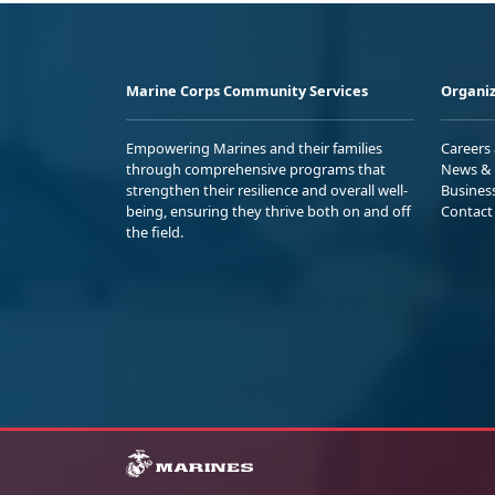
Marine Corps Community Services
Organiz
Empowering Marines and their families
Careers
through comprehensive programs that
News & 
strengthen their resilience and overall well-
Busines
being, ensuring they thrive both on and off
Contact
the field.