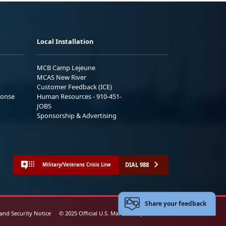
Local Installation
MCB Camp Lejeune
MCAS New River
Customer Feedback (ICE)
ponse
Human Resources - 910-451-
JOBS
Sponsorship & Advertising
DIAL 988
Military/Veterans Crisis Line
Share your feedback
 and Security Notice
© 2025 Official U.S. Marine Corps Website