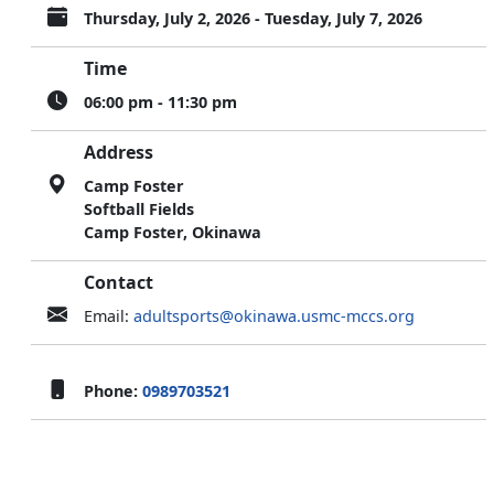
Thursday, July 2, 2026 - Tuesday, July 7, 2026
Time
06:00 pm - 11:30 pm
Address
Camp Foster
Softball Fields
Camp Foster, Okinawa
Contact
Email:
adultsports@okinawa.usmc-mccs.org
Phone:
0989703521