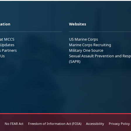
ation
Websites
 at MCCS
US Marine Corps
Updates
Marine Corps Recruiting
s Partners
Military One Source
 Us
Sexual Assault Prevention and Res
(SAPR)
No FEAR Act
Freedom of Information Act (FOIA)
Accessibility
Privacy Policy