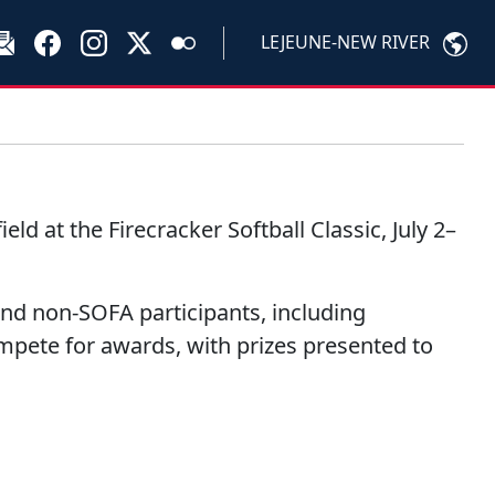
LEJEUNE-NEW RIVER
d at the Firecracker Softball Classic, July 2–
nd non-SOFA participants, including
mpete for awards, with prizes presented to