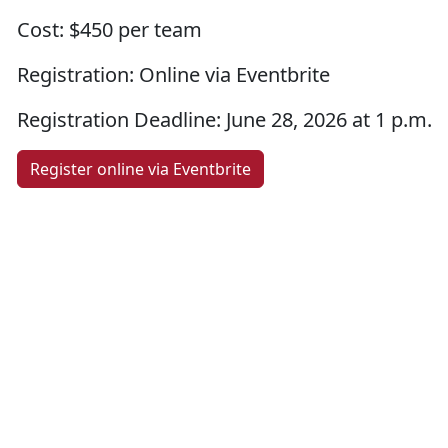
Cost:
$450 per team
Registration:
Online via Eventbrite
Registration Deadline:
June 28, 2026 at 1 p.m.
Register online via Eventbrite