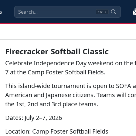
s
Ctrl
K
Firecracker Softball Classic
Celebrate Independence Day weekend on the fiel
7 at the Camp Foster Softball Fields.
This island-wide tournament is open to SOFA a
American and Japanese citizens. Teams will co
the 1st, 2nd and 3rd place teams.
Dates:
July 2–7, 2026
Location:
Camp Foster Softball Fields