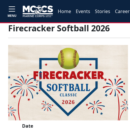
Home
Events
Stories
Career
MENU
Firecracker Softball 2026
Date