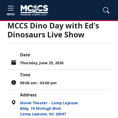
MENU
MCCS Dino Day with Ed's
Dinosaurs Live Show
Date
Thursday, June 25, 2026
Time
09:00 am - 03:00 pm
Address
Movie Theater - Camp Lejeune
Bldg. 19 McHugh Blvd.
Camp Lejeune, NC 28547