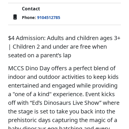
Contact
Phone:
9104512785
$4 Admission: Adults and children ages 3+
| Children 2 and under are free when
seated on a parent’s lap
MCCS Dino Day offers a perfect blend of
indoor and outdoor activities to keep kids
entertained and engaged while providing
a "one of a kind" experience. Event kicks
off with “Ed’s Dinosaurs Live Show” where
the stage is set to take you back into the
prehistoric days capturing the magic of a
baby dinosaur egg hatching and every