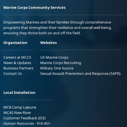
Marine Corps Community Services
Empowering Marines and their families through comprehensive
programs that strengthen their resilience and overall well-being,
ensuring they thrive both on and off the field.
Organization
Websites
Careers at MCCS
US Marine Corps
News & Updates
Marine Corps Recruiting
Business Partners
Military One Source
Contact Us
Sexual Assault Prevention and Response (SAPR)
Local Installation
MCB Camp Lejeune
MCAS New River
Customer Feedback (ICE)
Human Resources - 910-451-