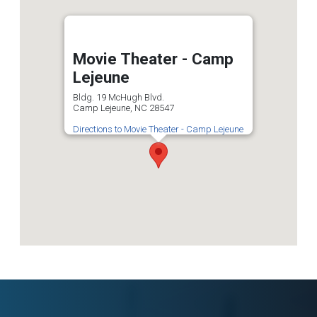
Movie Theater - Camp
Lejeune
Bldg. 19 McHugh Blvd.
Camp Lejeune, NC 28547
Directions to Movie Theater - Camp Lejeune