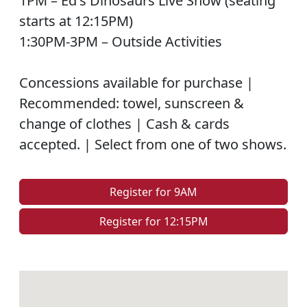
1PM – Ed's Dinosaurs Live Show (seating
starts at 12:15PM)
1:30PM-3PM – Outside Activities
Concessions available for purchase |
Recommended: towel, sunscreen &
change of clothes | Cash & cards
accepted. | Select from one of two shows.
Register for 9AM
Register for 12:15PM