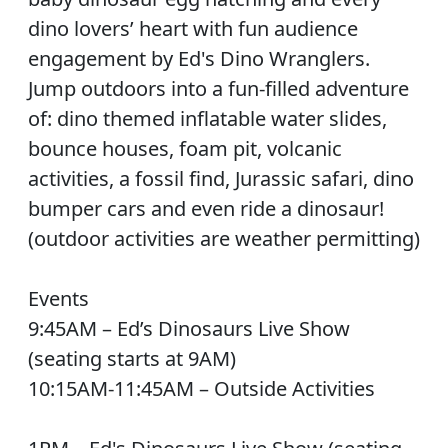
dino lovers’ heart with fun audience
engagement by Ed's Dino Wranglers.
Jump outdoors into a fun-filled adventure
of: dino themed inflatable water slides,
bounce houses, foam pit, volcanic
activities, a fossil find, Jurassic safari, dino
bumper cars and even ride a dinosaur!
(outdoor activities are weather permitting)
Events
9:45AM – Ed’s Dinosaurs Live Show
(seating starts at 9AM)
10:15AM-11:45AM – Outside Activities