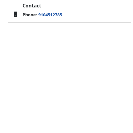
Contact
Phone:
9104512785