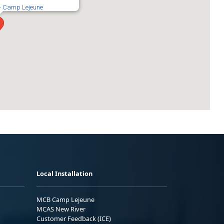
 - Camp Lejeune
Local Installation
MCB Camp Lejeune
MCAS New River
Customer Feedback (ICE)