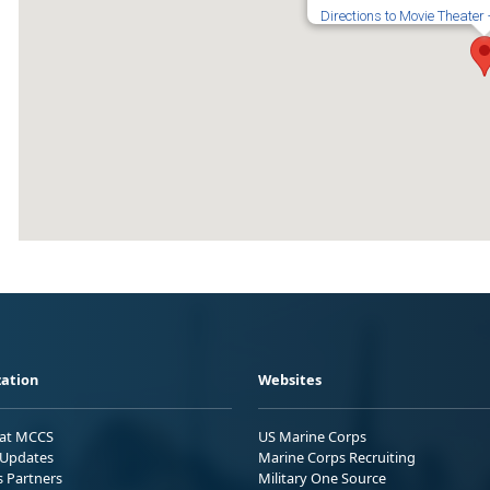
Directions to Movie Theater
ation
Websites
 at MCCS
US Marine Corps
Updates
Marine Corps Recruiting
s Partners
Military One Source