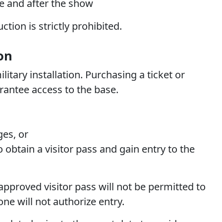
e and after the show
tion is strictly prohibited.
on
litary installation. Purchasing a ticket or
rantee access to the base.
eges,
or
 obtain a visitor pass and gain entry to the
pproved visitor pass will not be permitted to
one will not authorize entry.