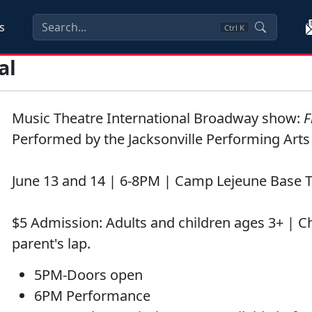
s
Ctrl
K
al
Music Theatre International Broadway show:
F
Performed by the Jacksonville Performing Art
June 13 and 14 | 6-8PM | Camp Lejeune Base 
$5 Admission: Adults and children ages 3+ | C
parent's lap.
5PM-Doors open
6PM Performance