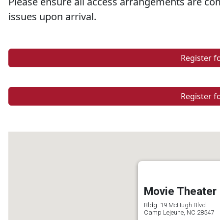
Please ensure all access arrangements are com
issues upon arrival.
Register f
Register f
Movie Theater
Bldg. 19 McHugh Blvd.
Camp Lejeune, NC 28547