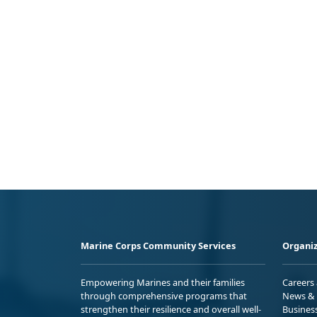
Marine Corps Community Services
Organiz
Empowering Marines and their families
Careers
through comprehensive programs that
News & 
strengthen their resilience and overall well-
Busines