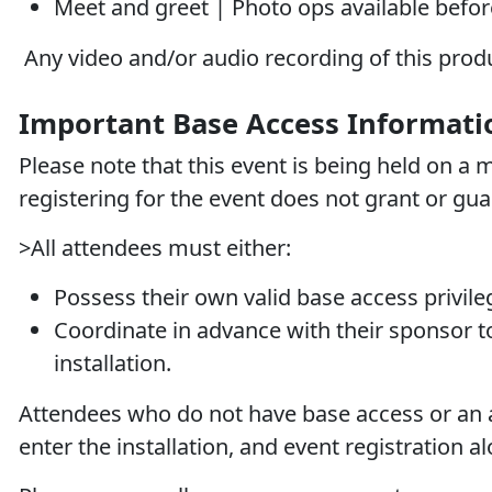
Meet and greet | Photo ops available befor
Any video and/or audio recording of this produc
Important Base Access Informati
Please note that this event is being held on a mi
registering for the event does
not
grant or gua
>All attendees must either:
Possess their own valid base access privil
Coordinate in advance with their sponsor to
installation.
Attendees who do not have base access or an a
enter the installation, and event registration al