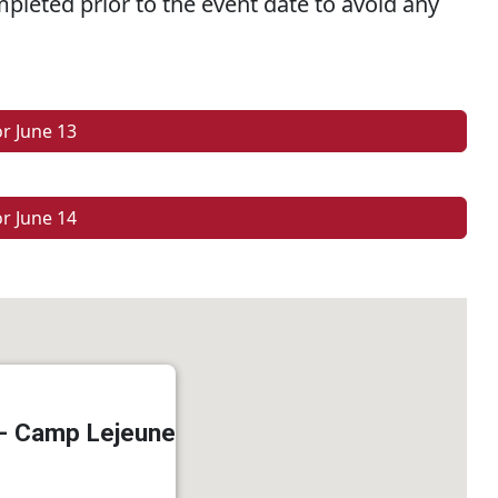
pleted prior to the event date to avoid any
or June 13
or June 14
 - Camp Lejeune