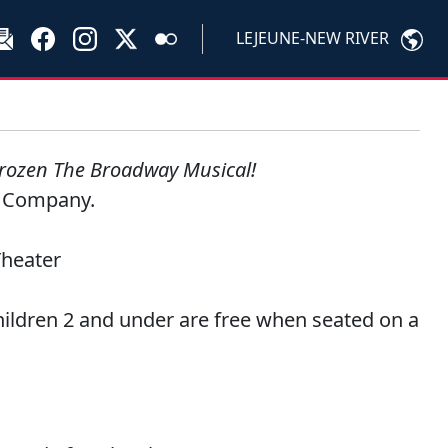
LEJEUNE-NEW RIVER
rozen The Broadway Musical!
s Company.
Theater
hildren 2 and under are free when seated on a