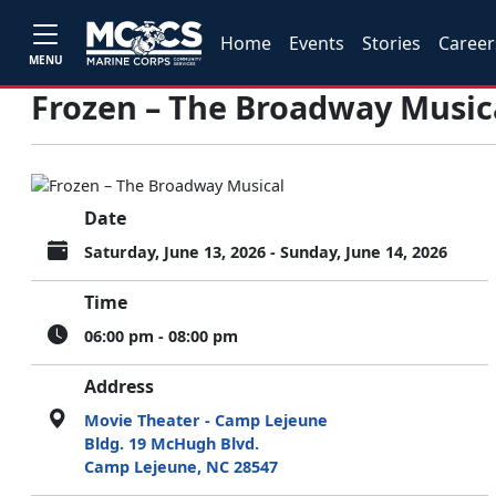
Home
Events
Stories
Career
MENU
Frozen – The Broadway Music
Date
Saturday, June 13, 2026 - Sunday, June 14, 2026
Time
06:00 pm - 08:00 pm
Address
Movie Theater - Camp Lejeune
Bldg. 19 McHugh Blvd.
Camp Lejeune, NC 28547