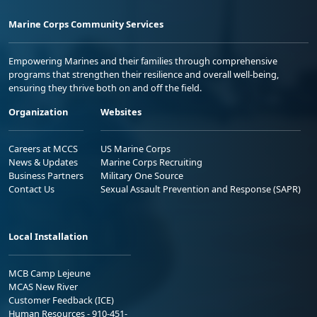
Marine Corps Community Services
Empowering Marines and their families through comprehensive
programs that strengthen their resilience and overall well-being,
ensuring they thrive both on and off the field.
Organization
Websites
Careers at MCCS
US Marine Corps
News & Updates
Marine Corps Recruiting
Business Partners
Military One Source
Contact Us
Sexual Assault Prevention and Response (SAPR)
Local Installation
MCB Camp Lejeune
MCAS New River
Customer Feedback (ICE)
Human Resources - 910-451-