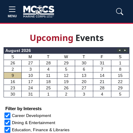
MENU
Upcom
ing
Events