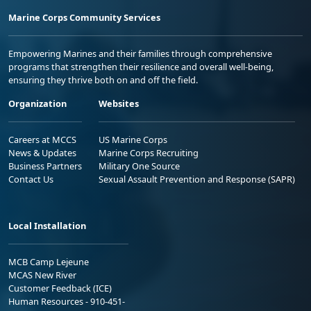
Marine Corps Community Services
Empowering Marines and their families through comprehensive
programs that strengthen their resilience and overall well-being,
ensuring they thrive both on and off the field.
Organization
Websites
Careers at MCCS
US Marine Corps
News & Updates
Marine Corps Recruiting
Business Partners
Military One Source
Contact Us
Sexual Assault Prevention and Response (SAPR)
Local Installation
MCB Camp Lejeune
MCAS New River
Customer Feedback (ICE)
Human Resources - 910-451-