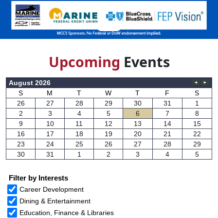
Upcom
ing
Events