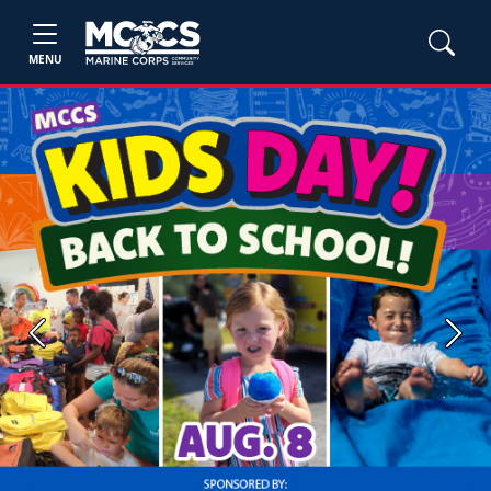
MENU
Previous
Next