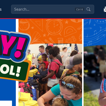
s
Ctrl
K