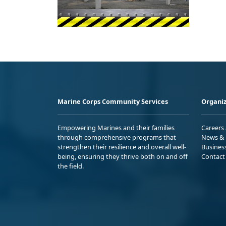
Marine Corps Community Services
Organiz
Empowering Marines and their families
Careers
through comprehensive programs that
News & 
strengthen their resilience and overall well-
Busines
being, ensuring they thrive both on and off
Contact
the field.