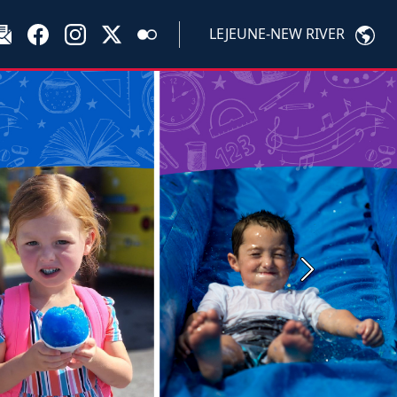
LEJEUNE-NEW RIVER
Next