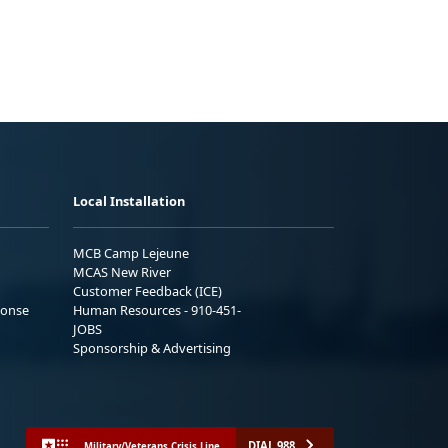
Local Installation
MCB Camp Lejeune
MCAS New River
Customer Feedback (ICE)
ponse
Human Resources - 910-451-
JOBS
Sponsorship & Advertising
DIAL 988
Military/Veterans Crisis Line