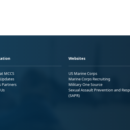
ation
Websites
 at MCCS
US Marine Corps
Updates
Marine Corps Recruiting
s Partners
Military One Source
 Us
Sexual Assault Prevention and Res
(SAPR)