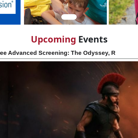
Upcom
ing
Events