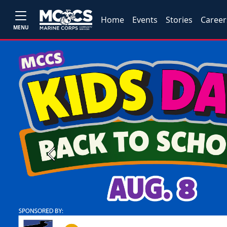
Home
Events
Stories
Career
MENU
Previous