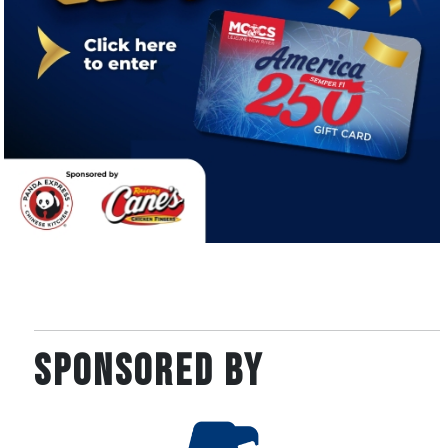
SPONSORED BY