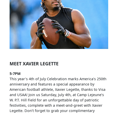
MEET XAVIER LEGETTE
5-7PM
This year’s 4th of July Celebration marks America’s 250th
anniversary and features a special appearance by
American football athlete, Xavier Legette, thanks to Visa
and USAA! Join us Saturday, July 4th, at Camp Lejeune’s
W. P.T. Hill Field for an unforgettable day of patriotic
festivities, complete with a meet-and-greet with Xavier
Legette. Don’t forget to grab your complimentary