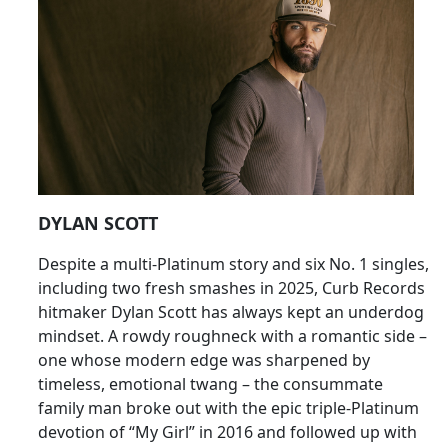
DYLAN SCOTT
Despite a multi-Platinum story and six No. 1 singles,
including two fresh smashes in 2025, Curb Records
hitmaker Dylan Scott has always kept an underdog
mindset. A rowdy roughneck with a romantic side –
one whose modern edge was sharpened by
timeless, emotional twang – the consummate
family man broke out with the epic triple-Platinum
devotion of “My Girl” in 2016 and followed up with