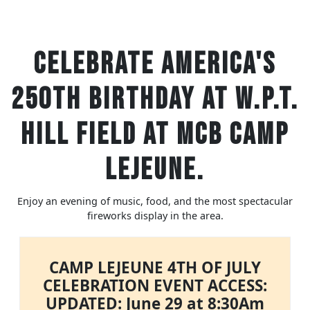
Celebrate America's
250th Birthday at W.P.T.
Hill Field at MCB Camp
Lejeune.
Enjoy an evening of music, food, and the most spectacular
fireworks display in the area.
CAMP LEJEUNE 4TH OF JULY
CELEBRATION EVENT ACCESS:
UPDATED: June 29 at 8:30Am