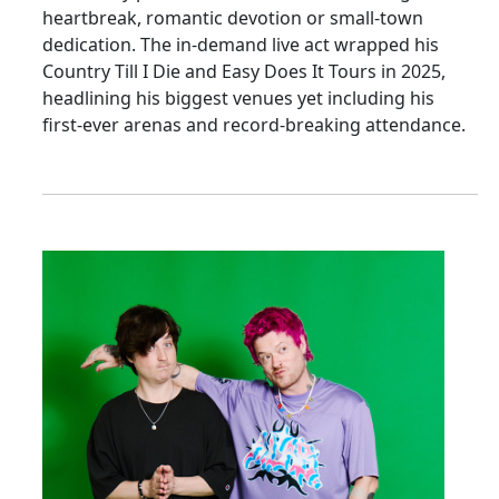
heartbreak, romantic devotion or small-town
dedication. The in-demand live act wrapped his
Country Till I Die and Easy Does It Tours in 2025,
headlining his biggest venues yet including his
first-ever arenas and record-breaking attendance.