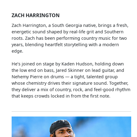
ZACH HARRINGTON
Zach Harrington, a South Georgia native, brings a fresh,
energetic sound shaped by real‑life grit and Southern
roots. Zach has been performing country music for two
years, blending heartfelt storytelling with a modern
edge.
He’s joined on stage by Kaden Hudson, holding down
the low end on bass, Jared Skinner on lead guitar, and
Nehemy Pierre on drums — a tight, talented group
whose chemistry drives their signature sound. Together,
they deliver a mix of country, rock, and feel‑good rhythm
that keeps crowds locked in from the first note.