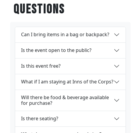
Questions
Can I bring items in a bag or backpack?
Is the event open to the public?
Is this event free?
What if I am staying at Inns of the Corps?
Will there be food & beverage available
for purchase?
Is there seating?