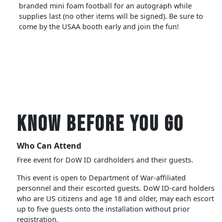
branded mini foam football for an autograph while
supplies last (no other items will be signed). Be sure to
come by the USAA booth early and join the fun!
Know Before You Go
Who Can Attend
Free event for DoW ID cardholders and their guests.
This event is open to Department of War-affiliated
personnel and their escorted guests. DoW ID-card holders
who are US citizens and age 18 and older, may each escort
up to five guests onto the installation without prior
registration.