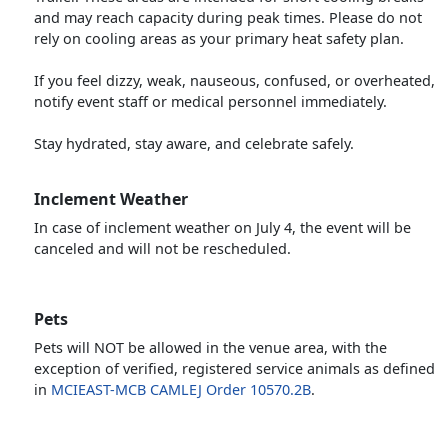
and may reach capacity during peak times. Please do not
rely on cooling areas as your primary heat safety plan.
If you feel dizzy, weak, nauseous, confused, or overheated,
notify event staff or medical personnel immediately.
Stay hydrated, stay aware, and celebrate safely.
Inclement Weather
In case of inclement weather on July 4, the event will be
canceled and will not be rescheduled.
Pets
Pets will NOT be allowed in the venue area, with the
exception of verified, registered service animals as defined
in
MCIEAST-MCB CAMLEJ Order 10570.2B
.