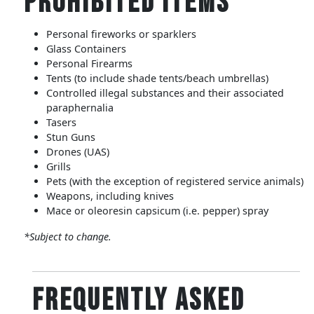
Prohibited Items
Personal fireworks or sparklers
Glass Containers
Personal Firearms
Tents (to include shade tents/beach umbrellas)
Controlled illegal substances and their associated
paraphernalia
Tasers
Stun Guns
Drones (UAS)
Grills
Pets (with the exception of registered service animals)
Weapons, including knives
Mace or oleoresin capsicum (i.e. pepper) spray
*Subject to change.
Frequently Asked