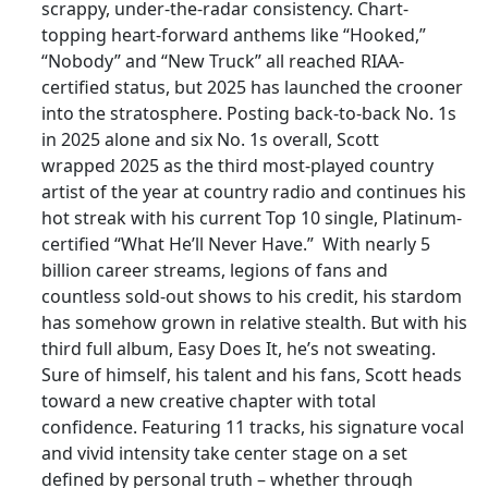
scrappy, under-the-radar consistency. Chart-
topping heart-forward anthems like “Hooked,”
“Nobody” and “New Truck” all reached RIAA-
certified status, but 2025 has launched the crooner
into the stratosphere. Posting back-to-back No. 1s
in 2025 alone and six No. 1s overall, Scott
wrapped 2025 as the third most-played country
artist of the year at country radio and continues his
hot streak with his current Top 10 single, Platinum-
certified “What He’ll Never Have.” With nearly 5
billion career streams, legions of fans and
countless sold-out shows to his credit, his stardom
has somehow grown in relative stealth. But with his
third full album, Easy Does It, he’s not sweating.
Sure of himself, his talent and his fans, Scott heads
toward a new creative chapter with total
confidence. Featuring 11 tracks, his signature vocal
and vivid intensity take center stage on a set
defined by personal truth – whether through