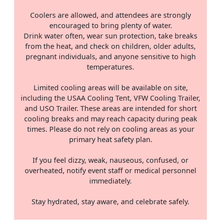
Coolers are allowed, and attendees are strongly
encouraged to bring plenty of water.
Drink water often, wear sun protection, take breaks
from the heat, and check on children, older adults,
pregnant individuals, and anyone sensitive to high
temperatures.
Limited cooling areas will be available on site,
including the USAA Cooling Tent, VFW Cooling Trailer,
and USO Trailer. These areas are intended for short
cooling breaks and may reach capacity during peak
times. Please do not rely on cooling areas as your
primary heat safety plan.
If you feel dizzy, weak, nauseous, confused, or
overheated, notify event staff or medical personnel
immediately.
Stay hydrated, stay aware, and celebrate safely.