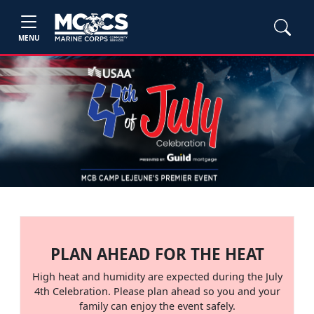
MENU
PLAN AHEAD FOR THE HEAT
High heat and humidity are expected during the July
4th Celebration. Please plan ahead so you and your
family can enjoy the event safely.