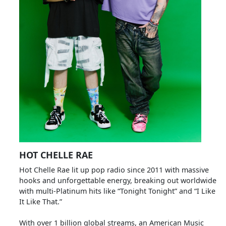
HOT CHELLE RAE
Hot Chelle Rae lit up pop radio since 2011 with massive
hooks and unforgettable energy, breaking out worldwide
with multi-Platinum hits like “Tonight Tonight” and “I Like
It Like That.”
With over 1 billion global streams, an American Music