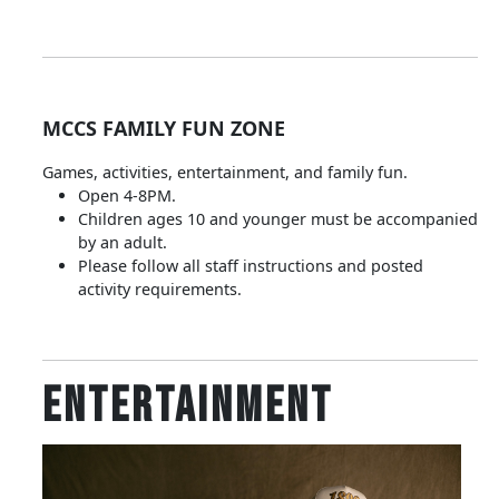
MCCS FAMILY FUN ZONE
Games, activities, entertainment, and family fun.
Open 4-8PM.
Children ages 10 and younger must be accompanied
by an adult.
Please follow all staff instructions and posted
activity requirements.
Entertainment