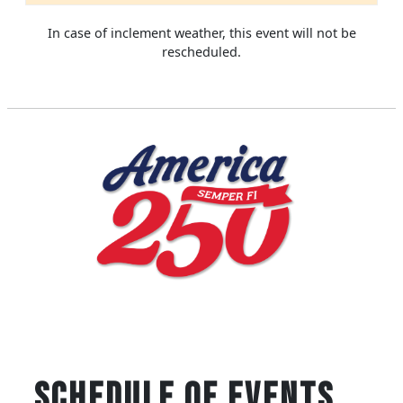
In case of inclement weather, this event will not be
rescheduled.
SCHEDULE OF EVENTS