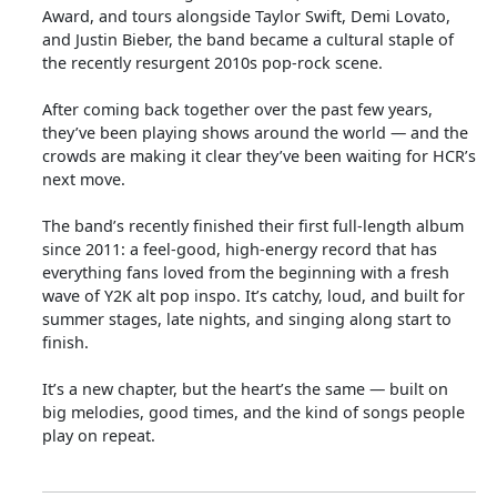
Award, and tours alongside Taylor Swift, Demi Lovato,
and Justin Bieber, the band became a cultural staple of
the recently resurgent 2010s pop-rock scene.
After coming back together over the past few years,
they’ve been playing shows around the world — and the
crowds are making it clear they’ve been waiting for HCR’s
next move.
The band’s recently finished their first full-length album
since 2011: a feel-good, high-energy record that has
everything fans loved from the beginning with a fresh
wave of Y2K alt pop inspo. It’s catchy, loud, and built for
summer stages, late nights, and singing along start to
finish.
It’s a new chapter, but the heart’s the same — built on
big melodies, good times, and the kind of songs people
play on repeat.