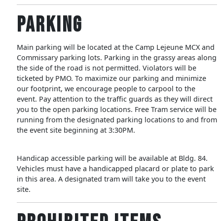
Parking
Main parking will be located at the Camp Lejeune MCX and
Commissary parking lots. Parking in the grassy areas along
the side of the road is not permitted. Violators will be
ticketed by PMO. To maximize our parking and minimize
our footprint, we encourage people to carpool to the
event. Pay attention to the traffic guards as they will direct
you to the open parking locations. Free Tram service will be
running from the designated parking locations to and from
the event site beginning at 3:30PM.
Handicap accessible parking will be available at Bldg. 84.
Vehicles must have a handicapped placard or plate to park
in this area. A designated tram will take you to the event
site.