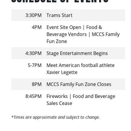
3:30PM
Trams Start
4PM
Event Site Open | Food &
Beverage Vendors | MCCS Family
Fun Zone
4:30PM
Stage Entertainment Begins
5-7PM
Meet American football athlete
Xavier Legette
8PM
MCCS Family Fun Zone Closes
8:45PM
Fireworks | Food and Beverage
Sales Cease
*Times are approximate and subject to change.