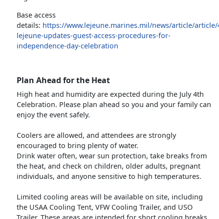
Base access
details:
https://www.lejeune.marines.mil/news/article/articl
lejeune-updates-guest-access-procedures-for-
independence-day-celebration
Plan Ahead for the Heat
High heat and humidity are expected during the July 4th
Celebration. Please plan ahead so you and your family can
enjoy the event safely.
Coolers are allowed, and attendees are strongly
encouraged to bring plenty of water.
Drink water often, wear sun protection, take breaks from
the heat, and check on children, older adults, pregnant
individuals, and anyone sensitive to high temperatures.
Limited cooling areas will be available on site, including
the USAA Cooling Tent, VFW Cooling Trailer, and USO
Trailer. These areas are intended for short cooling breaks