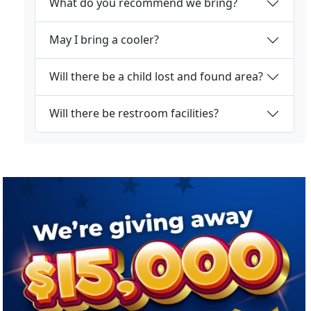
What do you recommend we bring?
May I bring a cooler?
Will there be a child lost and found area?
Will there be restroom facilities?