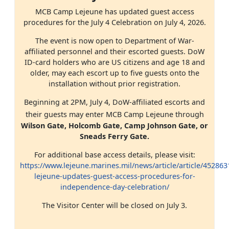
MCB Camp Lejeune has updated guest access
procedures for the July 4 Celebration on July 4, 2026.
The event is now open to Department of War-
affiliated personnel and their escorted guests. DoW
ID-card holders who are US citizens and age 18 and
older, may each escort up to five guests onto the
installation without prior registration.
Beginning at 2PM, July 4, DoW-affiliated escorts and
their guests may enter MCB Camp Lejeune through
Wilson Gate, Holcomb Gate, Camp Johnson Gate, or
Sneads Ferry Gate.
For additional base access details, please visit:
https://www.lejeune.marines.mil/news/article/article/45286
lejeune-updates-guest-access-procedures-for-
independence-day-celebration/
The Visitor Center will be closed on July 3.