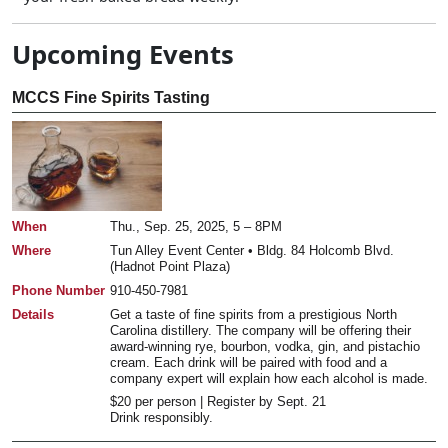
Upcoming Events