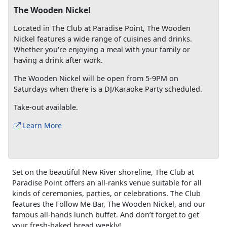
The Wooden Nickel
Located in The Club at Paradise Point, The Wooden
Nickel features a wide range of cuisines and drinks.
Whether you're enjoying a meal with your family or
having a drink after work.
The Wooden Nickel will be open from 5-9PM on
Saturdays when there is a DJ/Karaoke Party scheduled.
Take-out available.
Learn More
Set on the beautiful New River shoreline, The Club at
Paradise Point offers an all-ranks venue suitable for all
kinds of ceremonies, parties, or celebrations. The Club
features the Follow Me Bar, The Wooden Nickel, and our
famous all-hands lunch buffet. And don’t forget to get
your fresh-baked bread weekly!