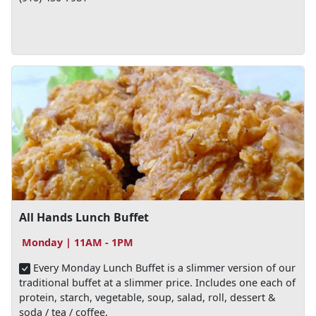
All Hands Lunch Buffet
Monday | 11AM - 1PM
Every Monday Lunch Buffet is a slimmer version of our
traditional buffet at a slimmer price. Includes one each of
protein, starch, vegetable, soup, salad, roll, dessert &
soda / tea / coffee.