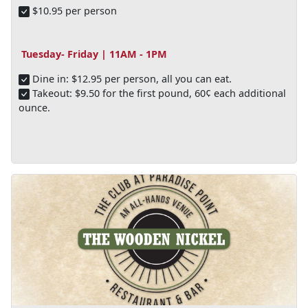
$10.95 per person
Tuesday- Friday | 11AM - 1PM
Dine in: $12.95 per person, all you can eat.
Takeout: $9.50 for the first pound, 60¢ each additional
ounce.