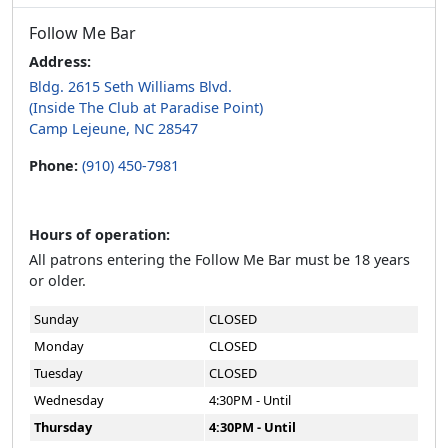
Follow Me Bar
Address:
Bldg. 2615 Seth Williams Blvd.
(Inside The Club at Paradise Point)
Camp Lejeune, NC 28547
Phone:
(910) 450-7981
Hours of operation:
All patrons entering the Follow Me Bar must be 18 years
or older.
Sunday
CLOSED
Monday
CLOSED
Tuesday
CLOSED
Wednesday
4:30PM - Until
Thursday
4:30PM - Until