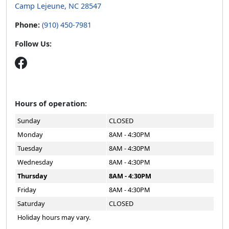
Camp Lejeune, NC 28547
Phone:
(910) 450-7981
Follow Us:
Hours of operation:
Sunday
CLOSED
Monday
8AM - 4:30PM
Tuesday
8AM - 4:30PM
Wednesday
8AM - 4:30PM
Thursday
8AM - 4:30PM
Friday
8AM - 4:30PM
Saturday
CLOSED
Holiday hours may vary.