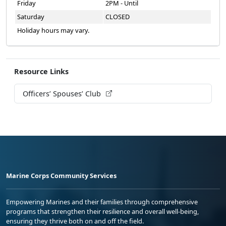
Friday
2PM - Until
Saturday
CLOSED
Holiday hours may vary.
Resource Links
Officers’ Spouses’ Club
Marine Corps Community Services
Empowering Marines and their families through comprehensive
programs that strengthen their resilience and overall well-being,
ensuring they thrive both on and off the field.