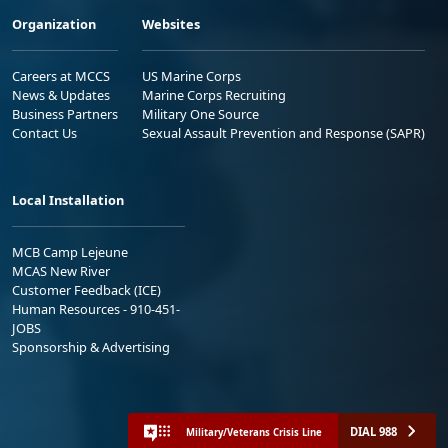
Organization
Websites
Careers at MCCS
US Marine Corps
News & Updates
Marine Corps Recruiting
Business Partners
Military One Source
Contact Us
Sexual Assault Prevention and Response (SAPR)
Local Installation
MCB Camp Lejeune
MCAS New River
Customer Feedback (ICE)
Human Resources - 910-451-
JOBS
Sponsorship & Advertising
DIAL 988
Military/Veterans Crisis Line