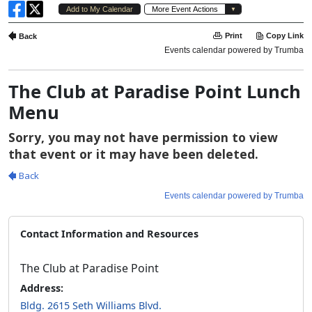
The Club at Paradise Point Lunch
Menu
Contact Information and Resources
The Club at Paradise Point
Address:
Bldg. 2615 Seth Williams Blvd.