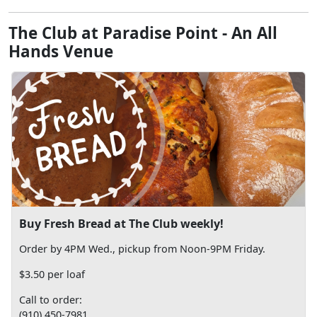
The Club at Paradise Point - An All
Hands Venue
Buy Fresh Bread at The Club weekly!
Order by 4PM Wed., pickup from Noon-9PM Friday.
$3.50 per loaf
Call to order:
(910) 450-7981