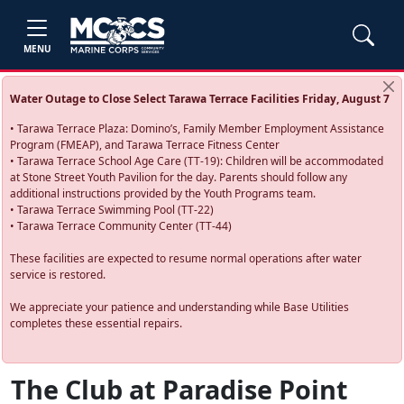
MENU
Water Outage to Close Select Tarawa Terrace Facilities Friday, August 7
• Tarawa Terrace Plaza: Domino’s, Family Member Employment Assistance
Program (FMEAP), and Tarawa Terrace Fitness Center
• Tarawa Terrace School Age Care (TT-19): Children will be accommodated
at Stone Street Youth Pavilion for the day. Parents should follow any
additional instructions provided by the Youth Programs team.
• Tarawa Terrace Swimming Pool (TT-22)
• Tarawa Terrace Community Center (TT-44)
These facilities are expected to resume normal operations after water
service is restored.
We appreciate your patience and understanding while Base Utilities
completes these essential repairs.
The Club at Paradise Point