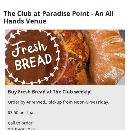
The Club at Paradise Point - An All
Hands Venue
Buy Fresh Bread at The Club weekly!
Order by 4PM Wed., pickup from Noon-9PM Friday.
$3.50 per loaf
Call to order:
(910) 450-7981