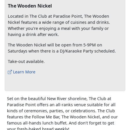
The Wooden Nickel
Located in The Club at Paradise Point, The Wooden
Nickel features a wide range of cuisines and drinks.
Whether you're enjoying a meal with your family or
having a drink after work.
The Wooden Nickel will be open from 5-9PM on
Saturdays when there is a DJ/Karaoke Party scheduled.
Take-out available.
Learn More
Set on the beautiful New River shoreline, The Club at
Paradise Point offers an all-ranks venue suitable for all
kinds of ceremonies, parties, or celebrations. The Club
features the Follow Me Bar, The Wooden Nickel, and our
famous all-hands lunch buffet. And don’t forget to get
your fresh-baked bread weekly!