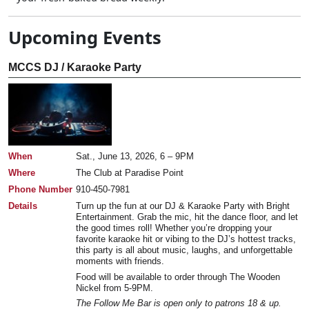
Upcoming Events