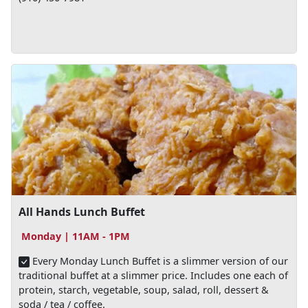
All Hands Lunch Buffet
Monday | 11AM - 1PM
Every Monday Lunch Buffet is a slimmer version of our
traditional buffet at a slimmer price. Includes one each of
protein, starch, vegetable, soup, salad, roll, dessert &
soda / tea / coffee.