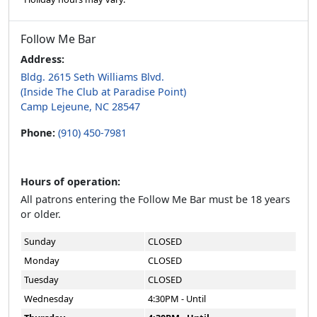
Follow Me Bar
Address:
Bldg. 2615 Seth Williams Blvd.
(Inside The Club at Paradise Point)
Camp Lejeune, NC 28547
Phone:
(910) 450-7981
Hours of operation:
All patrons entering the Follow Me Bar must be 18 years
or older.
Sunday
CLOSED
Monday
CLOSED
Tuesday
CLOSED
Wednesday
4:30PM - Until