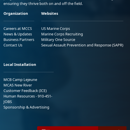
ensuring they thrive both on and off the field.
Organization
Websites
Careers at MCCS
US Marine Corps
News & Updates
Marine Corps Recruiting
Business Partners
Military One Source
Contact Us
Sexual Assault Prevention and Response (SAPR)
Local Installation
MCB Camp Lejeune
MCAS New River
Customer Feedback (ICE)
Human Resources - 910-451-
JOBS
Sponsorship & Advertising