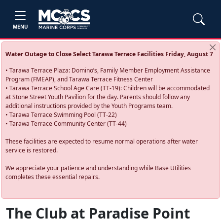
MENU
Water Outage to Close Select Tarawa Terrace Facilities Friday, August 7
• Tarawa Terrace Plaza: Domino’s, Family Member Employment Assistance
Program (FMEAP), and Tarawa Terrace Fitness Center
• Tarawa Terrace School Age Care (TT-19): Children will be accommodated
at Stone Street Youth Pavilion for the day. Parents should follow any
additional instructions provided by the Youth Programs team.
• Tarawa Terrace Swimming Pool (TT-22)
• Tarawa Terrace Community Center (TT-44)
These facilities are expected to resume normal operations after water
service is restored.
We appreciate your patience and understanding while Base Utilities
completes these essential repairs.
The Club at Paradise Point