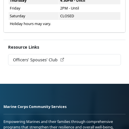
Thursday
4:30PM - Until
Friday
2PM - Until
Saturday
CLOSED
Holiday hours may vary.
Resource Links
Officers’ Spouses’ Club
Marine Corps Community Services
Empowering Marines and their families through comprehensive
programs that strengthen their resilience and overall well-being,