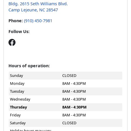
Bldg. 2615 Seth Williams Blvd.
Camp Lejeune, NC 28547
Phone:
(910) 450-7981
Follow Us:
Hours of operation:
Sunday
CLOSED
Monday
8AM - 4:30PM
Tuesday
8AM - 4:30PM
Wednesday
8AM - 4:30PM
Thursday
8AM - 4:30PM
Friday
8AM - 4:30PM
Saturday
CLOSED
Holiday hours may vary.