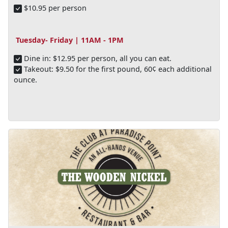
$10.95 per person
Tuesday- Friday | 11AM - 1PM
Dine in: $12.95 per person, all you can eat.
Takeout: $9.50 for the first pound, 60¢ each additional
ounce.