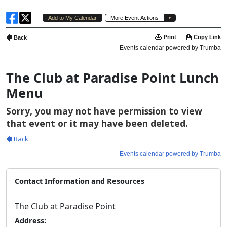
The Club at Paradise Point Lunch
Menu
Contact Information and Resources
The Club at Paradise Point
Address: