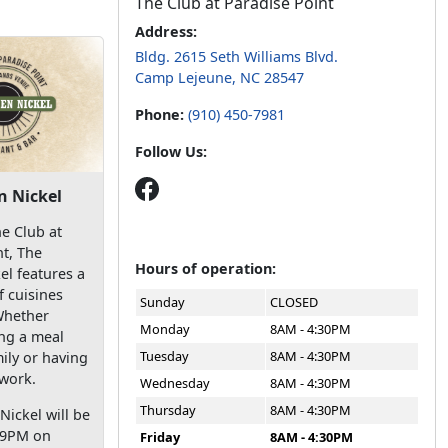
The Club at Paradise Point
Address:
Bldg. 2615 Seth Williams Blvd.
Camp Lejeune, NC 28547
Phone:
(910) 450-7981
Follow Us:
 Nickel
e Club at
nt, The
Hours of operation:
l features a
f cuisines
Sunday
CLOSED
Whether
Monday
8AM - 4:30PM
ing a meal
Tuesday
8AM - 4:30PM
ily or having
 work.
Wednesday
8AM - 4:30PM
Thursday
8AM - 4:30PM
ickel will be
-9PM on
Friday
8AM - 4:30PM