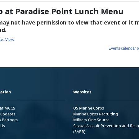
b at Paradise Point Lunch Menu
ation
Websites
 at MCCS
US Marine Corps
Updates
Marine Corps Recruiting
s Partners
Military One Source
 Us
Sexual Assault Prevention and Res
(SAPR)