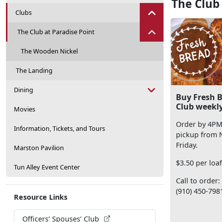
The Club
Clubs
The Club at Paradise Point
The Wooden Nickel
The Landing
Dining
Buy Fresh B
Club weekly
Movies
Order by 4PM
Information, Tickets, and Tours
pickup from
Friday.
Marston Pavilion
$3.50 per loa
Tun Alley Event Center
Call to order:
(910) 450-798
Resource Links
Officers’ Spouses’ Club