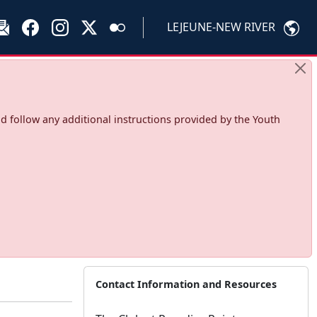
LEJEUNE-NEW RIVER
d follow any additional instructions provided by the Youth
Contact Information and Resources