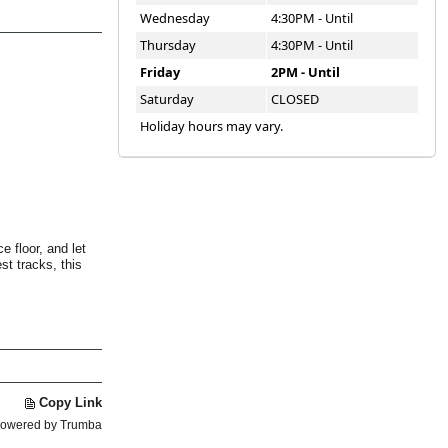
Wednesday
4:30PM - Until
Thursday
4:30PM - Until
Friday
2PM - Until
Saturday
CLOSED
Holiday hours may vary.