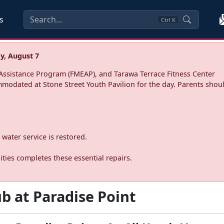
s
Ctrl
K
y, August 7
ssistance Program (FMEAP), and Tarawa Terrace Fitness Center
mmodated at Stone Street Youth Pavilion for the day. Parents shoul
water service is restored.
ties completes these essential repairs.
b at Paradise Point