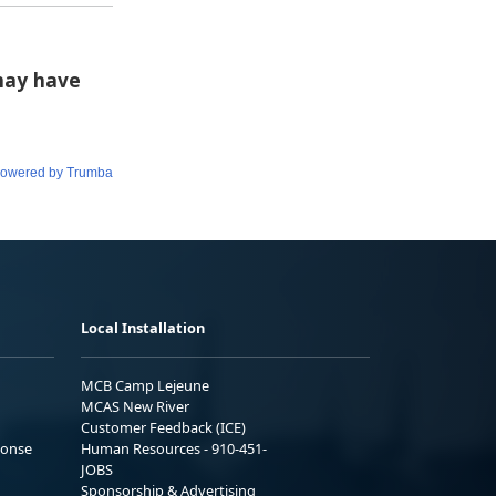
Local Installation
MCB Camp Lejeune
MCAS New River
Customer Feedback (ICE)
ponse
Human Resources - 910-451-
JOBS
Sponsorship & Advertising