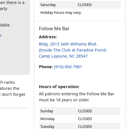
en there is a
Saturday
CLOSED
arty
Holiday hours may vary.
lable.
Follow Me Bar
e
Address:
Bldg. 2615 Seth Williams Blvd.
(Inside The Club at Paradise Point)
Camp Lejeune, NC 28547
Phone:
(910) 450-7981
ll-ranks
Hours of operation:
eatures the
All patrons entering the Follow Me Bar
 don’t forget
must be 18 years or older.
Sunday
CLOSED
Monday
CLOSED
Tuesday
CLOSED