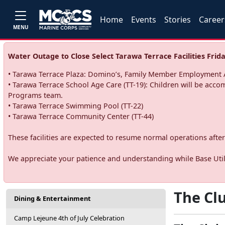
Home
Events
Stories
Career
MENU
Water Outage to Close Select Tarawa Terrace Facilities Frida
• Tarawa Terrace Plaza: Domino’s, Family Member Employment A
• Tarawa Terrace School Age Care (TT-19): Children will be acco
Programs team.
• Tarawa Terrace Swimming Pool (TT-22)
• Tarawa Terrace Community Center (TT-44)
These facilities are expected to resume normal operations after 
We appreciate your patience and understanding while Base Utili
The Clu
Dining & Entertainment
Camp Lejeune 4th of July Celebration