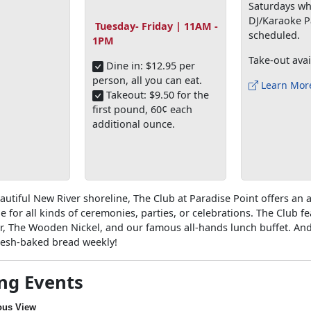
Saturdays wh
DJ/Karaoke P
Tuesday- Friday | 11AM -
scheduled.
1PM
Take-out avai
Dine in: $12.95 per
person, all you can eat.
Learn Mor
Takeout: $9.50 for the
first pound, 60¢ each
additional ounce.
autiful New River shoreline, The Club at Paradise Point offers an a
e for all kinds of ceremonies, parties, or celebrations. The Club f
r, The Wooden Nickel, and our famous all-hands lunch buffet. And
fresh-baked bread weekly!
ng Events