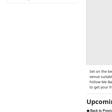
Set on the be
venue suitabl
Follow Me Ba
to get your 
Upcomi