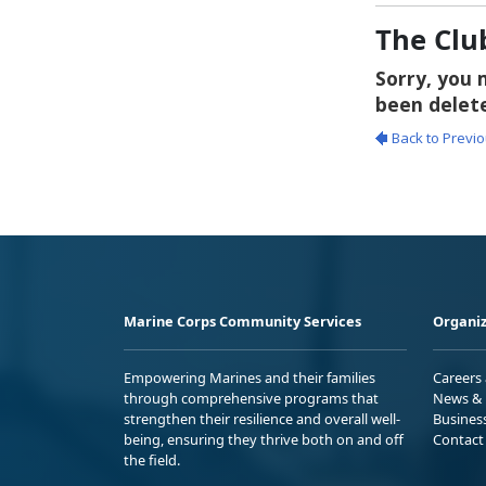
The Clu
Marine Corps Community Services
Organiz
Empowering Marines and their families
Careers
through comprehensive programs that
News & 
strengthen their resilience and overall well-
Busines
being, ensuring they thrive both on and off
Contact
the field.