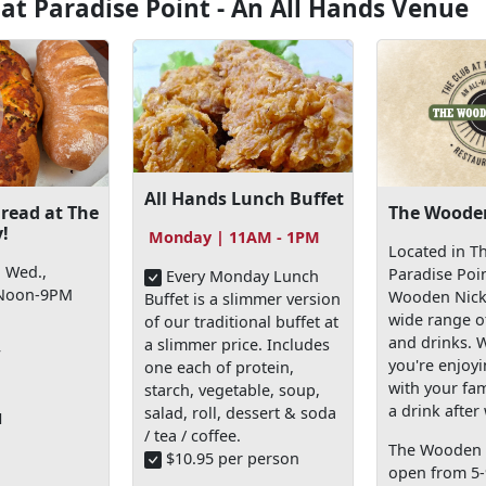
 at Paradise Point - An All Hands Venue
All Hands Lunch Buffet
read at The
The Wooden
!
Monday | 11AM - 1PM
Located in Th
 Wed.,
Paradise Poi
Every Monday Lunch
 Noon-9PM
Wooden Nicke
Buffet is a slimmer version
wide range o
of our traditional buffet at
and drinks. 
a slimmer price. Includes
f
you're enjoy
one each of protein,
with your fam
starch, vegetable, soup,
a drink after
salad, roll, dessert & soda
1
/ tea / coffee.
The Wooden N
$10.95 per person
open from 5