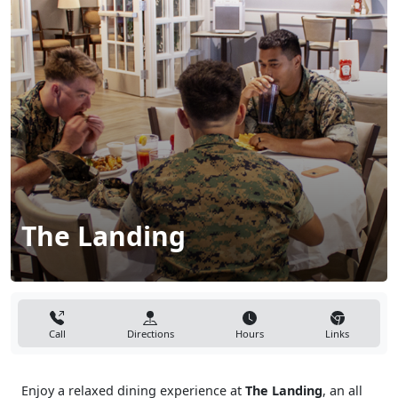
The Landing
Call
Directions
Hours
Links
Enjoy a relaxed dining experience at
The Landing
, an all