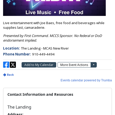
Contact Information and Resources
The Landing
Address: