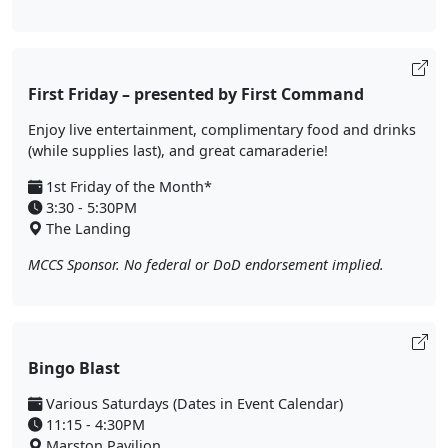
First Friday – presented by First Command
Enjoy live entertainment, complimentary food and drinks
(while supplies last), and great camaraderie!
1st Friday of the Month*
3:30 - 5:30PM
The Landing
MCCS Sponsor. No federal or DoD endorsement implied.
Bingo Blast
Various Saturdays (Dates in Event Calendar)
11:15 - 4:30PM
Marston Pavilion