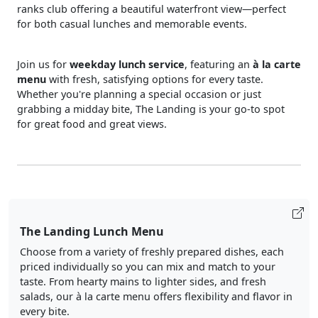
ranks club offering a beautiful waterfront view—perfect
for both casual lunches and memorable events.
Join us for
weekday lunch service
, featuring an
à la carte
menu
with fresh, satisfying options for every taste.
Whether you're planning a special occasion or just
grabbing a midday bite, The Landing is your go-to spot
for great food and great views.
The Landing Lunch Menu
Choose from a variety of freshly prepared dishes, each
priced individually so you can mix and match to your
taste. From hearty mains to lighter sides, and fresh
salads, our à la carte menu offers flexibility and flavor in
every bite.