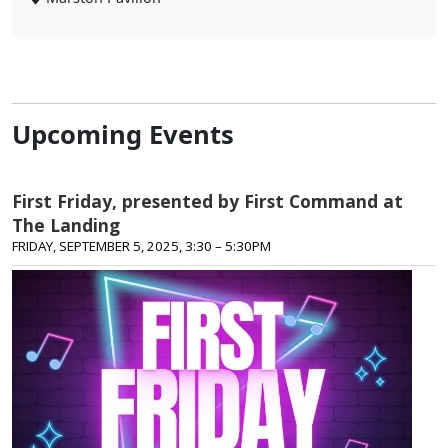
Upcoming Events