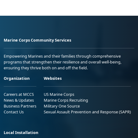
Marine Corps Community Services
Empowering Marines and their families through comprehensive
programs that strengthen their resilience and overall well-being,
ensuring they thrive both on and off the field.
Organization
Websites
Careers at MCCS
US Marine Corps
News & Updates
Marine Corps Recruiting
Business Partners
Military One Source
Contact Us
Sexual Assault Prevention and Response (SAPR)
Local Installation