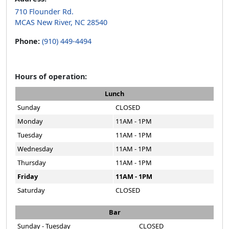
710 Flounder Rd.
MCAS New River, NC 28540
Phone:
(910) 449-4494
Hours of operation:
Lunch
Sunday
CLOSED
Monday
11AM - 1PM
Tuesday
11AM - 1PM
Wednesday
11AM - 1PM
Thursday
11AM - 1PM
Friday
11AM - 1PM
Saturday
CLOSED
Bar
Sunday - Tuesday
CLOSED