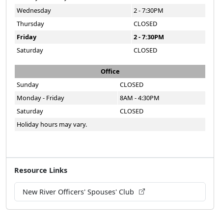
Wednesday
2 - 7:30PM
Thursday
CLOSED
Friday
2 - 7:30PM
Saturday
CLOSED
Office
Sunday
CLOSED
Monday - Friday
8AM - 4:30PM
Saturday
CLOSED
Holiday hours may vary.
Resource Links
New River Officers' Spouses' Club