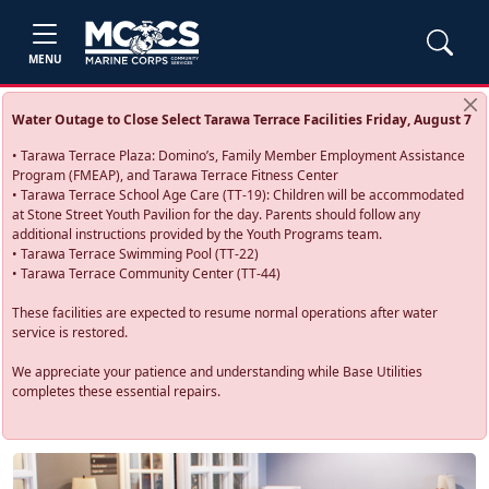
MENU
Water Outage to Close Select Tarawa Terrace Facilities Friday, August 7
• Tarawa Terrace Plaza: Domino’s, Family Member Employment Assistance
Program (FMEAP), and Tarawa Terrace Fitness Center
• Tarawa Terrace School Age Care (TT-19): Children will be accommodated
at Stone Street Youth Pavilion for the day. Parents should follow any
additional instructions provided by the Youth Programs team.
• Tarawa Terrace Swimming Pool (TT-22)
• Tarawa Terrace Community Center (TT-44)
These facilities are expected to resume normal operations after water
service is restored.
We appreciate your patience and understanding while Base Utilities
completes these essential repairs.