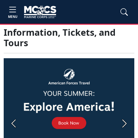
MENU
Information, Tickets, and
Tours
Previous
Next