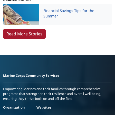
Financial Savings Tips for the
Summer
Read More Stories
Marine Corps Community Services
Empowering Marines and their families through comprehensive
programs that strengthen their resilience and overall well-being,
ensuring they thrive both on and off the field.
Organization
Websites