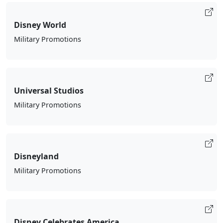
Disney World
Military Promotions
Universal Studios
Military Promotions
Disneyland
Military Promotions
Disney Celebrates America