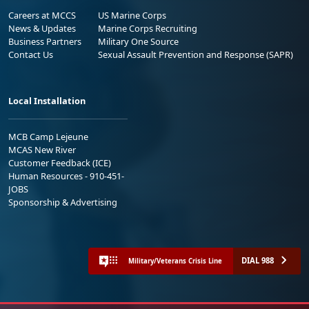
Careers at MCCS
US Marine Corps
News & Updates
Marine Corps Recruiting
Business Partners
Military One Source
Contact Us
Sexual Assault Prevention and Response (SAPR)
Local Installation
MCB Camp Lejeune
MCAS New River
Customer Feedback (ICE)
Human Resources - 910-451-
JOBS
Sponsorship & Advertising
DIAL 988
Military/Veterans Crisis Line