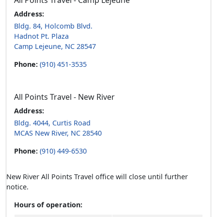
All Points Travel - Camp Lejeune
Address:
Bldg. 84, Holcomb Blvd.
Hadnot Pt. Plaza
Camp Lejeune, NC 28547
Phone:
(910) 451-3535
All Points Travel - New River
Address:
Bldg. 4044, Curtis Road
MCAS New River, NC 28540
Phone:
(910) 449-6530
New River All Points Travel office will close until further
notice.
Hours of operation: