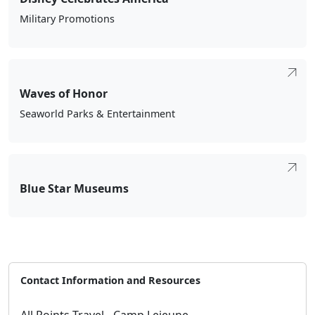
Military Promotions
Waves of Honor
Seaworld Parks & Entertainment
Blue Star Museums
Contact Information and Resources