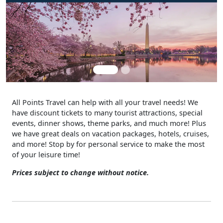
All Points Travel can help with all your travel needs! We
have discount tickets to many tourist attractions, special
events, dinner shows, theme parks, and much more! Plus
we have great deals on vacation packages, hotels, cruises,
and more! Stop by for personal service to make the most
of your leisure time!
Prices subject to change without notice.