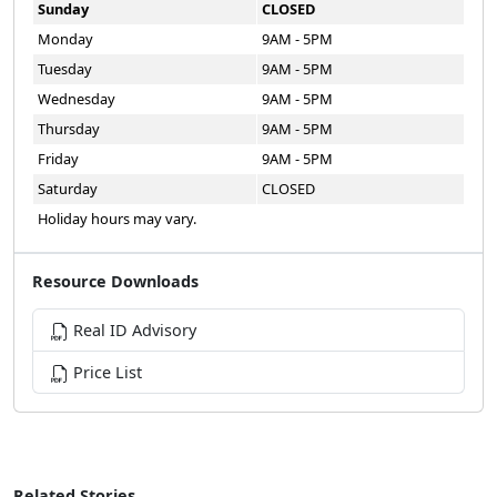
Sunday
CLOSED
Monday
9AM - 5PM
Tuesday
9AM - 5PM
Wednesday
9AM - 5PM
Thursday
9AM - 5PM
Friday
9AM - 5PM
Saturday
CLOSED
Holiday hours may vary.
Resource Downloads
Real ID Advisory
Price List
Related Stories