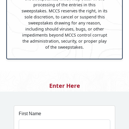
processing of the entries in this
sweepstakes. MCCS reserves the right, in its
sole discretion, to cancel or suspend this
sweepstakes drawing for any reason,
including should viruses, bugs, or other
impediments beyond MCCS control corrupt
the administration, security, or proper play
of the sweepstakes.
Enter Here