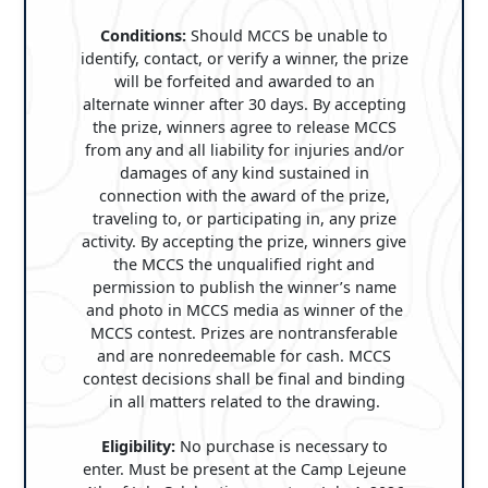
Conditions:
Should MCCS be unable to
identify, contact, or verify a winner, the prize
will be forfeited and awarded to an
alternate winner after 30 days. By accepting
the prize, winners agree to release MCCS
from any and all liability for injuries and/or
damages of any kind sustained in
connection with the award of the prize,
traveling to, or participating in, any prize
activity. By accepting the prize, winners give
the MCCS the unqualified right and
permission to publish the winner’s name
and photo in MCCS media as winner of the
MCCS contest. Prizes are nontransferable
and are nonredeemable for cash. MCCS
contest decisions shall be final and binding
in all matters related to the drawing.
Eligibility:
No purchase is necessary to
enter. Must be present at the Camp Lejeune