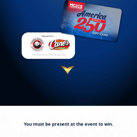
You must be present at the event to win.