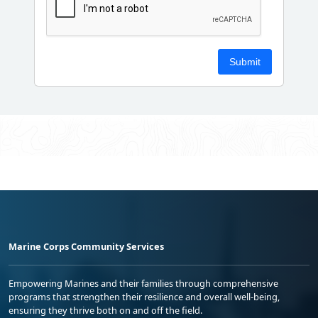
Marine Corps Community Services
Empowering Marines and their families through comprehensive
programs that strengthen their resilience and overall well-being,
ensuring they thrive both on and off the field.