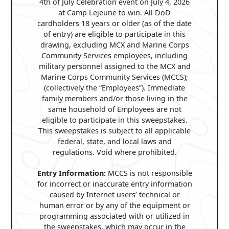
4th of July Celebration event on July 4, 2026
at Camp Lejeune to win. All DoD
cardholders 18 years or older (as of the date
of entry) are eligible to participate in this
drawing, excluding MCX and Marine Corps
Community Services employees, including
military personnel assigned to the MCX and
Marine Corps Community Services (MCCS);
(collectively the “Employees”). Immediate
family members and/or those living in the
same household of Employees are not
eligible to participate in this sweepstakes.
This sweepstakes is subject to all applicable
federal, state, and local laws and
regulations. Void where prohibited.
Entry Information:
MCCS is not responsible
for incorrect or inaccurate entry information
caused by Internet users’ technical or
human error or by any of the equipment or
programming associated with or utilized in
the sweepstakes, which may occur in the