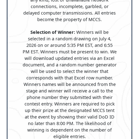
connections, incomplete, garbled, or
delayed computer transmissions. All entries
become the property of MCCS.
Selection of Winner:
Winners will be
selected in a random drawing on July 4,
2026 on or around 5:35 PM EST, and 6:55
PM EST. Winners must be present to win. We
will download updated entries via an Excel
document, and a random number generator
will be used to select the winner that
corresponds with that Excel row number.
Winners names will be announced from the
stage and winner will receive a call to the
phone number they submitted with their
contest entry. Winners are required to pick
up their prize at the designated MCCS tent
at the event by showing their valid DoD ID
no later than 8:00 PM. The likelihood of
winning is dependent on the number of
eligible entries.