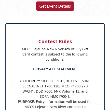
Get Event Details
Contest Rules
MCCS Lejeune-New River 4th of July Gift
Card contest is subject to the following
conditions.
PRIVACY ACT STATEMENT
AUTHORITY: 10 U.S.C. 5013, 10 U.S.C. 5041,
SECNAVINST 1700.12B; MCO P1700.27B
W/CH1, DoD 7000.14-R Volume 13, and
SORN NM01700-1.
PURPOSE: Entry information will be used for
MCCS Lejeune-New River contests to