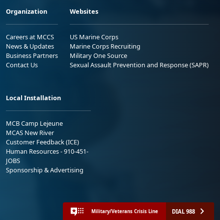
Organization
Websites
Careers at MCCS
US Marine Corps
News & Updates
Marine Corps Recruiting
Business Partners
Military One Source
Contact Us
Sexual Assault Prevention and Response (SAPR)
Local Installation
MCB Camp Lejeune
MCAS New River
Customer Feedback (ICE)
Human Resources - 910-451-
JOBS
Sponsorship & Advertising
DIAL 988
Military/Veterans Crisis Line