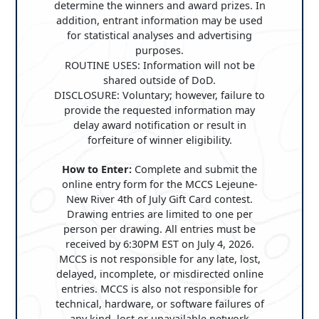
determine the winners and award prizes. In
addition, entrant information may be used
for statistical analyses and advertising
purposes.
ROUTINE USES: Information will not be
shared outside of DoD.
DISCLOSURE: Voluntary; however, failure to
provide the requested information may
delay award notification or result in
forfeiture of winner eligibility.
How to Enter:
Complete and submit the
online entry form for the MCCS Lejeune-
New River 4th of July Gift Card contest.
Drawing entries are limited to one per
person per drawing. All entries must be
received by 6:30PM EST on July 4, 2026.
MCCS is not responsible for any late, lost,
delayed, incomplete, or misdirected online
entries. MCCS is also not responsible for
technical, hardware, or software failures of
any kind, lost or unavailable network