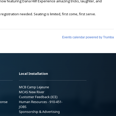
Local Installation
MCB Camp Lejeune
MCAS New River
Customer Feedback (ICE)
ponse
Human Resources - 910-451-
JOBS
Sponsorship & Advertising