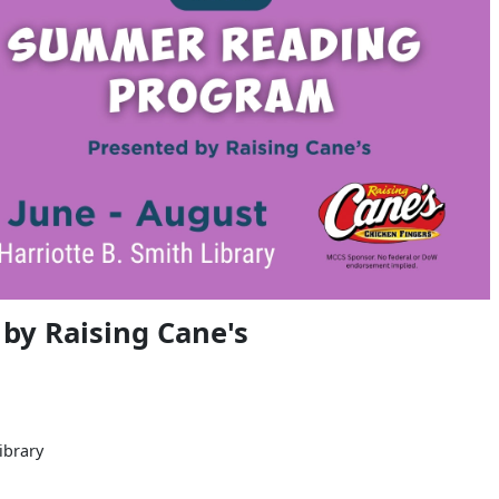
y Raising Cane's
ibrary