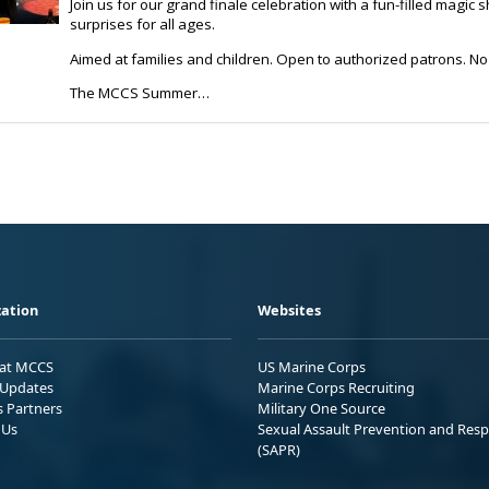
ation
Websites
 at MCCS
US Marine Corps
Updates
Marine Corps Recruiting
s Partners
Military One Source
 Us
Sexual Assault Prevention and Res
(SAPR)