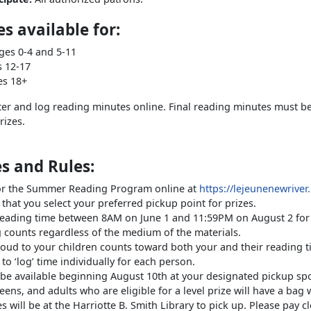
s available for:
ges 0-4 and 5-11
ages 12-17
es 18+
ter and log reading minutes online. Final reading minutes must be
rizes.
s and Rules:
for the Summer Reading Program online at
https://lejeunenewrive
that you select your preferred pickup point for prizes.
reading time between 8AM on June 1 and 11:59PM on August 2 for 
g counts regardless of the medium of the materials.
oud to your children counts toward both your and their reading t
to ‘log’ time individually for each person.
l be available beginning August 10th at your designated pickup sp
teens, and adults who are eligible for a level prize will have a bag 
es will be at the Harriotte B. Smith Library to pick up. Please pay 