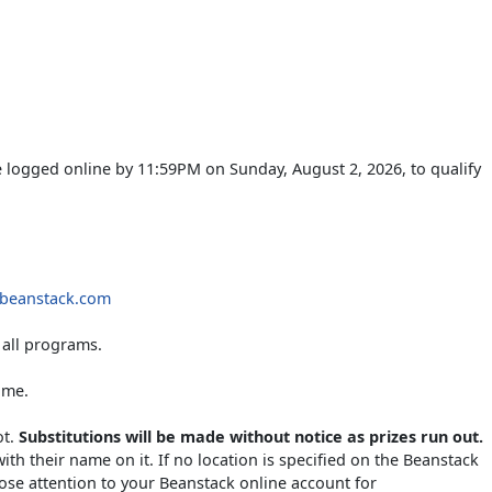
 logged online by 11:59PM on Sunday, August 2, 2026, to qualify
r.beanstack.com
all programs.
ime.
ot.
Substitutions will be made without notice as prizes run out.
with their name on it. If no location is specified on the Beanstack
close attention to your Beanstack online account for