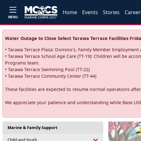
Home
Events
Stories
Career
MENU
Water Outage to Close Select Tarawa Terrace Facilities Frida
• Tarawa Terrace Plaza: Domino’s, Family Member Employment A
• Tarawa Terrace School Age Care (TT-19): Children will be acco
Programs team.
• Tarawa Terrace Swimming Pool (TT-22)
• Tarawa Terrace Community Center (TT-44)
These facilities are expected to resume normal operations after 
We appreciate your patience and understanding while Base Utili
Marine & Family Support
Child and Youth