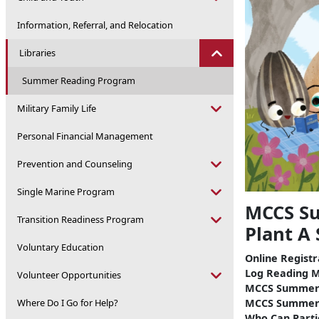
Information, Referral, and Relocation
Libraries
Summer Reading Program
Military Family Life
Personal Financial Management
Prevention and Counseling
Single Marine Program
MCCS Su
Transition Readiness Program
Plant A
Voluntary Education
Online Regist
Log Reading M
Volunteer Opportunities
MCCS Summer 
MCCS Summer 
Where Do I Go for Help?
Who Can Parti