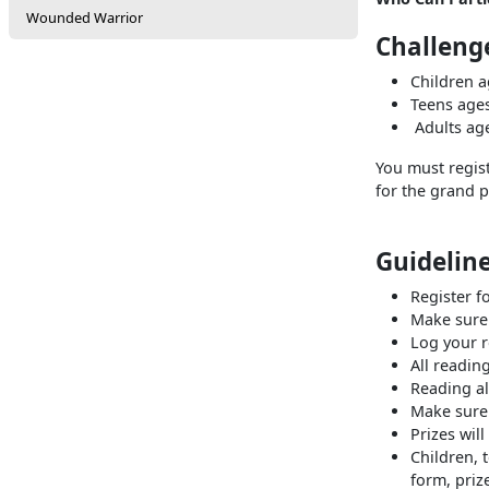
Wounded Warrior
Challenge
Children a
Teens 
Adults ag
You must regis
for the grand p
Guideline
Register 
Make sure 
Log your 
All readin
Reading al
Make sure 
Prizes wil
Children, 
form, priz