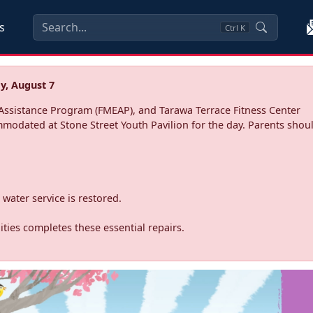
s
Ctrl
K
y, August 7
ssistance Program (FMEAP), and Tarawa Terrace Fitness Center
mmodated at Stone Street Youth Pavilion for the day. Parents shoul
water service is restored.
ties completes these essential repairs.