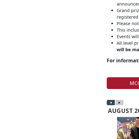
announceme
Grand priz
registered
Please not
This inclu
Events wil
All level 
will be ma
For informati
MCC