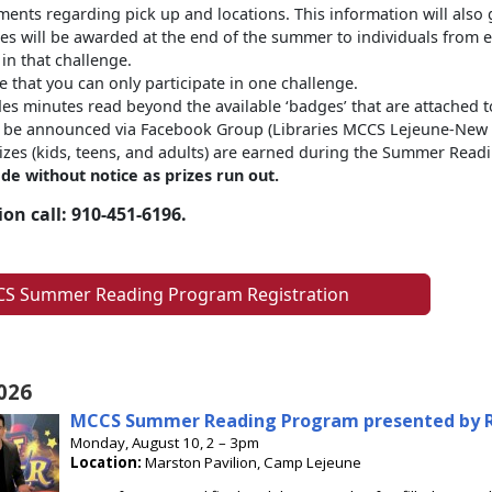
nts regarding pick up and locations. This information will also 
es will be awarded at the end of the summer to individuals from
 in that challenge.
e that you can only participate in one challenge.
des minutes read beyond the available ‘badges’ that are attached to
l be announced via Facebook Group (Libraries MCCS Lejeune-New Ri
prizes (kids, teens, and adults) are earned during the Summer Re
de without notice as prizes run out.
on call: 910-451-6196.
S Summer Reading Program Registration