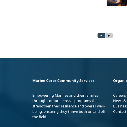
Marine Corps Community Services
Organiz
Empowering Marines and their families
Careers
through comprehensive programs that
News & 
strengthen their resilience and overall well-
Busines
being, ensuring they thrive both on and off
Contact
the field.