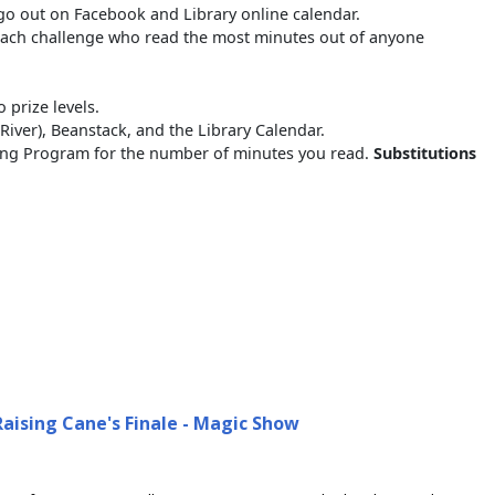
go out on Facebook and Library online calendar.
 each challenge who read the most minutes out of anyone
 prize levels.
ver), Beanstack, and the Library Calendar.
ading Program for the number of minutes you read.
Substitutions