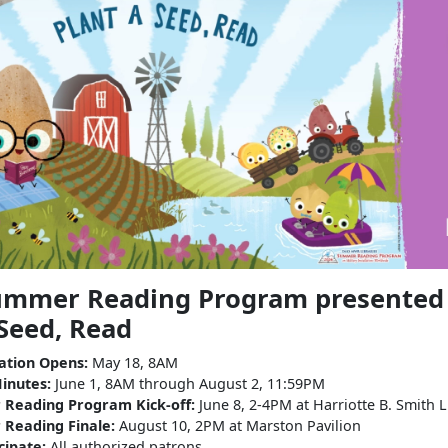
mmer Reading Program presented b
 Seed, Read
ration Opens:
May 18, 8AM
inutes:
June 1, 8AM through August 2, 11:59PM
Reading Program Kick-off:
June 8, 2-4PM at Harriotte B. Smith L
Reading Finale:
August 10, 2PM at Marston Pavilion
cipate:
All authorized patrons.