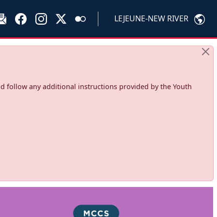
LEJEUNE-NEW RIVER
d follow any additional instructions provided by the Youth