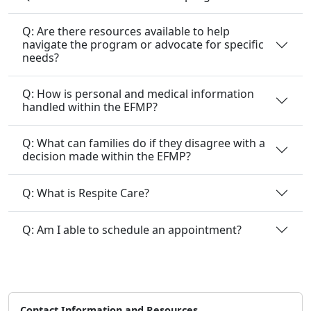
Q: Are there resources available to help
navigate the program or advocate for specific
needs?
Q: How is personal and medical information
handled within the EFMP?
Q: What can families do if they disagree with a
decision made within the EFMP?
Q: What is Respite Care?
Q: Am I able to schedule an appointment?
Contact Information and Resources