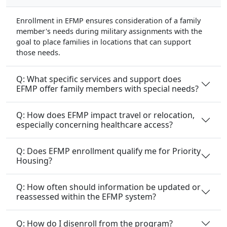
Enrollment in EFMP ensures consideration of a family
member's needs during military assignments with the
goal to place families in locations that can support
those needs.
Q: What specific services and support does
EFMP offer family members with special needs?
Q: How does EFMP impact travel or relocation,
especially concerning healthcare access?
Q: Does EFMP enrollment qualify me for Priority
Housing?
Q: How often should information be updated or
reassessed within the EFMP system?
Q: How do I disenroll from the program?