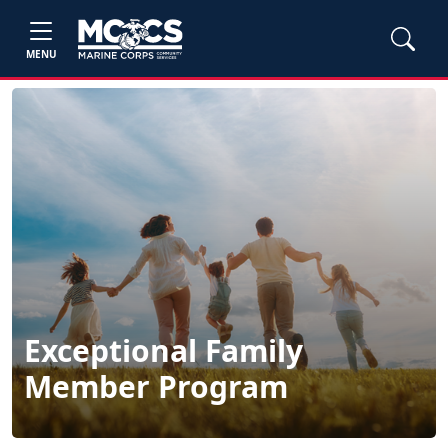
MENU
Exceptional Family
Member Program