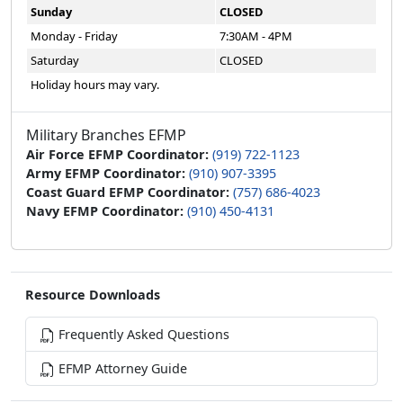
Sunday
CLOSED
Monday - Friday
7:30AM - 4PM
Saturday
CLOSED
Holiday hours may vary.
Military Branches EFMP
Air Force EFMP Coordinator:
(919) 722-1123
Army EFMP Coordinator:
(910) 907-3395
Coast Guard EFMP Coordinator:
(757) 686-4023
Navy EFMP Coordinator:
(910) 450-4131
Resource Downloads
Frequently Asked Questions
EFMP Attorney Guide