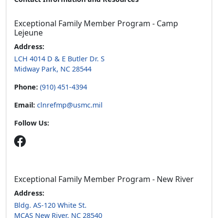
Exceptional Family Member Program - Camp
Lejeune
Address:
LCH 4014 D & E Butler Dr. S
Midway Park, NC 28544
Phone:
(910) 451-4394
Email:
clnrefmp@usmc.mil
Follow Us:
Exceptional Family Member Program - New River
Address:
Bldg. AS-120 White St.
MCAS New River, NC 28540