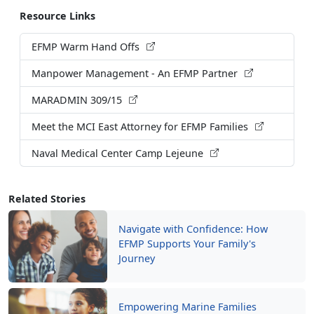
Resource Links
EFMP Warm Hand Offs
Manpower Management - An EFMP Partner
MARADMIN 309/15
Meet the MCI East Attorney for EFMP Families
Naval Medical Center Camp Lejeune
Related Stories
Navigate with Confidence: How
EFMP Supports Your Family's
Journey
Empowering Marine Families