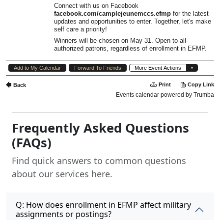
Frequently Asked Questions
(FAQs)
Find quick answers to common questions
about our services here.
Q: How does enrollment in EFMP affect military
assignments or postings?