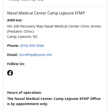
Naval Medical Center Camp Lejeune EFMP
Address:
NH 200 Recovery Way Naval Medical Center Clinic Annex
(Pediatric Clinic)
Camp Lejeune, NC
Phone:
(910) 450-3564
Email:
clnrefmp@usmc.mil
Follow Us:
Hours of operation:
The Naval Medical Center Camp Lejeune EFMP Office
is by appointment only.