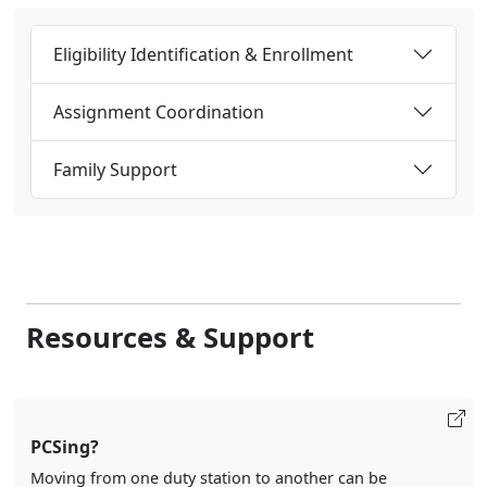
Eligibility Identification & Enrollment
Assignment Coordination
Family Support
Resources & Support
PCSing?
Moving from one duty station to another can be