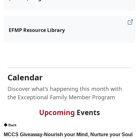
EFMP Resource Library
Calendar
Discover what's happening this month with
the Exceptional Family Member Program
Upcoming
Events