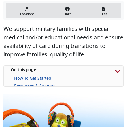
Locations
Links
Files
We support military families with special
medical and/or educational needs and ensure
availability of care during transitions to
improve families' quality of life.
On this page:
How To Get Started
Resources & Support
Calendar
Frequently Asked Questions (FAQs)