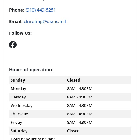
Phone:
(910) 449-5251
Email:
clnrefmp@usmc.mil
Follow Us:
Hours of operation:
Sunday
Closed
Monday
8AM - 4:30PM
Tuesday
8AM - 4:30PM
Wednesday
8AM - 4:30PM
Thursday
8AM - 4:30PM
Friday
8AM - 4:30PM
Saturday
Closed
Holiday hours may vary.