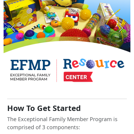
Previous
Next
How To Get Started
The Exceptional Family Member Program is
comprised of 3 components: