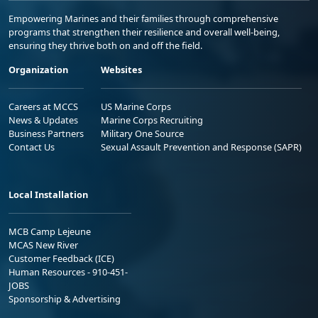
Empowering Marines and their families through comprehensive
programs that strengthen their resilience and overall well-being,
ensuring they thrive both on and off the field.
Organization
Websites
Careers at MCCS
US Marine Corps
News & Updates
Marine Corps Recruiting
Business Partners
Military One Source
Contact Us
Sexual Assault Prevention and Response (SAPR)
Local Installation
MCB Camp Lejeune
MCAS New River
Customer Feedback (ICE)
Human Resources - 910-451-
JOBS
Sponsorship & Advertising