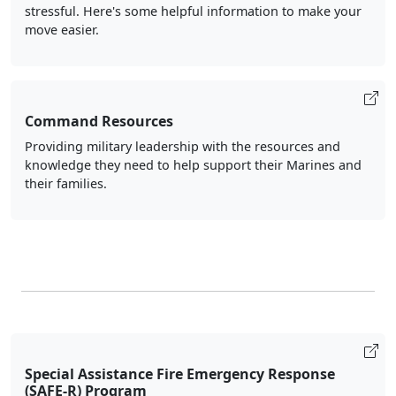
stressful. Here's some helpful information to make your
move easier.
Command Resources
Providing military leadership with the resources and
knowledge they need to help support their Marines and
their families.
Special Assistance Fire Emergency Response
(SAFE-R) Program