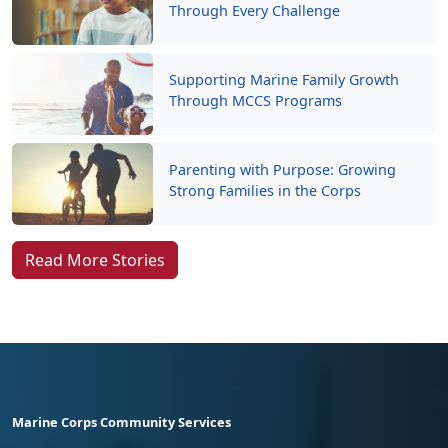
Through Every Challenge
Supporting Marine Family Growth
Through MCCS Programs
Parenting with Purpose: Growing
Strong Families in the Corps
Read More Stories
Marine Corps Community Services