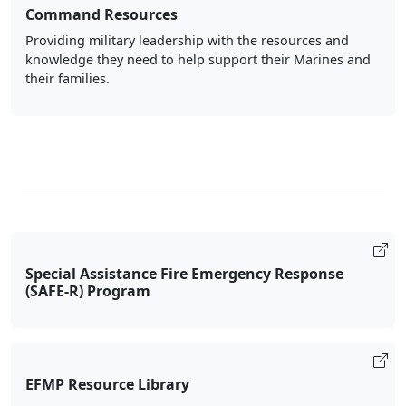
Command Resources
Providing military leadership with the resources and
knowledge they need to help support their Marines and
their families.
Special Assistance Fire Emergency Response
(SAFE-R) Program
EFMP Resource Library