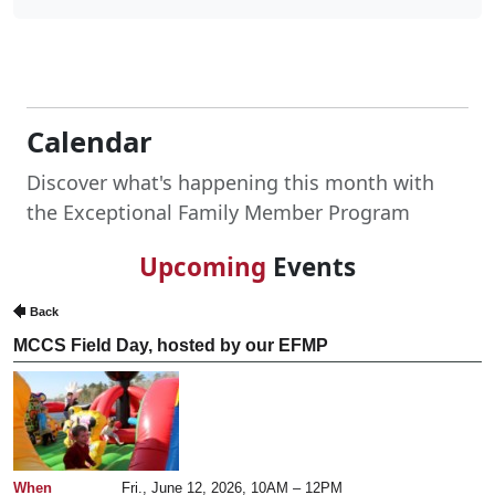
Calendar
Discover what's happening this month with
the Exceptional Family Member Program
Upcoming
Events