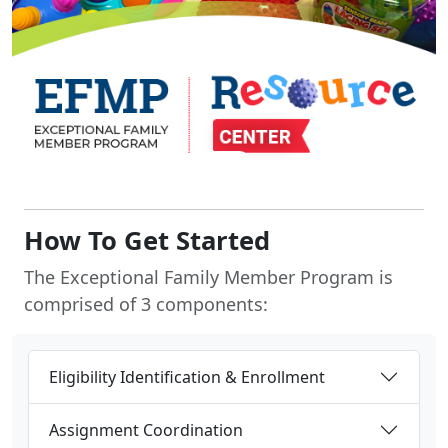
How To Get Started
The Exceptional Family Member Program is
comprised of 3 components:
Eligibility Identification & Enrollment
Assignment Coordination