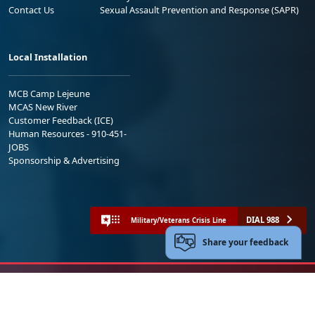
Contact Us
Sexual Assault Prevention and Response (SAPR)
Local Installation
MCB Camp Lejeune
MCAS New River
Customer Feedback (ICE)
Human Resources - 910-451-
JOBS
Sponsorship & Advertising
DIAL 988
Military/Veterans Crisis Line
Share your feedback
No FEAR Act
Freedom of Information Act (FOIA)
Accessibility