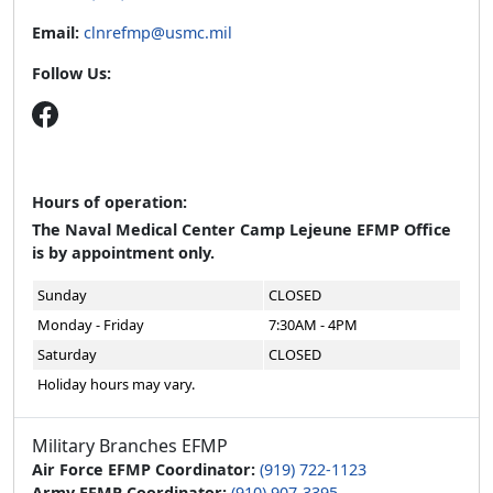
Email:
clnrefmp@usmc.mil
Follow Us:
Hours of operation:
The Naval Medical Center Camp Lejeune EFMP Office
is by appointment only.
Sunday
CLOSED
Monday - Friday
7:30AM - 4PM
Saturday
CLOSED
Holiday hours may vary.
Military Branches EFMP
Air Force EFMP Coordinator:
(919) 722-1123
Army EFMP Coordinator:
(910) 907-3395