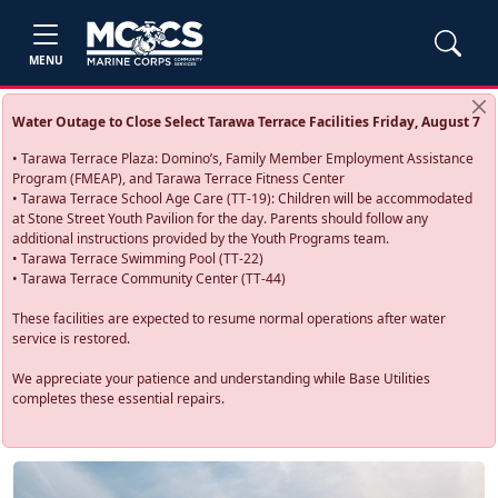
MENU
Water Outage to Close Select Tarawa Terrace Facilities Friday, August 7
• Tarawa Terrace Plaza: Domino’s, Family Member Employment Assistance
Program (FMEAP), and Tarawa Terrace Fitness Center
• Tarawa Terrace School Age Care (TT-19): Children will be accommodated
at Stone Street Youth Pavilion for the day. Parents should follow any
additional instructions provided by the Youth Programs team.
• Tarawa Terrace Swimming Pool (TT-22)
• Tarawa Terrace Community Center (TT-44)
These facilities are expected to resume normal operations after water
service is restored.
We appreciate your patience and understanding while Base Utilities
completes these essential repairs.