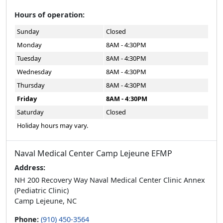
Hours of operation:
Sunday
Closed
Monday
8AM - 4:30PM
Tuesday
8AM - 4:30PM
Wednesday
8AM - 4:30PM
Thursday
8AM - 4:30PM
Friday
8AM - 4:30PM
Saturday
Closed
Holiday hours may vary.
Naval Medical Center Camp Lejeune EFMP
Address:
NH 200 Recovery Way Naval Medical Center Clinic Annex
(Pediatric Clinic)
Camp Lejeune, NC
Phone:
(910) 450-3564