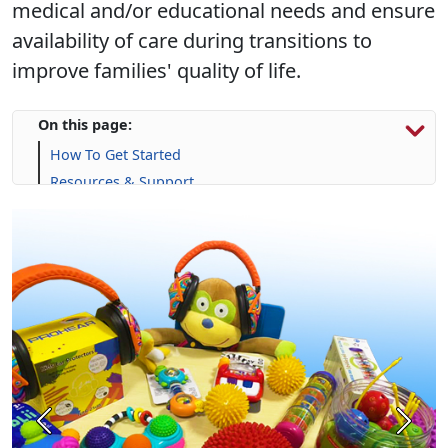
medical and/or educational needs and ensure
availability of care during transitions to
improve families' quality of life.
On this page:
How To Get Started
Resources & Support
Calendar
Frequently Asked Questions (FAQs)
Previous
Next