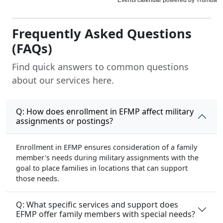
Frequently Asked Questions
(FAQs)
Find quick answers to common questions
about our services here.
Q: How does enrollment in EFMP affect military
assignments or postings?
Enrollment in EFMP ensures consideration of a family
member's needs during military assignments with the
goal to place families in locations that can support
those needs.
Q: What specific services and support does
EFMP offer family members with special needs?