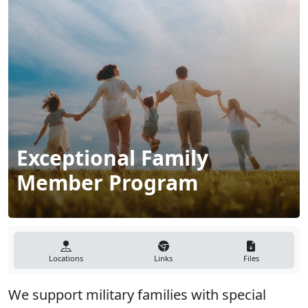
Exceptional Family
Member Program
Locations
Links
Files
We support military families with special