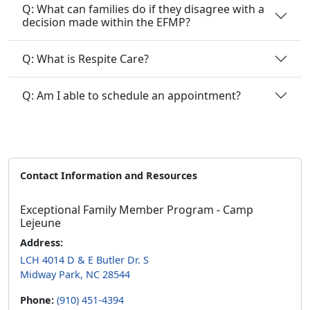
Q: What can families do if they disagree with a
decision made within the EFMP?
Q: What is Respite Care?
Q: Am I able to schedule an appointment?
Contact Information and Resources
Exceptional Family Member Program - Camp
Lejeune
Address:
LCH 4014 D & E Butler Dr. S
Midway Park, NC 28544
Phone:
(910) 451-4394