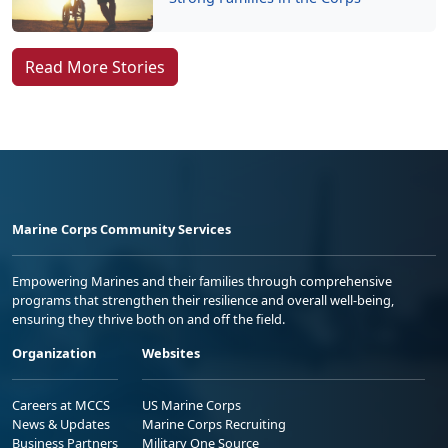
Read More Stories
Marine Corps Community Services
Empowering Marines and their families through comprehensive
programs that strengthen their resilience and overall well-being,
ensuring they thrive both on and off the field.
Organization
Websites
Careers at MCCS
US Marine Corps
News & Updates
Marine Corps Recruiting
Business Partners
Military One Source