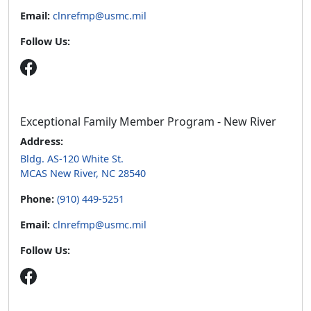
Email:
clnrefmp@usmc.mil
Follow Us:
Exceptional Family Member Program - New River
Address:
Bldg. AS-120 White St.
MCAS New River, NC 28540
Phone:
(910) 449-5251
Email:
clnrefmp@usmc.mil
Follow Us: