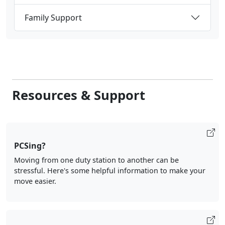
Family Support
Resources & Support
PCSing?
Moving from one duty station to another can be
stressful. Here's some helpful information to make your
move easier.