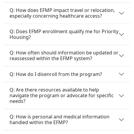
Q: How does EFMP impact travel or relocation,
especially concerning healthcare access?
Q: Does EFMP enrollment qualify me for Priority
Housing?
Q: How often should information be updated or
reassessed within the EFMP system?
Q: How do I disenroll from the program?
Q: Are there resources available to help
navigate the program or advocate for specific
needs?
Q: How is personal and medical information
handled within the EFMP?