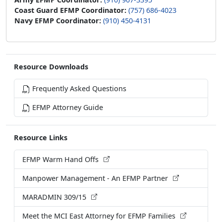
Coast Guard EFMP Coordinator:
(757) 686-4023
Navy EFMP Coordinator:
(910) 450-4131
Resource Downloads
Frequently Asked Questions
EFMP Attorney Guide
Resource Links
EFMP Warm Hand Offs
Manpower Management - An EFMP Partner
MARADMIN 309/15
Meet the MCI East Attorney for EFMP Families