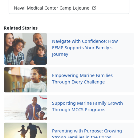
Naval Medical Center Camp Lejeune
Related Stories
Navigate with Confidence: How
EFMP Supports Your Family's
Journey
Empowering Marine Families
Through Every Challenge
Supporting Marine Family Growth
Through MCCS Programs
Parenting with Purpose: Growing
Strong Families in the Corps