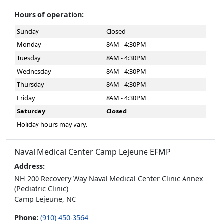
Hours of operation:
Sunday
Closed
Monday
8AM - 4:30PM
Tuesday
8AM - 4:30PM
Wednesday
8AM - 4:30PM
Thursday
8AM - 4:30PM
Friday
8AM - 4:30PM
Saturday
Closed
Holiday hours may vary.
Naval Medical Center Camp Lejeune EFMP
Address:
NH 200 Recovery Way Naval Medical Center Clinic Annex
(Pediatric Clinic)
Camp Lejeune, NC
Phone:
(910) 450-3564