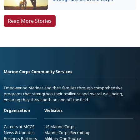
Read More Stories
Marine Corps Community Services
Empowering Marines and their families through comprehensive
programs that strengthen their resilience and overall well-being,
ensuring they thrive both on and off the field.
Organization
Websites
Careers at MCCS
US Marine Corps
News & Updates
Marine Corps Recruiting
Business Partners
Military One Source