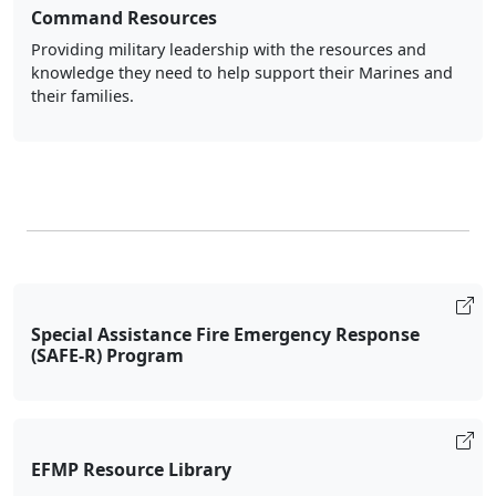
Command Resources
Providing military leadership with the resources and
knowledge they need to help support their Marines and
their families.
Special Assistance Fire Emergency Response
(SAFE-R) Program
EFMP Resource Library