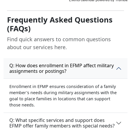
Frequently Asked Questions
(FAQs)
Find quick answers to common questions
about our services here.
Q: How does enrollment in EFMP affect military
assignments or postings?
Enrollment in EFMP ensures consideration of a family
member's needs during military assignments with the
goal to place families in locations that can support
those needs.
Q: What specific services and support does
EFMP offer family members with special needs?