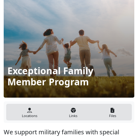
Exceptional Family
Member Program
Locations
Links
Files
We support military families with special