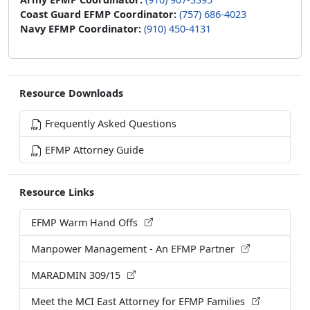
Coast Guard EFMP Coordinator:
(757) 686-4023
Navy EFMP Coordinator:
(910) 450-4131
Resource Downloads
Frequently Asked Questions
EFMP Attorney Guide
Resource Links
EFMP Warm Hand Offs
Manpower Management - An EFMP Partner
MARADMIN 309/15
Meet the MCI East Attorney for EFMP Families