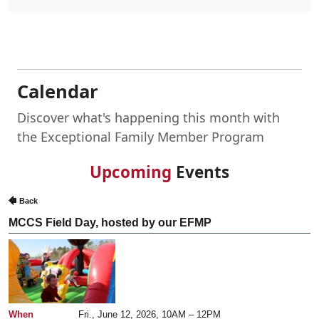
Calendar
Discover what's happening this month with
the Exceptional Family Member Program
Upcoming
Events