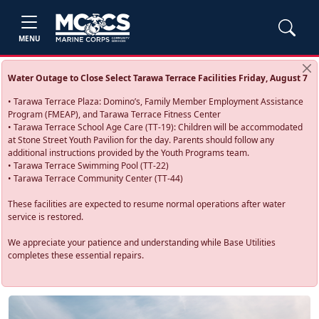
MENU
Water Outage to Close Select Tarawa Terrace Facilities Friday, August 7
• Tarawa Terrace Plaza: Domino’s, Family Member Employment Assistance
Program (FMEAP), and Tarawa Terrace Fitness Center
• Tarawa Terrace School Age Care (TT-19): Children will be accommodated
at Stone Street Youth Pavilion for the day. Parents should follow any
additional instructions provided by the Youth Programs team.
• Tarawa Terrace Swimming Pool (TT-22)
• Tarawa Terrace Community Center (TT-44)
These facilities are expected to resume normal operations after water
service is restored.
We appreciate your patience and understanding while Base Utilities
completes these essential repairs.