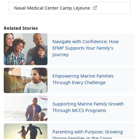
Naval Medical Center Camp Lejeune
Related Stories
Navigate with Confidence: How
EFMP Supports Your Family's
Journey
Empowering Marine Families
Through Every Challenge
Supporting Marine Family Growth
Through MCCS Programs
Parenting with Purpose: Growing
Strong Families in the Corps