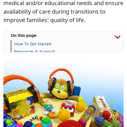
medical and/or educational needs and ensure
availability of care during transitions to
improve families' quality of life.
On this page:
How To Get Started
Resources & Support
Calendar
Frequently Asked Questions (FAQs)
Previous
Next