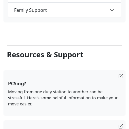
Family Support
Resources & Support
PCSing?
Moving from one duty station to another can be
stressful. Here's some helpful information to make your
move easier.