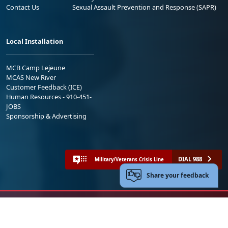
Contact Us
Sexual Assault Prevention and Response (SAPR)
Local Installation
MCB Camp Lejeune
MCAS New River
Customer Feedback (ICE)
Human Resources - 910-451-
JOBS
Sponsorship & Advertising
DIAL 988
Military/Veterans Crisis Line
Share your feedback
No FEAR Act
Freedom of Information Act (FOIA)
Accessibility