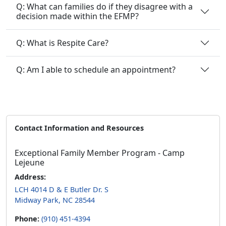
Q: What can families do if they disagree with a
decision made within the EFMP?
Q: What is Respite Care?
Q: Am I able to schedule an appointment?
Contact Information and Resources
Exceptional Family Member Program - Camp
Lejeune
Address:
LCH 4014 D & E Butler Dr. S
Midway Park, NC 28544
Phone:
(910) 451-4394