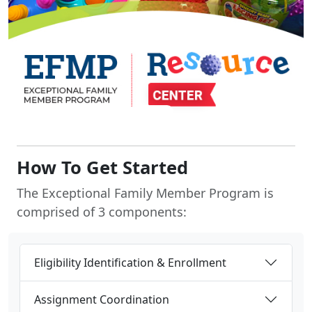
How To Get Started
The Exceptional Family Member Program is
comprised of 3 components:
Eligibility Identification & Enrollment
Assignment Coordination