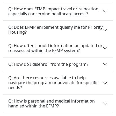
Q: How does EFMP impact travel or relocation,
especially concerning healthcare access?
Q: Does EFMP enrollment qualify me for Priority
Housing?
Q: How often should information be updated or
reassessed within the EFMP system?
Q: How do I disenroll from the program?
Q: Are there resources available to help
navigate the program or advocate for specific
needs?
Q: How is personal and medical information
handled within the EFMP?