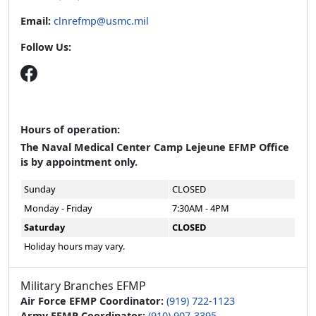
Email:
clnrefmp@usmc.mil
Follow Us:
Hours of operation:
The Naval Medical Center Camp Lejeune EFMP Office
is by appointment only.
Sunday
CLOSED
Monday - Friday
7:30AM - 4PM
Saturday
CLOSED
Holiday hours may vary.
Military Branches EFMP
Air Force EFMP Coordinator:
(919) 722-1123
Army EFMP Coordinator:
(910) 907-3395