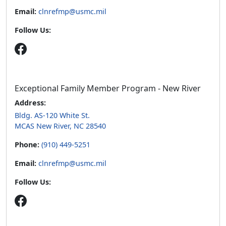
Email:
clnrefmp@usmc.mil
Follow Us:
Exceptional Family Member Program - New River
Address:
Bldg. AS-120 White St.
MCAS New River, NC 28540
Phone:
(910) 449-5251
Email:
clnrefmp@usmc.mil
Follow Us: