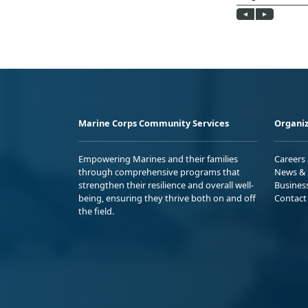
Marine Corps Community Services
Organiz
Empowering Marines and their families
Careers
through comprehensive programs that
News & 
strengthen their resilience and overall well-
Busines
being, ensuring they thrive both on and off
Contact
the field.