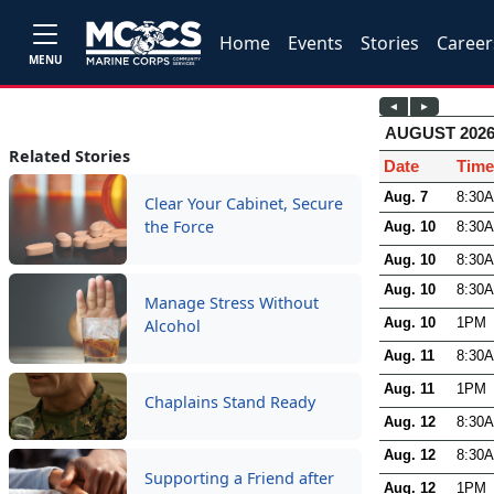
Home
Events
Stories
Career
MENU
Related Stories
Clear Your Cabinet, Secure
the Force
Manage Stress Without
Alcohol
Chaplains Stand Ready
Supporting a Friend after