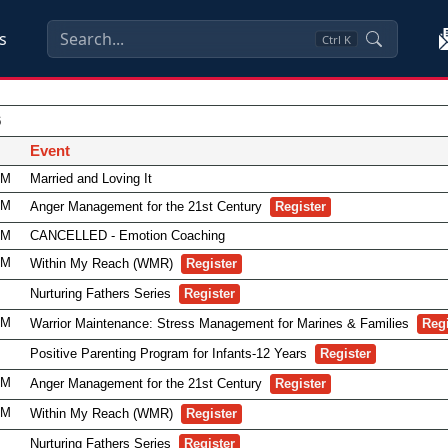
s
Ctrl
K