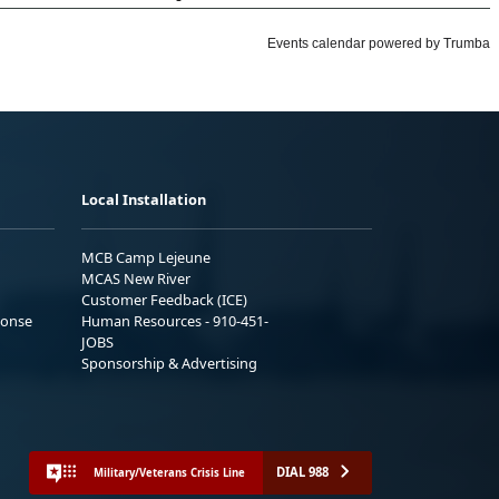
Local Installation
MCB Camp Lejeune
MCAS New River
Customer Feedback (ICE)
ponse
Human Resources - 910-451-
JOBS
Sponsorship & Advertising
DIAL 988
Military/Veterans Crisis Line