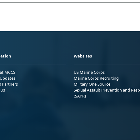
ation
Websites
 at MCCS
US Marine Corps
Updates
Marine Corps Recruiting
s Partners
Military One Source
 Us
Sexual Assault Prevention and Res
(SAPR)