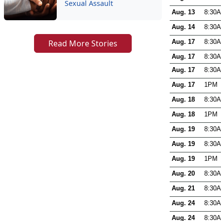
Sexual Assault
Read More Stories