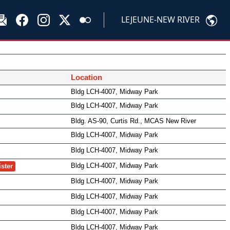
LEJEUNE-NEW RIVER