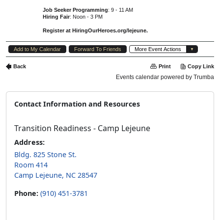
Contact Information and Resources
Transition Readiness - Camp Lejeune
Address:
Bldg. 825 Stone St.
Room 414
Camp Lejeune, NC 28547
Phone:
(910) 451-3781