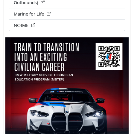
Outbounds)
Marine for Life
NC4ME