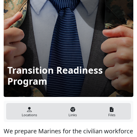
Transition Readiness
Program
Locations
Links
Files
We prepare Marines for the civilian workforce