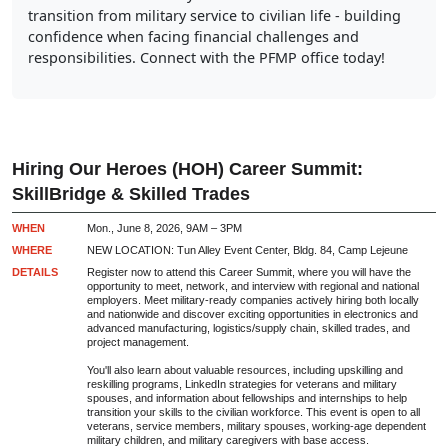
transition from military service to civilian life - building
confidence when facing financial challenges and
responsibilities. Connect with the PFMP office today!