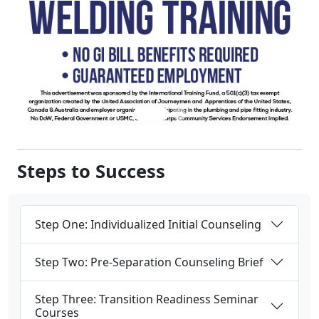
Steps to Success
Step One: Individualized Initial Counseling
Step Two: Pre-Separation Counseling Brief
Step Three: Transition Readiness Seminar
Courses