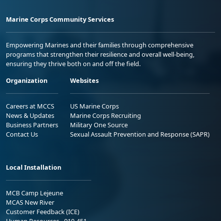
Marine Corps Community Services
Empowering Marines and their families through comprehensive
programs that strengthen their resilience and overall well-being,
ensuring they thrive both on and off the field.
Organization
Websites
Careers at MCCS
US Marine Corps
News & Updates
Marine Corps Recruiting
Business Partners
Military One Source
Contact Us
Sexual Assault Prevention and Response (SAPR)
Local Installation
MCB Camp Lejeune
MCAS New River
Customer Feedback (ICE)
Human Resources - 910-451-