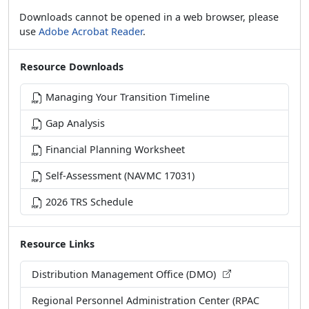
Downloads cannot be opened in a web browser, please
use
Adobe Acrobat Reader
.
Resource Downloads
Managing Your Transition Timeline
Gap Analysis
Financial Planning Worksheet
Self-Assessment (NAVMC 17031)
2026 TRS Schedule
Resource Links
Distribution Management Office (DMO)
Regional Personnel Administration Center (RPAC