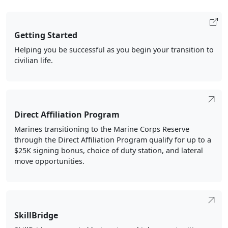
Getting Started
Helping you be successful as you begin your transition to
civilian life.
Direct Affiliation Program
Marines transitioning to the Marine Corps Reserve
through the Direct Affiliation Program qualify for up to a
$25K signing bonus, choice of duty station, and lateral
move opportunities.
SkillBridge