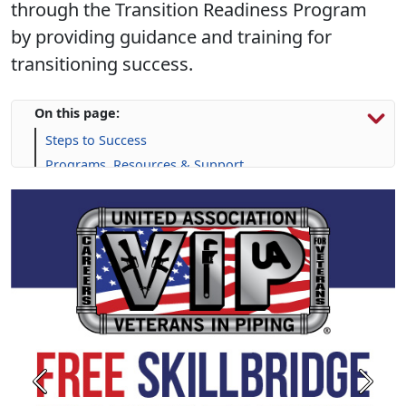
through the Transition Readiness Program
by providing guidance and training for
transitioning success.
On this page:
Steps to Success
Programs, Resources & Support
Previous
Next