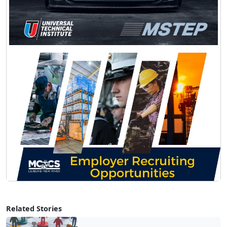
Related Stories