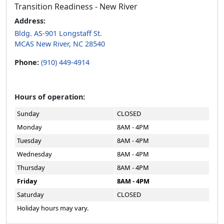
Transition Readiness - New River
Address:
Bldg. AS-901 Longstaff St.
MCAS New River, NC 28540
Phone:
(910) 449-4914
Hours of operation:
Sunday
CLOSED
Monday
8AM - 4PM
Tuesday
8AM - 4PM
Wednesday
8AM - 4PM
Thursday
8AM - 4PM
Friday
8AM - 4PM
Saturday
CLOSED
Holiday hours may vary.