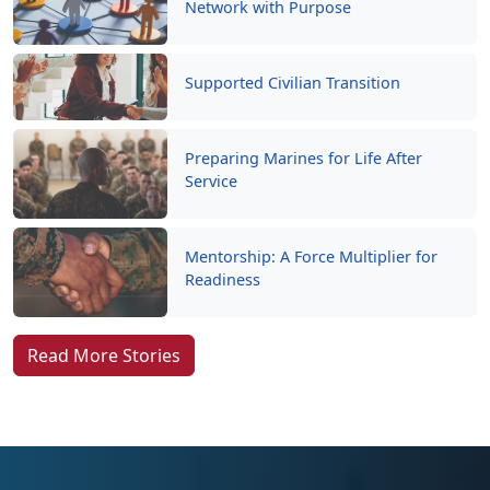
Network with Purpose
Supported Civilian Transition
Preparing Marines for Life After
Service
Mentorship: A Force Multiplier for
Readiness
Read More Stories