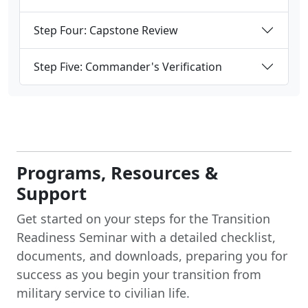
Step Four: Capstone Review
Step Five: Commander's Verification
Programs, Resources &
Support
Get started on your steps for the Transition
Readiness Seminar with a detailed checklist,
documents, and downloads, preparing you for
success as you begin your transition from
military service to civilian life.