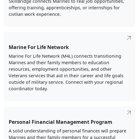
SkillBridge connects Marines to real job opportunities,
offering training, apprenticeships, or internships for
civilian work experience.
Marine For Life Network
Marine For Life Network (M4L) connects transitioning
Marines and their family members to education
resources, employment opportunities, and other
Veterans services that aid in their career and life goals
outside of military service. Connect with your regional
coordinator today.
Personal Financial Management Program
A solid understanding of personal finances will prepare
Marines and their family members for a successful