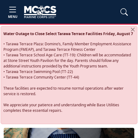
MENU
Water Outage to Close Select Tarawa Terrace Facilities Friday, August 7
• Tarawa Terrace Plaza: Domino’s, Family Member Employment Assistance
Program (FMEAP), and Tarawa Terrace Fitness Center
• Tarawa Terrace School Age Care (TT-19): Children will be accommodated
at Stone Street Youth Pavilion for the day. Parents should follow any
additional instructions provided by the Youth Programs team.
• Tarawa Terrace Swimming Pool (TT-22)
• Tarawa Terrace Community Center (TT-44)
These facilities are expected to resume normal operations after water
service is restored.
We appreciate your patience and understanding while Base Utilities
completes these essential repairs.